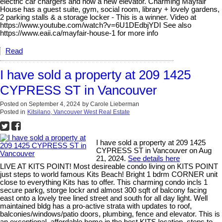
electric car chargers and now a new elevator. Charming Mayfair
House has a guest suite, gym, social room, library + lovely gardens,
2 parking stalls & a storage locker - This is a winner. Video at
https://www.youtube.com/watch?v=6U1DEdbjYDI See also
https://www.eaii.ca/mayfair-house-1 for more info
Read
I have sold a property at 209 1425
CYPRESS ST in Vancouver
Posted on
September 4, 2024
by
Carole Lieberman
Posted in
Kitsilano, Vancouver West Real Estate
I have sold a property at 209 1425
CYPRESS ST in Vancouver on Aug
21, 2024.
See details here
LIVE AT KITS POINT! Most desireable condo living on KITS POINT
just steps to world famous Kits Beach! Bright 1 bdrm CORNER unit
close to everything Kits has to offer. This charming condo incls 1
secure parkg, storge lockr and almost 300 sqft of balcony facing
east onto a lovely tree lined street and south for all day light. Well
maintained bldg has a pro-active strata with updates to roof,
balconies/windows/patio doors, plumbing, fence and elevator. This is