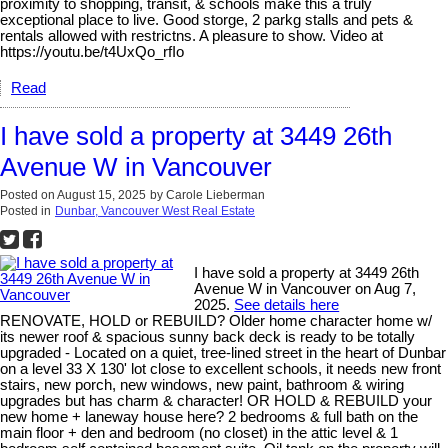
proximity to shopping, transit, & schools make this a truly
exceptional place to live. Good storge, 2 parkg stalls and pets &
rentals allowed with restrictns. A pleasure to show. Video at
https://youtu.be/t4UxQo_rfIo
Read
I have sold a property at 3449 26th
Avenue W in Vancouver
Posted on
August 15, 2025
by
Carole Lieberman
Posted in
Dunbar, Vancouver West Real Estate
I have sold a property at 3449 26th
Avenue W in Vancouver on Aug 7,
2025.
See details here
RENOVATE, HOLD or REBUILD? Older home character home w/
its newer roof & spacious sunny back deck is ready to be totally
upgraded - Located on a quiet, tree-lined street in the heart of Dunbar
on a level 33 X 130' lot close to excellent schools, it needs new front
stairs, new porch, new windows, new paint, bathroom & wiring
upgrades but has charm & character! OR HOLD & REBUILD your
new home + laneway house here? 2 bedrooms & full bath on the
main floor + den and bedroom (no closet) in the attic level & 1