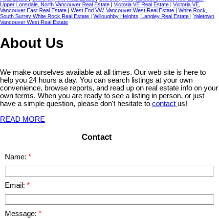
Upper Lonsdale, North Vancouver Real Estate
|
Victoria VE Real Estate
|
Victoria VE,
Vancouver East Real Estate
|
West End VW, Vancouver West Real Estate
|
White Rock,
South Surrey White Rock Real Estate
|
Willoughby Heights, Langley Real Estate
|
Yaletown,
Vancouver West Real Estate
About Us
We make ourselves available at all times. Our web site is here to
help you 24 hours a day. You can search listings at your own
convenience, browse reports, and read up on real estate info on your
own terms. When you are ready to see a listing in person, or just
have a simple question, please don't hesitate to
contact
us!
READ MORE
Contact
Name:
Email:
Message: