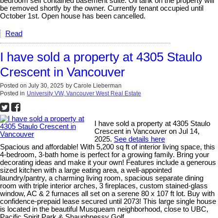
bedroom self contained basement suite. Oil tank on the property will
be removed shortly by the owner. Currently tenant occupied until
October 1st. Open house has been cancelled.
Read
I have sold a property at 4305 Staulo
Crescent in Vancouver
Posted on
July 30, 2025
by
Carole Lieberman
Posted in
University VW, Vancouver West Real Estate
I have sold a property at 4305 Staulo
Crescent in Vancouver on Jul 14,
2025.
See details here
Spacious and affordable! With 5,200 sq ft of interior living space, this
4-bedroom, 3-bath home is perfect for a growing family. Bring your
decorating ideas and make it your own! Features include a generous
sized kitchen with a large eating area, a well-appointed
laundry/pantry, a charming living room, spacious separate dining
room with triple interior arches, 3 fireplaces, custom stained-glass
window, AC & 2 furnaces all set on a serene 80 x 107 ft lot. Buy with
confidence-prepaid lease secured until 2073! This large single house
is located in the beautiful Musqueam neighborhood, close to UBC,
Pacific Spirit Park & Shaughnessy Golf.