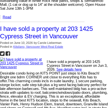
outstanding value in White Rock near parks, shops & Semiahmoo
Mall. (1 cat or dog up to 14" at the shoulder welcome). Open House
Sat June 13th 1-3PM
Read
I have sold a property at 203 1425
Cypress Street in Vancouver
Posted on
June 10, 2026
by
Carole Lieberman
Posted in
Kitsilano, Vancouver West Real Estate
I have sold a property at 203 1425
Cypress Street in Vancouver on Jun 3,
2026.
See details here
Desirable condo living on KITS POINT just steps to Kits Beach!
Bright one bdrm CORNER unit close to everything Kits has to
offer.This charming condo incls in-suite laundry, 1 secure parking,
storge locker, safe step tub plus a lrg west facing balcony perfect for
late afternoon barbecues. This well maintained bldg has a pro-active
strata with updates to roof, balconies/windows/patio doors, plumbing,
fence, elevator & EV charging. This is an exceptional, affordable
home in the best KITS location, steps to the seawall, Kits Beach,
Vanier Park, Henry Hudson Elem, transit, downtown, Granville lsland