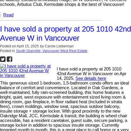
schools, Arbutus Club, Kerrisdale shops & the best of Vancouver!
Read
I have sold a property at 205 1010 42nd
Avenue W in Vancouver
Posted on
April 15, 2025
by
Carole Lieberman
Posted in
South Granville, Vancouver West Real Estate
I have sold a property at 205 1010
42nd Avenue W in Vancouver on Apr
14, 2025.
See details here
This generous sized 1-bedroom, 1.5-bathroom condo offers an ideal
balance of comfort and convenience. Located in Oak Gardens, a
well-maintained, fully rain-screened building, this home features a
bright, quiet, west exposure with entertainment sized living room &
dining room, gas fireplace, in floor radiant heat (included in strata
fees), crown moldings, window seat, spacious outdoor balcony,
insuite storage + storage locker. With good proximity to the new
Oakridge Mall, JCC, Kerrisdale & transit, the building is wheel chair
accessible, has a resident caretaker, guest suite, secure parking, a
storage locker in addition to spacious insuite storage. Currently
tenanted month to month, this is a great place to call home or a very