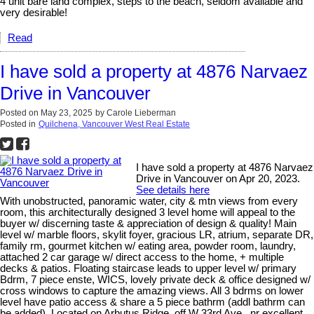
4 unit bare land complex, steps to the beach, seldom available and
very desirable!
Read
I have sold a property at 4876 Narvaez
Drive in Vancouver
Posted on
May 23, 2025
by
Carole Lieberman
Posted in
Quilchena, Vancouver West Real Estate
I have sold a property at 4876 Narvaez
Drive in Vancouver on Apr 20, 2023.
See details here
With unobstructed, panoramic water, city & mtn views from every
room, this architecturally designed 3 level home will appeal to the
buyer w/ discerning taste & appreciation of design & quality! Main
level w/ marble floors, skylit foyer, gracious LR, atrium, separate DR,
family rm, gourmet kitchen w/ eating area, powder room, laundry,
attached 2 car garage w/ direct access to the home, + multiple
decks & patios. Floating staircase leads to upper level w/ primary
Bdrm, 7 piece enste, WICS, lovely private deck & office designed w/
cross windows to capture the amazing views. All 3 bdrms on lower
level have patio access & share a 5 piece bathrm (addl bathrm can
be added). Located on Arbutus Ridge, off W 33rd Ave., nr excellent