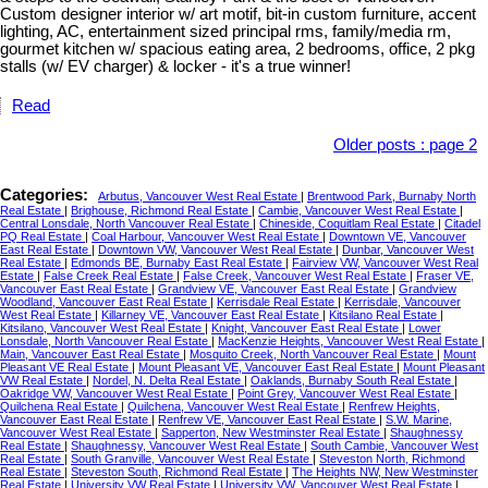
Custom designer interior w/ art motif, bit-in custom furniture, accent
lighting, AC, entertainment sized principal rms, family/media rm,
gourmet kitchen w/ spacious eating area, 2 bedrooms, office, 2 pkg
stalls (w/ EV charger) & locker - it's a true winner!
Read
Older posts
:
page 2
Categories:
Arbutus, Vancouver West Real Estate
|
Brentwood Park, Burnaby North
Real Estate
|
Brighouse, Richmond Real Estate
|
Cambie, Vancouver West Real Estate
|
Central Lonsdale, North Vancouver Real Estate
|
Chineside, Coquitlam Real Estate
|
Citadel
PQ Real Estate
|
Coal Harbour, Vancouver West Real Estate
|
Downtown VE, Vancouver
East Real Estate
|
Downtown VW, Vancouver West Real Estate
|
Dunbar, Vancouver West
Real Estate
|
Edmonds BE, Burnaby East Real Estate
|
Fairview VW, Vancouver West Real
Estate
|
False Creek Real Estate
|
False Creek, Vancouver West Real Estate
|
Fraser VE,
Vancouver East Real Estate
|
Grandview VE, Vancouver East Real Estate
|
Grandview
Woodland, Vancouver East Real Estate
|
Kerrisdale Real Estate
|
Kerrisdale, Vancouver
West Real Estate
|
Killarney VE, Vancouver East Real Estate
|
Kitsilano Real Estate
|
Kitsilano, Vancouver West Real Estate
|
Knight, Vancouver East Real Estate
|
Lower
Lonsdale, North Vancouver Real Estate
|
MacKenzie Heights, Vancouver West Real Estate
|
Main, Vancouver East Real Estate
|
Mosquito Creek, North Vancouver Real Estate
|
Mount
Pleasant VE Real Estate
|
Mount Pleasant VE, Vancouver East Real Estate
|
Mount Pleasant
VW Real Estate
|
Nordel, N. Delta Real Estate
|
Oaklands, Burnaby South Real Estate
|
Oakridge VW, Vancouver West Real Estate
|
Point Grey, Vancouver West Real Estate
|
Quilchena Real Estate
|
Quilchena, Vancouver West Real Estate
|
Renfrew Heights,
Vancouver East Real Estate
|
Renfrew VE, Vancouver East Real Estate
|
S.W. Marine,
Vancouver West Real Estate
|
Sapperton, New Westminster Real Estate
|
Shaughnessy
Real Estate
|
Shaughnessy, Vancouver West Real Estate
|
South Cambie, Vancouver West
Real Estate
|
South Granville, Vancouver West Real Estate
|
Steveston North, Richmond
Real Estate
|
Steveston South, Richmond Real Estate
|
The Heights NW, New Westminster
Real Estate
|
University VW Real Estate
|
University VW, Vancouver West Real Estate
|