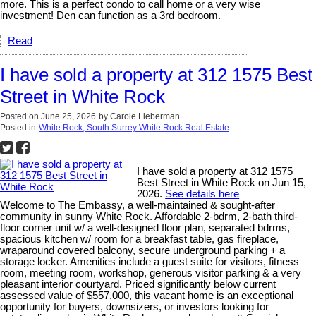
more. This is a perfect condo to call home or a very wise
investment! Den can function as a 3rd bedroom.
Read
I have sold a property at 312 1575 Best
Street in White Rock
Posted on
June 25, 2026
by
Carole Lieberman
Posted in
White Rock, South Surrey White Rock Real Estate
I have sold a property at 312 1575
Best Street in White Rock on Jun 15,
2026.
See details here
Welcome to The Embassy, a well-maintained & sought-after
community in sunny White Rock. Affordable 2-bdrm, 2-bath third-
floor corner unit w/ a well-designed floor plan, separated bdrms,
spacious kitchen w/ room for a breakfast table, gas fireplace,
wraparound covered balcony, secure underground parking + a
storage locker. Amenities include a guest suite for visitors, fitness
room, meeting room, workshop, generous visitor parking & a very
pleasant interior courtyard. Priced significantly below current
assessed value of $557,000, this vacant home is an exceptional
opportunity for buyers, downsizers, or investors looking for