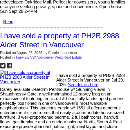
redeveloped Oakridge Mall. Perfect for downsizers, young families,
or anyone seeking privacy, space and convenience. Open house
Sun Sept 28 2-4PM
Read
I have sold a property at PH2B 2988
Alder Street in Vancouver
Posted on
August 26, 2025
by
Carole Lieberman
Posted in
Fairview VW, Vancouver West Real Estate
I have sold a property at PH2B 2988
Alder Street in Vancouver on Jul 29,
2025.
See details here
Rarely available 3-Bedrm Penthouse w/ Stunning Views in
Shaughnessy Gate, a well-maintained 12-storey bldg on an
expansive lot featuring tennis crt & beautifully landscaped gardens -
perfectly positioned in one of Vancouver's most walkable
neighborhoods. This spacious condo w/ 1651 sf offers generous
entertainment-sized rooms that easily accommodate house-sized
furniture, 3 well-proportioned bedrms, 2 full bathrooms, hardwd
floors, gas fireplace and an outdoor balcony. North, South & East
exposure provide abundant natural light, ideal layout and close