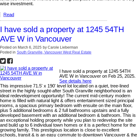
wise investment.
Read
I have sold a property at 1245 54TH
AVE W in Vancouver
Posted on
March 6, 2025
by
Carole Lieberman
Posted in
South Granville, Vancouver West Real Estate
I have sold a property at 1245 54TH
AVE W in Vancouver on Feb 25, 2025.
See details here
This impressive 71.5' x 190' level lot located on a quiet, tree-lined
street in the highly sought-after South Granville neighborhood is an
ideal redevelopment opportunity! The current mid-century modern
home is filled with natural light & offers entertainment sized principal
rooms, a spacious primary bedroom with ensuite on the main floor,
plus 5 additional bedrooms & 2 full bathrooms upstairs and a fully
developed basement with an additional bedroom & bathroom. This is
an exceptional holding property while you plan to redevelop the site
and build up to 6 individual town homes or it is a perfect home for the
growing family. This prestigious location is close to excellent
schools, transit & is an easy commute to downtown Vancouver & the