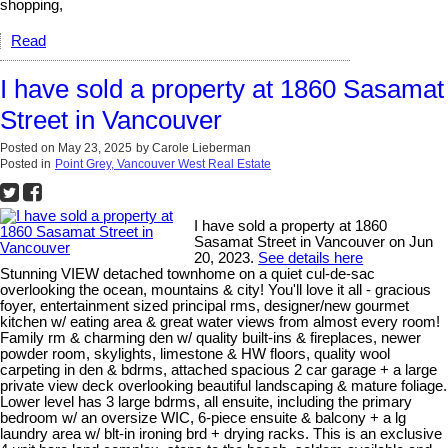
shopping,
Read
I have sold a property at 1860 Sasamat
Street in Vancouver
Posted on
May 23, 2025
by
Carole Lieberman
Posted in
Point Grey, Vancouver West Real Estate
I have sold a property at 1860
Sasamat Street in Vancouver on Jun
20, 2023.
See details here
Stunning VIEW detached townhome on a quiet cul-de-sac
overlooking the ocean, mountains & city! You'll love it all - gracious
foyer, entertainment sized principal rms, designer/new gourmet
kitchen w/ eating area & great water views from almost every room!
Family rm & charming den w/ quality built-ins & fireplaces, newer
powder room, skylights, limestone & HW floors, quality wool
carpeting in den & bdrms, attached spacious 2 car garage + a large
private view deck overlooking beautiful landscaping & mature foliage.
Lower level has 3 large bdrms, all ensuite, including the primary
bedroom w/ an oversize WIC, 6-piece ensuite & balcony + a lg
laundry area w/ blt-in ironing brd + drying racks. This is an exclusive