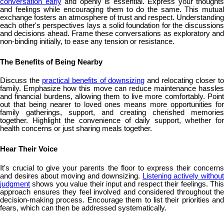
conversation early
and openly is essential. Express your thoughts
and feelings while encouraging them to do the same. This mutual
exchange fosters an atmosphere of trust and respect. Understanding
each other's perspectives lays a solid foundation for the discussions
and decisions ahead. Frame these conversations as exploratory and
non-binding initially, to ease any tension or resistance.
The Benefits of Being Nearby
Discuss the
practical benefits of downsizing
and relocating closer t
family. Emphasize how this move can reduce maintenance hassles
and financial burdens, allowing them to live more comfortably. Point
out that being nearer to loved ones means more opportunities for
family gatherings, support, and creating cherished memories
together. Highlight the convenience of daily support, whether for
health concerns or just sharing meals together.
Hear Their Voice
It's crucial to give your parents the floor to express their concerns
and desires about moving and downsizing.
Listening actively without
judgment
shows you value their input and respect their feelings. This
approach ensures they feel involved and considered throughout the
decision-making process. Encourage them to list their priorities and
fears, which can then be addressed systematically.