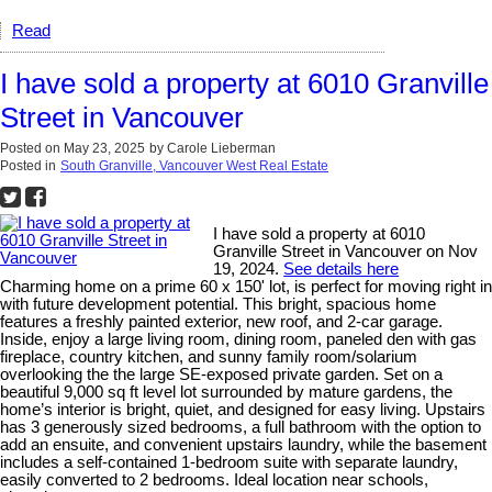
Read
I have sold a property at 6010 Granville
Street in Vancouver
Posted on
May 23, 2025
by
Carole Lieberman
Posted in
South Granville, Vancouver West Real Estate
I have sold a property at 6010
Granville Street in Vancouver on Nov
19, 2024.
See details here
Charming home on a prime 60 x 150' lot, is perfect for moving right in
with future development potential. This bright, spacious home
features a freshly painted exterior, new roof, and 2-car garage.
Inside, enjoy a large living room, dining room, paneled den with gas
fireplace, country kitchen, and sunny family room/solarium
overlooking the the large SE-exposed private garden. Set on a
beautiful 9,000 sq ft level lot surrounded by mature gardens, the
home’s interior is bright, quiet, and designed for easy living. Upstairs
has 3 generously sized bedrooms, a full bathroom with the option to
add an ensuite, and convenient upstairs laundry, while the basement
includes a self-contained 1-bedroom suite with separate laundry,
easily converted to 2 bedrooms. Ideal location near schools,