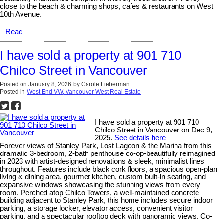
close to the beach & charming shops, cafes & restaurants on West
10th Avenue.
Read
I have sold a property at 901 710
Chilco Street in Vancouver
Posted on
January 8, 2026
by
Carole Lieberman
Posted in
West End VW, Vancouver West Real Estate
I have sold a property at 901 710
Chilco Street in Vancouver on Dec 9,
2025.
See details here
Forever views of Stanley Park, Lost Lagoon & the Marina from this
dramatic 3-bedroom, 2-bath penthouse co-op-beautifully reimagined
in 2023 with artist-designed renovations & sleek, minimalist lines
throughout. Features include black cork floors, a spacious open-plan
living & dining area, gourmet kitchen, custom built-in seating, and
expansive windows showcasing the stunning views from every
room. Perched atop Chilco Towers, a well-maintained concrete
building adjacent to Stanley Park, this home includes secure indoor
parking, a storage locker, elevator access, convenient visitor
parking, and a spectacular rooftop deck with panoramic views. Co-