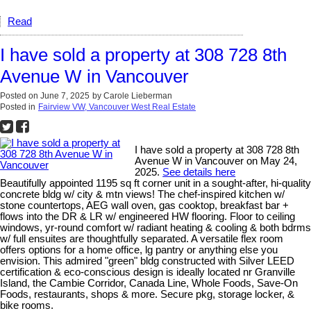
Read
I have sold a property at 308 728 8th
Avenue W in Vancouver
Posted on
June 7, 2025
by
Carole Lieberman
Posted in
Fairview VW, Vancouver West Real Estate
I have sold a property at 308 728 8th
Avenue W in Vancouver on May 24,
2025.
See details here
Beautifully appointed 1195 sq ft corner unit in a sought-after, hi-quality
concrete bldg w/ city & mtn views! The chef-inspired kitchen w/
stone countertops, AEG wall oven, gas cooktop, breakfast bar +
flows into the DR & LR w/ engineered HW flooring. Floor to ceiling
windows, yr-round comfort w/ radiant heating & cooling & both bdrms
w/ full ensuites are thoughtfully separated. A versatile flex room
offers options for a home office, lg pantry or anything else you
envision. This admired "green" bldg constructed with Silver LEED
certification & eco-conscious design is ideally located nr Granville
Island, the Cambie Corridor, Canada Line, Whole Foods, Save-On
Foods, restaurants, shops & more. Secure pkg, storage locker, &
bike rooms.