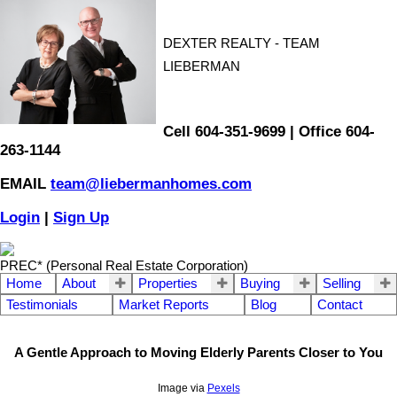
DEXTER REALTY - TEAM
LIEBERMAN
Cell 604-351-9699 | Office 604-
263-1144
EMAIL
team@liebermanhomes.com
Login
|
Sign Up
PREC* (Personal Real Estate Corporation)
Home
About
Properties
Buying
Selling
Testimonials
Market Reports
Blog
Contact
A Gentle Approach to Moving Elderly Parents Closer to You
Image via
Pexels