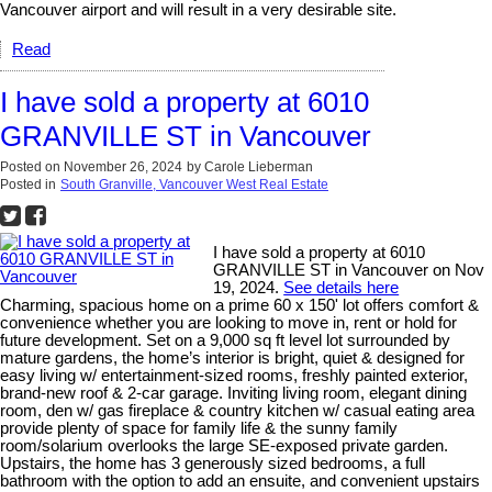
Vancouver airport and will result in a very desirable site.
Read
I have sold a property at 6010
GRANVILLE ST in Vancouver
Posted on
November 26, 2024
by
Carole Lieberman
Posted in
South Granville, Vancouver West Real Estate
I have sold a property at 6010
GRANVILLE ST in Vancouver on Nov
19, 2024.
See details here
Charming, spacious home on a prime 60 x 150' lot offers comfort &
convenience whether you are looking to move in, rent or hold for
future development. Set on a 9,000 sq ft level lot surrounded by
mature gardens, the home’s interior is bright, quiet & designed for
easy living w/ entertainment-sized rooms, freshly painted exterior,
brand-new roof & 2-car garage. Inviting living room, elegant dining
room, den w/ gas fireplace & country kitchen w/ casual eating area
provide plenty of space for family life & the sunny family
room/solarium overlooks the large SE-exposed private garden.
Upstairs, the home has 3 generously sized bedrooms, a full
bathroom with the option to add an ensuite, and convenient upstairs