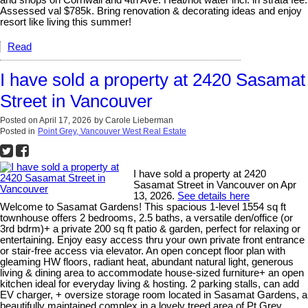
and shops on Cornwall and 4th Ave. Heat/hot water incl. in strata fee.
Assessed val $785k. Bring renovation & decorating ideas and enjoy
resort like living this summer!
Read
I have sold a property at 2420 Sasamat
Street in Vancouver
Posted on
April 17, 2026
by
Carole Lieberman
Posted in
Point Grey, Vancouver West Real Estate
I have sold a property at 2420
Sasamat Street in Vancouver on Apr
13, 2026.
See details here
Welcome to Sasamat Gardens! This spacious 1-level 1554 sq ft
townhouse offers 2 bedrooms, 2.5 baths, a versatile den/office (or
3rd bdrm)+ a private 200 sq ft patio & garden, perfect for relaxing or
entertaining. Enjoy easy access thru your own private front entrance
or stair-free access via elevator. An open concept floor plan with
gleaming HW floors, radiant heat, abundant natural light, generous
living & dining area to accommodate house-sized furniture+ an open
kitchen ideal for everyday living & hosting. 2 parking stalls, can add
EV charger, + oversize storage room located in Sasamat Gardens, a
beautifully maintained complex in a lovely treed area of Pt Grey