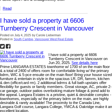
Read
I have sold a property at 6606
Turnberry Crescent in Vancouver
Posted on
July 4, 2025
by
Carole Lieberman
Posted in
South Cambie, Vancouver West Real Estate
I have sold a property at 6606
Turnberry Crescent in Vancouver on
Jun 20, 2025.
See details here
Prime LANGARA ESTATES townhome w/ 1700 sf on the main floor
& a total of 2400 sf offers room for comfortable living w/ the primary
bdrm, WIC & 5-pce ensuite on the main floor! Bring your house sized
furniture & entertain in style in the spacious LR, DR, famrm, kitchen
& den (office/card rm). 2 additional bdrms & full bath upstairs offer
flexibility for guests or family members. Great storage, AC, private 2-
car garage, outdoor patios overlooking mature foliage & pond add to
the appeal. Langara Estates is a pristine, quiet & desirable complex -
townhomes, especially w/ the primary bdrm on the main, are highly
desirable & rarely available! The proximity to the Canada Line,
Langara Golf course, Langara College, YMCA & Oakridge make it an
excellent location.