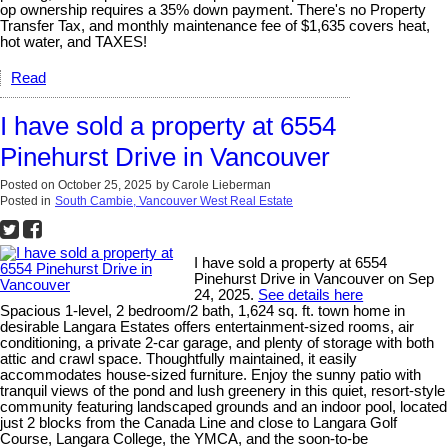
op ownership requires a 35% down payment. There's no Property
Transfer Tax, and monthly maintenance fee of $1,635 covers heat,
hot water, and TAXES!
Read
I have sold a property at 6554
Pinehurst Drive in Vancouver
Posted on
October 25, 2025
by
Carole Lieberman
Posted in
South Cambie, Vancouver West Real Estate
I have sold a property at 6554
Pinehurst Drive in Vancouver on Sep
24, 2025.
See details here
Spacious 1-level, 2 bedroom/2 bath, 1,624 sq. ft. town home in
desirable Langara Estates offers entertainment-sized rooms, air
conditioning, a private 2-car garage, and plenty of storage with both
attic and crawl space. Thoughtfully maintained, it easily
accommodates house-sized furniture. Enjoy the sunny patio with
tranquil views of the pond and lush greenery in this quiet, resort-style
community featuring landscaped grounds and an indoor pool, located
just 2 blocks from the Canada Line and close to Langara Golf
Course, Langara College, the YMCA, and the soon-to-be