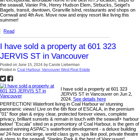
an exceptional, affordable home in the best KITS location, steps to
the seawall, Vanier Prk, Henry Hudson Elem, Strbucks, Seigel's
Bagels, transit, dwntown, Granville lslnd, restaurants and shops on
Cornwall and 4th Ave. Move now and enjoy resort like living this
summer!
Read
I have sold a property at 601 323
JERVIS ST in Vancouver
Posted on
June 15, 2024
by
Carole Lieberman
Posted in
Coal Harbour, Vancouver West Real Estate
I have sold a property at 601 323
JERVIS ST in Vancouver on Jun 2,
2024.
See details here
PERFECTION! Waterfront living in Coal Harbour w/ stunning
panoramic views! Live on the 6th floor of ESCALA, in the premium
"01" floor plan & enjoy clear, protected forever views, complete
privacy, brilliant sunsets & remain in touch with the seawall+ harbour
below! "Escala" sited on a promontory of Coal Harbour, is the gem of
award winning ASPAC's waterfront development - a deluxe building
w/ 24-hour concierge, world class gym, spa like pool, private theatre
& steps to the seawall, Stanley Park & the best of Vancouver!