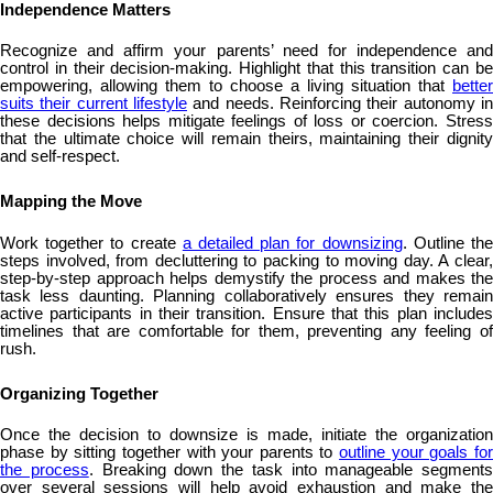
Independence Matters
Recognize and affirm your parents’ need for independence and
control in their decision-making. Highlight that this transition can be
empowering, allowing them to choose a living situation that
better
suits their current lifestyle
and needs. Reinforcing their autonomy in
these decisions helps mitigate feelings of loss or coercion. Stress
that the ultimate choice will remain theirs, maintaining their dignity
and self-respect.
Mapping the Move
Work together to create
a detailed plan for downsizing
. Outline th
steps involved, from decluttering to packing to moving day. A clear,
step-by-step approach helps demystify the process and makes the
task less daunting. Planning collaboratively ensures they remain
active participants in their transition. Ensure that this plan includes
timelines that are comfortable for them, preventing any feeling of
rush.
Organizing Together
Once the decision to downsize is made, initiate the organization
phase by sitting together with your parents to
outline your goals fo
the process
. Breaking down the task into manageable segments
over several sessions will help avoid exhaustion and make the