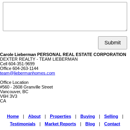
Submit
Carole Lieberman PERSONAL REAL ESTATE CORPORATION
DEXTER REALTY - TEAM LIEBERMAN
Cell
604-351-9699
Office
604-263-1144
team@liebermanhomes.com
Office Location
#560 - 2608 Granville Street
Vancouver, BC
V6H 3V3
CA
Home
|
About
|
Properties
|
Buying
|
Selling
|
Testimonials
|
Market Reports
|
Blog
|
Contact