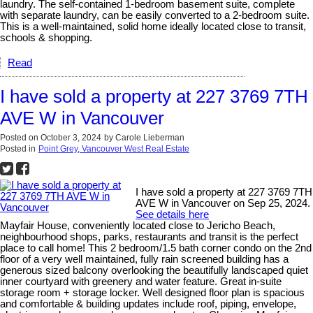
laundry. The self-contained 1-bedroom basement suite, complete
with separate laundry, can be easily converted to a 2-bedroom suite.
This is a well-maintained, solid home ideally located close to transit,
schools & shopping.
Read
I have sold a property at 227 3769 7TH
AVE W in Vancouver
Posted on
October 3, 2024
by
Carole Lieberman
Posted in
Point Grey, Vancouver West Real Estate
I have sold a property at 227 3769 7TH
AVE W in Vancouver on Sep 25, 2024.
See details here
Mayfair House, conveniently located close to Jericho Beach,
neighbourhood shops, parks, restaurants and transit is the perfect
place to call home! This 2 bedroom/1.5 bath corner condo on the 2nd
floor of a very well maintained, fully rain screened building has a
generous sized balcony overlooking the beautifully landscaped quiet
inner courtyard with greenery and water feature. Great in-suite
storage room + storage locker. Well designed floor plan is spacious
and comfortable & building updates include roof, piping, envelope,