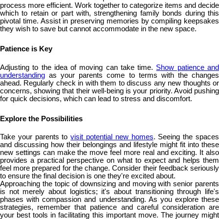
process more efficient. Work together to categorize items and decide
which to retain or part with, strengthening family bonds during this
pivotal time. Assist in preserving memories by compiling keepsakes
they wish to save but cannot accommodate in the new space.
Patience is Key
Adjusting to the idea of moving can take time.
Show patience an
understanding
as your parents come to terms with the changes
ahead. Regularly check in with them to discuss any new thoughts or
concerns, showing that their well-being is your priority. Avoid pushing
for quick decisions, which can lead to stress and discomfort.
Explore the Possibilities
Take your parents to
visit potential new homes
. Seeing the space
and discussing how their belongings and lifestyle might fit into these
new settings can make the move feel more real and exciting. It also
provides a practical perspective on what to expect and helps them
feel more prepared for the change. Consider their feedback seriously
to ensure the final decision is one they're excited about.
Approaching the topic of downsizing and moving with senior parents
is not merely about logistics; it's about transitioning through life's
phases with compassion and understanding. As you explore these
strategies, remember that patience and careful consideration are
your best tools in facilitating this important move. The journey might