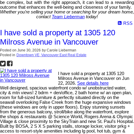
be complex, but with the right approach, it can lead to a rewarding
outcome that enhances the well-being and closeness of your family.
Whether you’re selling your home or searching for your dream home,
contact
Team Lieberman
today!
RSS
I have sold a property at 1305 120
Milross Avenue in Vancouver
Posted on
June 30, 2026
by
Carole Lieberman
Posted in
Downtown VE, Vancouver East Real Estate
I have sold a property at 1305 120
Milross Avenue in Vancouver on Jun
22, 2026.
See details here
Well designed, spacious waterfront condo w/ unobstructed water,
city & mtn views! 2 bdrm + den/office, 2 bath home w/ an open plan,
room for full-sized furniture & perfectly situated directly on the
seawall overlooking False Creek from the huge expansive windows
(these windows are only in upper floors). Enjoy stunning sunsets
from the generous balcony, stroll/bike along the waterfront, explore
the shops & restaurants @ Science World, Rogers Arena & Olympic
Village & close proximity to the SkyTrain and new St. Paul's Hospital.
Built by BOSA, 2 S X S parking stalls, storage locker, visitor prkg +
access to resort-style amenities including lg pool, hot tub, gym &