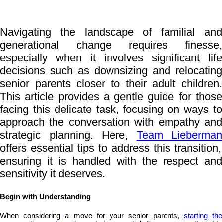
Navigating the landscape of familial and
generational change requires finesse,
especially when it involves significant life
decisions such as downsizing and relocating
senior parents closer to their adult children.
This article provides a gentle guide for those
facing this delicate task, focusing on ways to
approach the conversation with empathy and
strategic planning. Here,
Team Lieberman
offers essential tips to address this transition,
ensuring it is handled with the respect and
sensitivity it deserves.
Begin with Understanding
When considering a move for your senior parents,
starting th