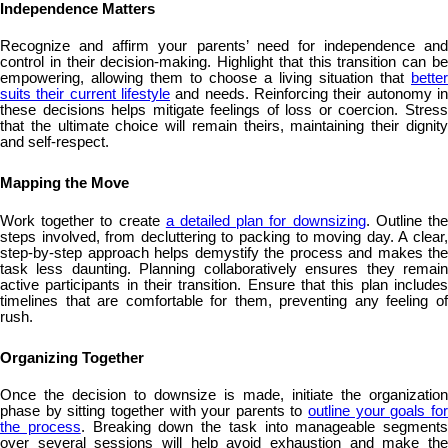
Independence Matters
Recognize and affirm your parents’ need for independence and
control in their decision-making. Highlight that this transition can be
empowering, allowing them to choose a living situation that
better
suits their current lifestyle
and needs. Reinforcing their autonomy in
these decisions helps mitigate feelings of loss or coercion. Stress
that the ultimate choice will remain theirs, maintaining their dignity
and self-respect.
Mapping the Move
Work together to create
a detailed plan for downsizing
. Outline th
steps involved, from decluttering to packing to moving day. A clear,
step-by-step approach helps demystify the process and makes the
task less daunting. Planning collaboratively ensures they remain
active participants in their transition. Ensure that this plan includes
timelines that are comfortable for them, preventing any feeling of
rush.
Organizing Together
Once the decision to downsize is made, initiate the organization
phase by sitting together with your parents to
outline your goals fo
the process
. Breaking down the task into manageable segments
over several sessions will help avoid exhaustion and make the