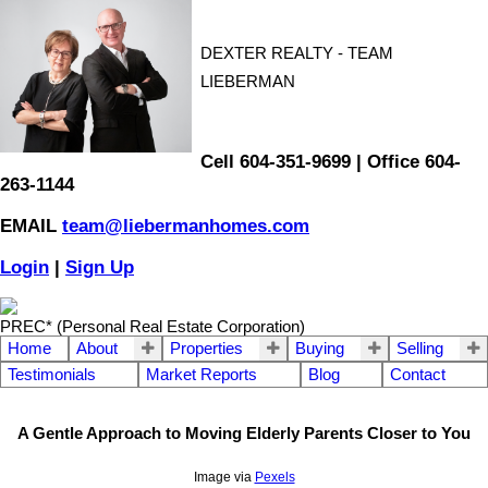
DEXTER REALTY - TEAM
LIEBERMAN
Cell 604-351-9699 | Office 604-
263-1144
EMAIL
team@liebermanhomes.com
Login
|
Sign Up
PREC* (Personal Real Estate Corporation)
Home
About
Properties
Buying
Selling
Testimonials
Market Reports
Blog
Contact
A Gentle Approach to Moving Elderly Parents Closer to You
Image via
Pexels