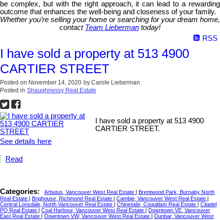
be complex, but with the right approach, it can lead to a rewarding
outcome that enhances the well-being and closeness of your family.
Whether you’re selling your home or searching for your dream home,
contact
Team Lieberman
today!
RSS
I have sold a property at 513 4900
CARTIER STREET
Posted on
November 14, 2020
by
Carole Lieberman
Posted in
Shaughnessy Real Estate
I have sold a property at 513 4900
CARTIER STREET.
See details here
Read
Categories:
Arbutus, Vancouver West Real Estate
|
Brentwood Park, Burnaby North
Real Estate
|
Brighouse, Richmond Real Estate
|
Cambie, Vancouver West Real Estate
|
Central Lonsdale, North Vancouver Real Estate
|
Chineside, Coquitlam Real Estate
|
Citadel
PQ Real Estate
|
Coal Harbour, Vancouver West Real Estate
|
Downtown VE, Vancouver
East Real Estate
|
Downtown VW, Vancouver West Real Estate
|
Dunbar, Vancouver West