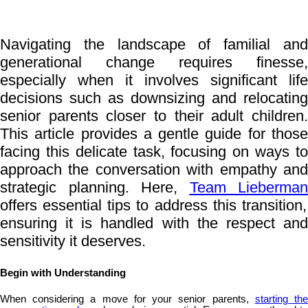
Navigating the landscape of familial and
generational change requires finesse,
especially when it involves significant life
decisions such as downsizing and relocating
senior parents closer to their adult children.
This article provides a gentle guide for those
facing this delicate task, focusing on ways to
approach the conversation with empathy and
strategic planning. Here,
Team Lieberman
offers essential tips to address this transition,
ensuring it is handled with the respect and
sensitivity it deserves.
Begin with Understanding
When considering a move for your senior parents,
starting th