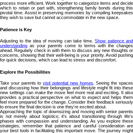
process more efficient. Work together to categorize items and decide
which to retain or part with, strengthening family bonds during this
pivotal time. Assist in preserving memories by compiling keepsakes
they wish to save but cannot accommodate in the new space.
Patience is Key
Adjusting to the idea of moving can take time.
Show patience an
understanding
as your parents come to terms with the changes
ahead. Regularly check in with them to discuss any new thoughts or
concerns, showing that their well-being is your priority. Avoid pushing
for quick decisions, which can lead to stress and discomfort.
Explore the Possibilities
Take your parents to
visit potential new homes
. Seeing the space
and discussing how their belongings and lifestyle might fit into these
new settings can make the move feel more real and exciting. It also
provides a practical perspective on what to expect and helps them
feel more prepared for the change. Consider their feedback seriously
to ensure the final decision is one they're excited about.
Approaching the topic of downsizing and moving with senior parents
is not merely about logistics; it's about transitioning through life's
phases with compassion and understanding. As you explore these
strategies, remember that patience and careful consideration are
your best tools in facilitating this important move. The journey might