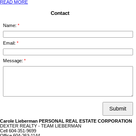
READ MORE
Contact
Name:
Email:
Message:
Submit
Carole Lieberman PERSONAL REAL ESTATE CORPORATION
DEXTER REALTY - TEAM LIEBERMAN
Cell
604-351-9699
Office
604-263-1144