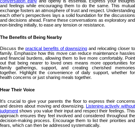
conversation early
and openly is essential. Express your thoughts
and feelings while encouraging them to do the same. This mutual
exchange fosters an atmosphere of trust and respect. Understanding
each other's perspectives lays a solid foundation for the discussions
and decisions ahead. Frame these conversations as exploratory and
non-binding initially, to ease any tension or resistance.
The Benefits of Being Nearby
Discuss the
practical benefits of downsizing
and relocating closer t
family. Emphasize how this move can reduce maintenance hassles
and financial burdens, allowing them to live more comfortably. Point
out that being nearer to loved ones means more opportunities for
family gatherings, support, and creating cherished memories
together. Highlight the convenience of daily support, whether for
health concerns or just sharing meals together.
Hear Their Voice
It's crucial to give your parents the floor to express their concerns
and desires about moving and downsizing.
Listening actively without
judgment
shows you value their input and respect their feelings. This
approach ensures they feel involved and considered throughout the
decision-making process. Encourage them to list their priorities and
fears, which can then be addressed systematically.