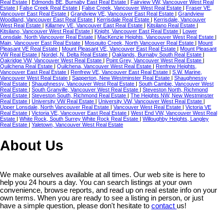
Real Estate
|
Edmonds BE, Burnaby East Real Estate
|
Fairview VW, Vancouver West Real
Estate
|
False Creek Real Estate
|
False Creek, Vancouver West Real Estate
|
Fraser VE,
Vancouver East Real Estate
|
Grandview VE, Vancouver East Real Estate
|
Grandview
Woodland, Vancouver East Real Estate
|
Kerrisdale Real Estate
|
Kerrisdale, Vancouver
West Real Estate
|
Killarney VE, Vancouver East Real Estate
|
Kitsilano Real Estate
|
Kitsilano, Vancouver West Real Estate
|
Knight, Vancouver East Real Estate
|
Lower
Lonsdale, North Vancouver Real Estate
|
MacKenzie Heights, Vancouver West Real Estate
|
Main, Vancouver East Real Estate
|
Mosquito Creek, North Vancouver Real Estate
|
Mount
Pleasant VE Real Estate
|
Mount Pleasant VE, Vancouver East Real Estate
|
Mount Pleasant
VW Real Estate
|
Nordel, N. Delta Real Estate
|
Oaklands, Burnaby South Real Estate
|
Oakridge VW, Vancouver West Real Estate
|
Point Grey, Vancouver West Real Estate
|
Quilchena Real Estate
|
Quilchena, Vancouver West Real Estate
|
Renfrew Heights,
Vancouver East Real Estate
|
Renfrew VE, Vancouver East Real Estate
|
S.W. Marine,
Vancouver West Real Estate
|
Sapperton, New Westminster Real Estate
|
Shaughnessy
Real Estate
|
Shaughnessy, Vancouver West Real Estate
|
South Cambie, Vancouver West
Real Estate
|
South Granville, Vancouver West Real Estate
|
Steveston North, Richmond
Real Estate
|
Steveston South, Richmond Real Estate
|
The Heights NW, New Westminster
Real Estate
|
University VW Real Estate
|
University VW, Vancouver West Real Estate
|
Upper Lonsdale, North Vancouver Real Estate
|
Vancouver West Real Estate
|
Victoria VE
Real Estate
|
Victoria VE, Vancouver East Real Estate
|
West End VW, Vancouver West Real
Estate
|
White Rock, South Surrey White Rock Real Estate
|
Willoughby Heights, Langley
Real Estate
|
Yaletown, Vancouver West Real Estate
About Us
We make ourselves available at all times. Our web site is here to
help you 24 hours a day. You can search listings at your own
convenience, browse reports, and read up on real estate info on your
own terms. When you are ready to see a listing in person, or just
have a simple question, please don't hesitate to
contact
us!