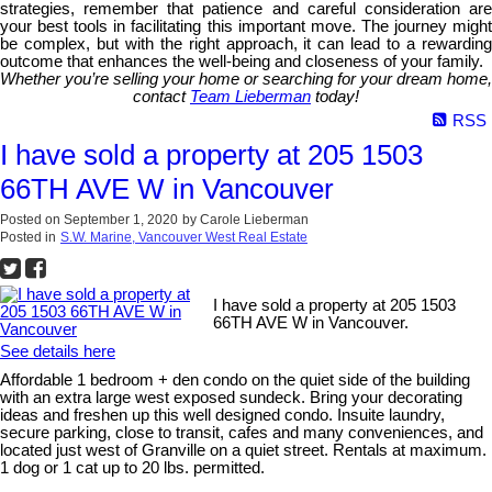
strategies, remember that patience and careful consideration are
your best tools in facilitating this important move. The journey might
be complex, but with the right approach, it can lead to a rewarding
outcome that enhances the well-being and closeness of your family.
Whether you’re selling your home or searching for your dream home,
contact
Team Lieberman
today!
RSS
I have sold a property at 205 1503
66TH AVE W in Vancouver
Posted on
September 1, 2020
by
Carole Lieberman
Posted in
S.W. Marine, Vancouver West Real Estate
I have sold a property at 205 1503
66TH AVE W in Vancouver.
See details here
Affordable 1 bedroom + den condo on the quiet side of the building
with an extra large west exposed sundeck. Bring your decorating
ideas and freshen up this well designed condo. Insuite laundry,
secure parking, close to transit, cafes and many conveniences, and
located just west of Granville on a quiet street. Rentals at maximum.
1 dog or 1 cat up to 20 lbs. permitted.