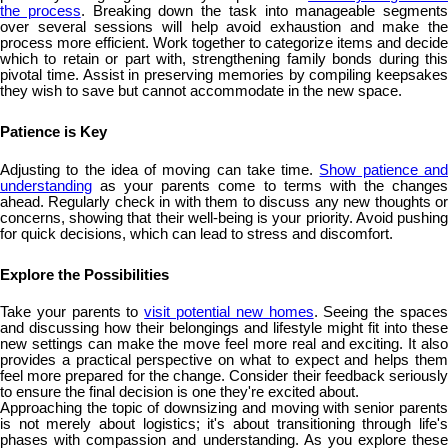
the process
. Breaking down the task into manageable segments
over several sessions will help avoid exhaustion and make the
process more efficient. Work together to categorize items and decide
which to retain or part with, strengthening family bonds during this
pivotal time. Assist in preserving memories by compiling keepsakes
they wish to save but cannot accommodate in the new space.
Patience is Key
Adjusting to the idea of moving can take time.
Show patience an
understanding
as your parents come to terms with the changes
ahead. Regularly check in with them to discuss any new thoughts or
concerns, showing that their well-being is your priority. Avoid pushing
for quick decisions, which can lead to stress and discomfort.
Explore the Possibilities
Take your parents to
visit potential new homes
. Seeing the space
and discussing how their belongings and lifestyle might fit into these
new settings can make the move feel more real and exciting. It also
provides a practical perspective on what to expect and helps them
feel more prepared for the change. Consider their feedback seriously
to ensure the final decision is one they're excited about.
Approaching the topic of downsizing and moving with senior parents
is not merely about logistics; it's about transitioning through life's
phases with compassion and understanding. As you explore these