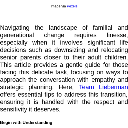
Image via
Pexels
Navigating the landscape of familial and
generational change requires finesse,
especially when it involves significant life
decisions such as downsizing and relocating
senior parents closer to their adult children.
This article provides a gentle guide for those
facing this delicate task, focusing on ways to
approach the conversation with empathy and
strategic planning. Here,
Team Lieberman
offers essential tips to address this transition,
ensuring it is handled with the respect and
sensitivity it deserves.
Begin with Understanding