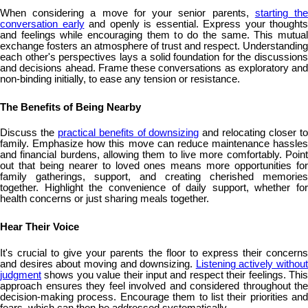
When considering a move for your senior parents,
starting th
conversation early
and openly is essential. Express your thoughts
and feelings while encouraging them to do the same. This mutual
exchange fosters an atmosphere of trust and respect. Understanding
each other's perspectives lays a solid foundation for the discussions
and decisions ahead. Frame these conversations as exploratory and
non-binding initially, to ease any tension or resistance.
The Benefits of Being Nearby
Discuss the
practical benefits of downsizing
and relocating closer t
family. Emphasize how this move can reduce maintenance hassles
and financial burdens, allowing them to live more comfortably. Point
out that being nearer to loved ones means more opportunities for
family gatherings, support, and creating cherished memories
together. Highlight the convenience of daily support, whether for
health concerns or just sharing meals together.
Hear Their Voice
It's crucial to give your parents the floor to express their concerns
and desires about moving and downsizing.
Listening actively without
judgment
shows you value their input and respect their feelings. This
approach ensures they feel involved and considered throughout the
decision-making process. Encourage them to list their priorities and
fears, which can then be addressed systematically.