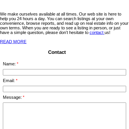
We make ourselves available at all times. Our web site is here to
help you 24 hours a day. You can search listings at your own
convenience, browse reports, and read up on real estate info on your
own terms. When you are ready to see a listing in person, or just
have a simple question, please don't hesitate to
contact
us!
READ MORE
Contact
Name:
Email:
Message: