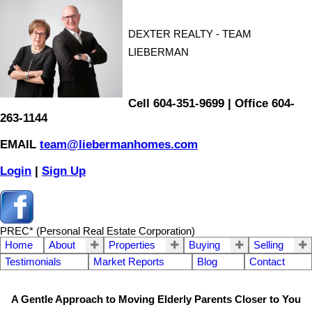
DEXTER REALTY - TEAM
LIEBERMAN
Cell 604-351-9699 | Office 604-
263-1144
EMAIL
team@liebermanhomes.com
Login
|
Sign Up
PREC* (Personal Real Estate Corporation)
Home
About
Properties
Buying
Selling
Testimonials
Market Reports
Blog
Contact
A Gentle Approach to Moving Elderly Parents Closer to You