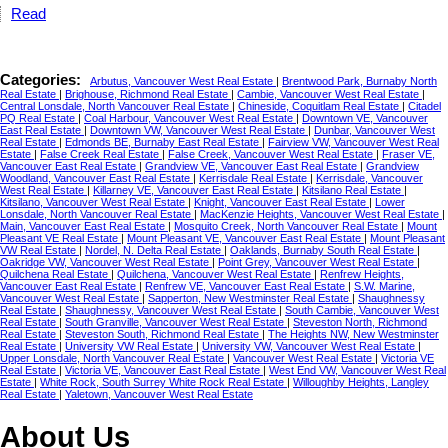
Read
Categories:
Arbutus, Vancouver West Real Estate
|
Brentwood Park, Burnaby North
Real Estate
|
Brighouse, Richmond Real Estate
|
Cambie, Vancouver West Real Estate
|
Central Lonsdale, North Vancouver Real Estate
|
Chineside, Coquitlam Real Estate
|
Citadel
PQ Real Estate
|
Coal Harbour, Vancouver West Real Estate
|
Downtown VE, Vancouver
East Real Estate
|
Downtown VW, Vancouver West Real Estate
|
Dunbar, Vancouver West
Real Estate
|
Edmonds BE, Burnaby East Real Estate
|
Fairview VW, Vancouver West Real
Estate
|
False Creek Real Estate
|
False Creek, Vancouver West Real Estate
|
Fraser VE,
Vancouver East Real Estate
|
Grandview VE, Vancouver East Real Estate
|
Grandview
Woodland, Vancouver East Real Estate
|
Kerrisdale Real Estate
|
Kerrisdale, Vancouver
West Real Estate
|
Killarney VE, Vancouver East Real Estate
|
Kitsilano Real Estate
|
Kitsilano, Vancouver West Real Estate
|
Knight, Vancouver East Real Estate
|
Lower
Lonsdale, North Vancouver Real Estate
|
MacKenzie Heights, Vancouver West Real Estate
|
Main, Vancouver East Real Estate
|
Mosquito Creek, North Vancouver Real Estate
|
Mount
Pleasant VE Real Estate
|
Mount Pleasant VE, Vancouver East Real Estate
|
Mount Pleasant
VW Real Estate
|
Nordel, N. Delta Real Estate
|
Oaklands, Burnaby South Real Estate
|
Oakridge VW, Vancouver West Real Estate
|
Point Grey, Vancouver West Real Estate
|
Quilchena Real Estate
|
Quilchena, Vancouver West Real Estate
|
Renfrew Heights,
Vancouver East Real Estate
|
Renfrew VE, Vancouver East Real Estate
|
S.W. Marine,
Vancouver West Real Estate
|
Sapperton, New Westminster Real Estate
|
Shaughnessy
Real Estate
|
Shaughnessy, Vancouver West Real Estate
|
South Cambie, Vancouver West
Real Estate
|
South Granville, Vancouver West Real Estate
|
Steveston North, Richmond
Real Estate
|
Steveston South, Richmond Real Estate
|
The Heights NW, New Westminster
Real Estate
|
University VW Real Estate
|
University VW, Vancouver West Real Estate
|
Upper Lonsdale, North Vancouver Real Estate
|
Vancouver West Real Estate
|
Victoria VE
Real Estate
|
Victoria VE, Vancouver East Real Estate
|
West End VW, Vancouver West Real
Estate
|
White Rock, South Surrey White Rock Real Estate
|
Willoughby Heights, Langley
Real Estate
|
Yaletown, Vancouver West Real Estate
About Us