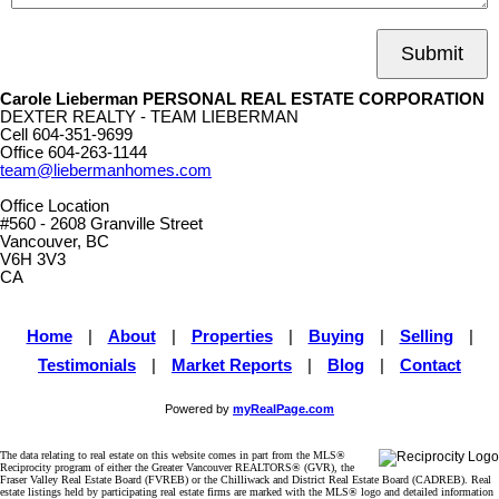
Submit
Carole Lieberman PERSONAL REAL ESTATE CORPORATION
DEXTER REALTY - TEAM LIEBERMAN
Cell
604-351-9699
Office
604-263-1144
team@liebermanhomes.com
Office Location
#560 - 2608 Granville Street
Vancouver, BC
V6H 3V3
CA
Home
|
About
|
Properties
|
Buying
|
Selling
|
Testimonials
|
Market Reports
|
Blog
|
Contact
Powered by
myRealPage.com
The data relating to real estate on this website comes in part from the MLS®
Reciprocity program of either the Greater Vancouver REALTORS® (GVR), the
Fraser Valley Real Estate Board (FVREB) or the Chilliwack and District Real Estate Board (CADREB). Real
estate listings held by participating real estate firms are marked with the MLS® logo and detailed information