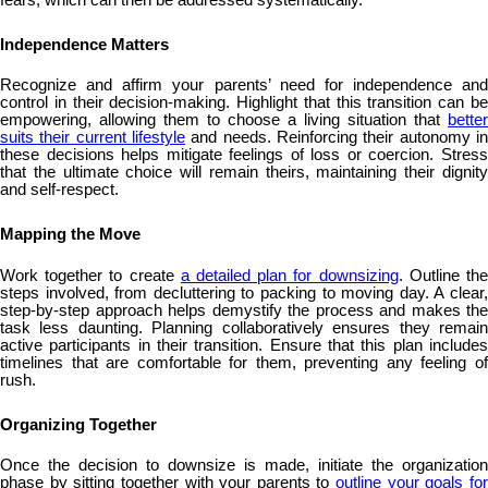
Independence Matters
Recognize and affirm your parents’ need for independence and
control in their decision-making. Highlight that this transition can be
empowering, allowing them to choose a living situation that
better
suits their current lifestyle
and needs. Reinforcing their autonomy in
these decisions helps mitigate feelings of loss or coercion. Stress
that the ultimate choice will remain theirs, maintaining their dignity
and self-respect.
Mapping the Move
Work together to create
a detailed plan for downsizing
. Outline th
steps involved, from decluttering to packing to moving day. A clear,
step-by-step approach helps demystify the process and makes the
task less daunting. Planning collaboratively ensures they remain
active participants in their transition. Ensure that this plan includes
timelines that are comfortable for them, preventing any feeling of
rush.
Organizing Together
Once the decision to downsize is made, initiate the organization
phase by sitting together with your parents to
outline your goals fo