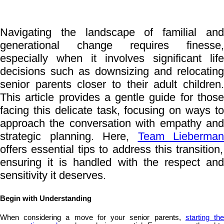
Navigating the landscape of familial and
generational change requires finesse,
especially when it involves significant life
decisions such as downsizing and relocating
senior parents closer to their adult children.
This article provides a gentle guide for those
facing this delicate task, focusing on ways to
approach the conversation with empathy and
strategic planning. Here,
Team Lieberman
offers essential tips to address this transition,
ensuring it is handled with the respect and
sensitivity it deserves.
Begin with Understanding
When considering a move for your senior parents,
starting th