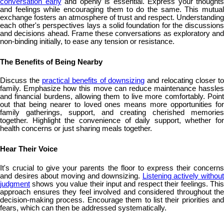
conversation early
and openly is essential. Express your thoughts
and feelings while encouraging them to do the same. This mutual
exchange fosters an atmosphere of trust and respect. Understanding
each other's perspectives lays a solid foundation for the discussions
and decisions ahead. Frame these conversations as exploratory and
non-binding initially, to ease any tension or resistance.
The Benefits of Being Nearby
Discuss the
practical benefits of downsizing
and relocating closer t
family. Emphasize how this move can reduce maintenance hassles
and financial burdens, allowing them to live more comfortably. Point
out that being nearer to loved ones means more opportunities for
family gatherings, support, and creating cherished memories
together. Highlight the convenience of daily support, whether for
health concerns or just sharing meals together.
Hear Their Voice
It's crucial to give your parents the floor to express their concerns
and desires about moving and downsizing.
Listening actively without
judgment
shows you value their input and respect their feelings. This
approach ensures they feel involved and considered throughout the
decision-making process. Encourage them to list their priorities and
fears, which can then be addressed systematically.