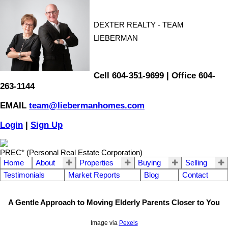
DEXTER REALTY - TEAM
LIEBERMAN
Cell 604-351-9699 | Office 604-
263-1144
EMAIL
team@liebermanhomes.com
Login
|
Sign Up
PREC* (Personal Real Estate Corporation)
Home
About
Properties
Buying
Selling
Testimonials
Market Reports
Blog
Contact
A Gentle Approach to Moving Elderly Parents Closer to You
Image via
Pexels