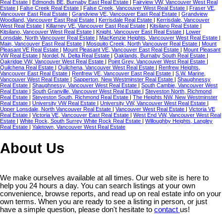
Real Estate
|
Edmonds BE, Burnaby East Real Estate
|
Fairview VW, Vancouver West Real
Estate
|
False Creek Real Estate
|
False Creek, Vancouver West Real Estate
|
Fraser VE,
Vancouver East Real Estate
|
Grandview VE, Vancouver East Real Estate
|
Grandview
Woodland, Vancouver East Real Estate
|
Kerrisdale Real Estate
|
Kerrisdale, Vancouver
West Real Estate
|
Killarney VE, Vancouver East Real Estate
|
Kitsilano Real Estate
|
Kitsilano, Vancouver West Real Estate
|
Knight, Vancouver East Real Estate
|
Lower
Lonsdale, North Vancouver Real Estate
|
MacKenzie Heights, Vancouver West Real Estate
|
Main, Vancouver East Real Estate
|
Mosquito Creek, North Vancouver Real Estate
|
Mount
Pleasant VE Real Estate
|
Mount Pleasant VE, Vancouver East Real Estate
|
Mount Pleasant
VW Real Estate
|
Nordel, N. Delta Real Estate
|
Oaklands, Burnaby South Real Estate
|
Oakridge VW, Vancouver West Real Estate
|
Point Grey, Vancouver West Real Estate
|
Quilchena Real Estate
|
Quilchena, Vancouver West Real Estate
|
Renfrew Heights,
Vancouver East Real Estate
|
Renfrew VE, Vancouver East Real Estate
|
S.W. Marine,
Vancouver West Real Estate
|
Sapperton, New Westminster Real Estate
|
Shaughnessy
Real Estate
|
Shaughnessy, Vancouver West Real Estate
|
South Cambie, Vancouver West
Real Estate
|
South Granville, Vancouver West Real Estate
|
Steveston North, Richmond
Real Estate
|
Steveston South, Richmond Real Estate
|
The Heights NW, New Westminster
Real Estate
|
University VW Real Estate
|
University VW, Vancouver West Real Estate
|
Upper Lonsdale, North Vancouver Real Estate
|
Vancouver West Real Estate
|
Victoria VE
Real Estate
|
Victoria VE, Vancouver East Real Estate
|
West End VW, Vancouver West Real
Estate
|
White Rock, South Surrey White Rock Real Estate
|
Willoughby Heights, Langley
Real Estate
|
Yaletown, Vancouver West Real Estate
About Us
We make ourselves available at all times. Our web site is here to
help you 24 hours a day. You can search listings at your own
convenience, browse reports, and read up on real estate info on your
own terms. When you are ready to see a listing in person, or just
have a simple question, please don't hesitate to
contact
us!