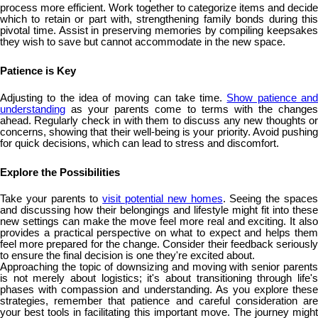
process more efficient. Work together to categorize items and decide
which to retain or part with, strengthening family bonds during this
pivotal time. Assist in preserving memories by compiling keepsakes
they wish to save but cannot accommodate in the new space.
Patience is Key
Adjusting to the idea of moving can take time.
Show patience an
understanding
as your parents come to terms with the changes
ahead. Regularly check in with them to discuss any new thoughts or
concerns, showing that their well-being is your priority. Avoid pushing
for quick decisions, which can lead to stress and discomfort.
Explore the Possibilities
Take your parents to
visit potential new homes
. Seeing the space
and discussing how their belongings and lifestyle might fit into these
new settings can make the move feel more real and exciting. It also
provides a practical perspective on what to expect and helps them
feel more prepared for the change. Consider their feedback seriously
to ensure the final decision is one they're excited about.
Approaching the topic of downsizing and moving with senior parents
is not merely about logistics; it's about transitioning through life's
phases with compassion and understanding. As you explore these
strategies, remember that patience and careful consideration are
your best tools in facilitating this important move. The journey might