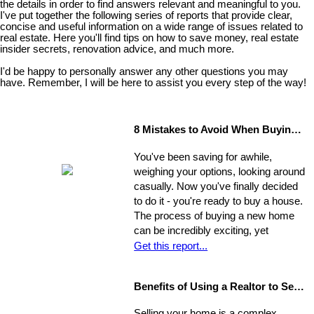
the details in order to find answers relevant and meaningful to you.
I've put together the following series of reports that provide clear,
concise and useful information on a wide range of issues related to
real estate. Here you'll find tips on how to save money, real estate
insider secrets, renovation advice, and much more.
I'd be happy to personally answer any other questions you may
have. Remember, I will be here to assist you every step of the way!
8 Mistakes to Avoid When Buying a Home
You've been saving for awhile,
weighing your options, looking around
casually. Now you've finally decided
to do it - you're ready to buy a house.
The process of buying a new home
can be incredibly exciting, yet
stressful, all at once. Where do you
Get this report...
start?
Benefits of Using a Realtor to Sell your Home
Selling your home is a complex