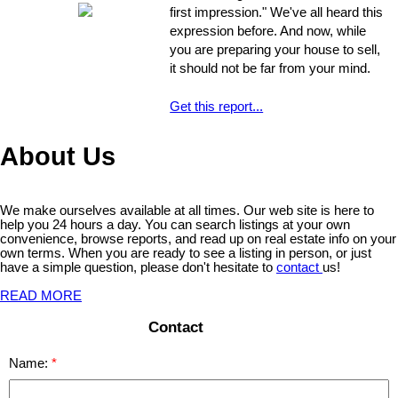
that might escape the untrained eye.
first impression." We've all heard this
Any of these issues, if not handled
expression before. And now, while
properly, could develop into larger
you are preparing your house to sell,
problems
it should not be far from your mind.
Get this report...
About Us
We make ourselves available at all times. Our web site is here to
help you 24 hours a day. You can search listings at your own
convenience, browse reports, and read up on real estate info on your
own terms. When you are ready to see a listing in person, or just
have a simple question, please don't hesitate to
contact
us!
READ MORE
Contact
Name: