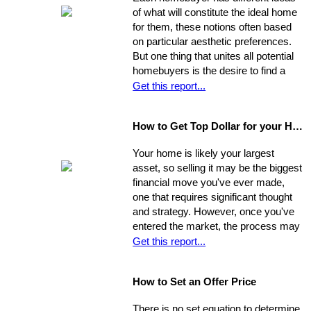
so you should be asking very specific
of what will constitute the ideal home
questions in order to align your own
for them, these notions often based
needs with the abilities of an
on particular aesthetic preferences.
appropriate representative
But one thing that unites all potential
homebuyers is the desire to find a
home that is fundamentally sound - in
Get this report...
areas beyond the immediate sweep
of the eye - and that will provide a
How to Get Top Dollar for your Home, Fast!
safe, comfortable, and efficient
foundation for their life behind a new
Your home is likely your largest
door.
asset, so selling it may be the biggest
financial move you've ever made,
one that requires significant thought
and strategy. However, once you've
entered the market, the process may
move very quickly: your property has
Get this report...
the best chance to sell within its first
seven weeks on the market. Studies
How to Set an Offer Price
indicate that the longer a property
stays on the market, the less it will
There is no set equation to determine