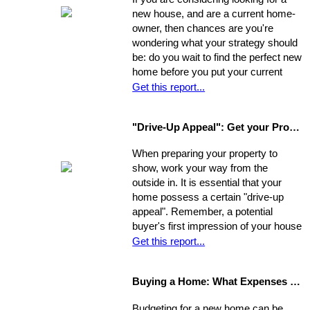
new house, and are a current home-
owner, then chances are you're
wondering what your strategy should
be: do you wait to find the perfect new
home before you put your current
home on the market, or do you sell
Get this report...
first and then look around? You have
a few options. Use the following as a
"Drive-Up Appeal": Get your Property Ready to Show
guide to explore what might be the
best move for you.
When preparing your property to
show, work your way from the
outside in. It is essential that your
home possess a certain "drive-up
appeal". Remember, a potential
buyer's first impression of your house
is formed while s/he is still sitting in
Get this report...
the realtor's car. So, first you need to
view your house from this
Buying a Home: What Expenses to Expect
perspective. Go stand on the
opposite curb and observe your
Budgeting for a new home can be