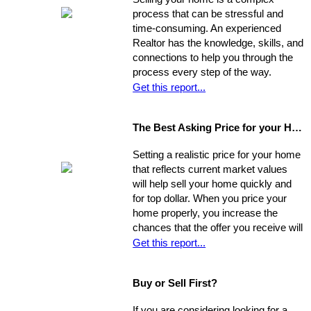
process that can be stressful and
time-consuming. An experienced
Realtor has the knowledge, skills, and
connections to help you through the
process every step of the way.
Get this report...
The Best Asking Price for your Home
Setting a realistic price for your home
that reflects current market values
will help sell your home quickly and
for top dollar. When you price your
home properly, you increase the
chances that the offer you receive will
nearly match your asking price, and
Get this report...
that there will be competing offers -
which may net you even more in the
Buy or Sell First?
long run.
If you are considering looking for a