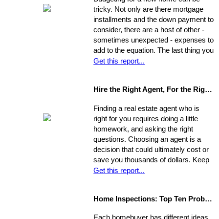
property. Compare it to surrounding
tricky. Not only are there mortgage
properties.
installments and the down payment to
consider, there are a host of other -
sometimes unexpected - expenses to
add to the equation. The last thing you
want is to be caught financially
Get this report...
unprepared, blindsided by taxes and
other hidden costs on closing day.
Hire the Right Agent, For the Right Reasons: 8 Questions to Ask
Finding a real estate agent who is
right for you requires doing a little
homework, and asking the right
questions. Choosing an agent is a
decision that could ultimately cost or
save you thousands of dollars. Keep
in mind the individual you choose will
Get this report...
be handling almost every maneuver
in the biggest financial investment of
Home Inspections: Top Ten Problems
your life. Experience, interests, and
expertise vary from agent to agent,
Each homebuyer has different ideas