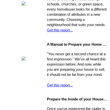
competitive offers. While most selling
schools, churches, or green space,
agents counsel their clients to
every homebuyer looks for a different
consider this equation when pricing
combination of attributes in a new
their home, keep in mind that some
community. Choosing a
homes are not properly priced.
neighbourhood that suits your needs
and wants is one of the most
Get this report...
important decisions you'll make in the
home-buying process; your choice of
A Manual to Prepare your Home for Selling
environment will affect the way you
experience your new home.
"You never get a second chance at a
first impression." We've all heard this
expression before. And now, while
you are preparing your house to sell,
it should not be far from your mind.
Get this report...
Prepare the Inside of your House for Showing
Once you've minimized the clutter in