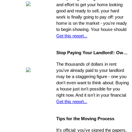
and allow yourself time to evaluate
and effort to get your home looking
each one. Make a commitment.
good and ready to sell, your hard
Establish a new approach. Stick to it.
work is finally going to pay off: your
A reassessment of your system, and
home is on the market - you're ready
a shift in perspective, may be just
to begin showing. Your house should
what you need to realize your ultimate
always be at-the-ready for a tour, as
Get this report...
goals in the sale of your home.
agents may bring clients by with very
little notice. If they catch you
Stop Paying Your Landlord!: Own Your Own Home
unprepared and you aren't able to
show the house on the spot, you
The thousands of dollars in rent
could be losing out on a sale.
you've already paid to your landlord
may be a staggering figure - one you
don't even want to think about. Buying
a house just isn't possible for you
right now. And it isn't in your financial
cards for the foreseeable future. Or is
Get this report...
it? The situation is common and
widespread: countless people feel
Tips for the Moving Process
trapped in home rental, pouring
thousands of dollars into a place that
It's official: you've signed the papers,