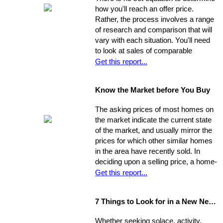
ultimately sell for. So, you need to
how you'll reach an offer price.
ensure you're ahead of the game. Get
Rather, the process involves a range
your property into top selling
of research and comparison that will
shape
before
it hits the market in
vary with each situation. You'll need
order to increase its chances of
to look at sales of comparable
selling within the desired window of
properties, and factor in additional
Get this report...
time and drawing top dollar.
data such as the condition of the
property, the current market, and
Know the Market before You Buy
seller circumstances. With this
information in hand, you will be able to
The asking prices of most homes on
determine a fair price range and, from
the market indicate the current state
there, establish the price you're willing
of the market, and usually mirror the
to offer.
prices for which other similar homes
in the area have recently sold. In
deciding upon a selling price, a home-
seller must establish a balance
Get this report...
between the desire to draw the
highest offer and finding a price that
7 Things to Look for in a New Neighbourhood
will be reasonable enough to attract
an appropriate pool of prospects, and
Whether seeking solace, activity,