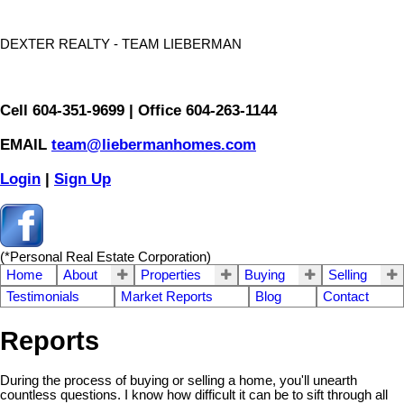
DEXTER REALTY - TEAM LIEBERMAN
Cell 604-351-9699 | Office 604-263-1144
EMAIL
team@liebermanhomes.com
Login
|
Sign Up
(*Personal Real Estate Corporation)
Home
About
Properties
Buying
Selling
Testimonials
Market Reports
Blog
Contact
Reports
During the process of buying or selling a home, you'll unearth
countless questions. I know how difficult it can be to sift through all