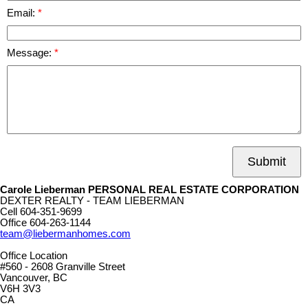
Email:
Message:
Submit
Carole Lieberman PERSONAL REAL ESTATE CORPORATION
DEXTER REALTY - TEAM LIEBERMAN
Cell
604-351-9699
Office
604-263-1144
team@liebermanhomes.com
Office Location
#560 - 2608 Granville Street
Vancouver, BC
V6H 3V3
CA