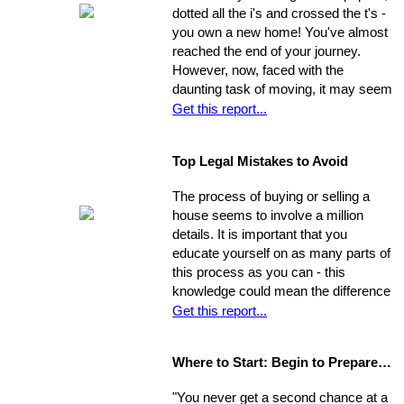
will never be their own - yet they think
dotted all the i's and crossed the t's -
they're unable to produce a down
you own a new home! You've almost
payment for a home in order to
reached the end of your journey.
escape this rental cycle. However,
However, now, faced with the
putting the buying process into motion
daunting task of moving, it may seem
isn't nearly as impossible as it may
as though the journey has just begun.
Get this report...
seem. No matter how dire you
Moving can be a time-consuming and
believe your financial situation to be,
stressful experience if you let yourself
there are several little-known facts
Top Legal Mistakes to Avoid
be overwhelmed by the job.
that may be key to helping you step
Remember, though, having a
from a renters rut to home-owning
The process of buying or selling a
successful move means taking care
paradise!
house seems to involve a million
of the details, one by one. If you
details. It is important that you
break the process down into steps
educate yourself on as many parts of
and arrange your time accordingly,
this process as you can - this
you can make it manageable.
knowledge could mean the difference
of thousands of dollars in the long-
Get this report...
run. The legal issues involved in the
process are often particularly
Where to Start: Begin to Prepare your Home for Showing
intricate, ranging from matters of
common knowledge to subtle details
"You never get a second chance at a