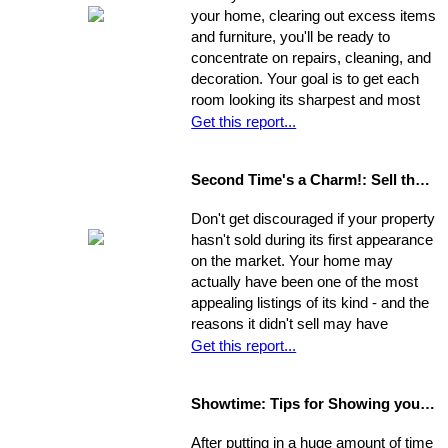
your home, clearing out excess items
and furniture, you'll be ready to
concentrate on repairs, cleaning, and
decoration. Your goal is to get each
room looking its sharpest and most
fresh - the better your house looks,
Get this report...
the greater your chances that it will
sell quickly and for top dollar.
Second Time's a Charm!: Sell the House that Didn't Sell
Concentrate on the following areas to
get your home into selling shape.
Don't get discouraged if your property
hasn't sold during its first appearance
on the market. Your home may
actually have been one of the most
appealing listings of its kind - and the
reasons it didn't sell may have
nothing to do with the property itself or
Get this report...
the market. Rather, a number of
separate factors may have influenced
Showtime: Tips for Showing your Home
the outcome. Take a step back, break
your original selling method into parts,
After putting in a huge amount of time