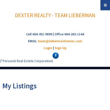
DEXTER REALTY - TEAM LIEBERMAN
Cell 604-351-9699 | Office 604-263-1144
EMAIL
team@liebermanhomes.com
Login
|
Sign Up
(*Personal Real Estate Corporation)
My Listings
116 3250 W
$875,000
2
2.0
Residential
beds:
baths: