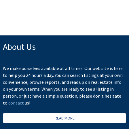
Board (FVREB) or the Chilliwack and District Real Estate Board (CADREB). Real estate
listings held by participating real estate firms are marked with the MLS® logo and detailed
information about the listing includes the name of the listing agent. This representation is
based in whole or part on data generated by either the GVR, the FVREB or the CADREB
which assumes no responsibility for its accuracy. The materials contained on this page may
not be reproduced without the express written consent of either the GVR, the FVREB or the
CADREB.
About Us
We make ourselves available at all times. Our web site is here
to help you 24 hours a day. You can search listings at your own
convenience, browse reports, and read up on real estate info
on your own terms. When you are ready to see a listing in
person, or just have a simple question, please don't hesitate
to
contact
us!
READ MORE