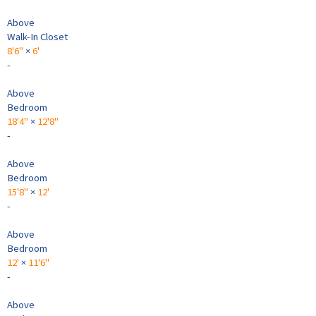
Above
Walk-In Closet
8'6"
×
6'
-
Above
Bedroom
18'4"
×
12'8"
-
Above
Bedroom
15'8"
×
12'
-
Above
Bedroom
12'
×
11'6"
-
Above