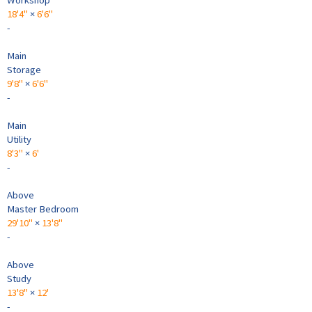
18'4"
×
6'6"
-
Main
Storage
9'8"
×
6'6"
-
Main
Utility
8'3"
×
6'
-
Above
Master Bedroom
29'10"
×
13'8"
-
Above
Study
13'8"
×
12'
-