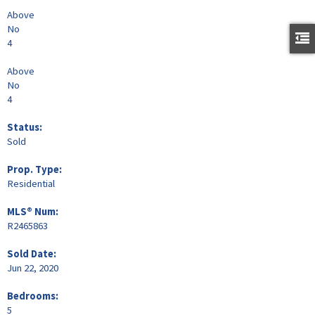
Above
No
4
Above
No
4
Status:
Sold
Prop. Type:
Residential
MLS® Num:
R2465863
Sold Date:
Jun 22, 2020
Bedrooms:
5