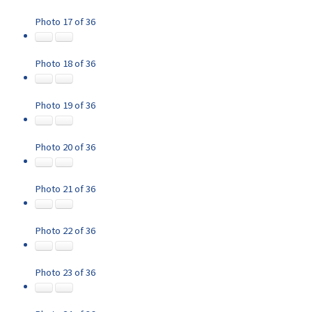
Photo 17 of 36
Photo 18 of 36
Photo 19 of 36
Photo 20 of 36
Photo 21 of 36
Photo 22 of 36
Photo 23 of 36