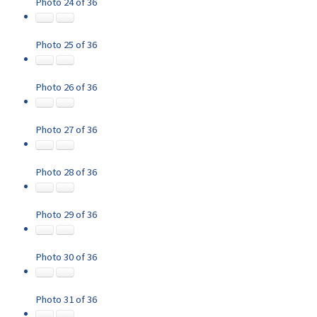
Photo 24 of 36
Photo 25 of 36
Photo 26 of 36
Photo 27 of 36
Photo 28 of 36
Photo 29 of 36
Photo 30 of 36
Photo 31 of 36