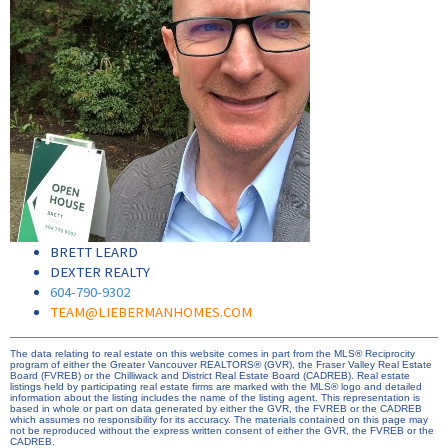
BRETT LEARD
DEXTER REALTY
604-790-9302
TEAM@LIEBERMANHOMES.COM
The data relating to real estate on this website comes in part from the MLS® Reciprocity
program of either the Greater Vancouver REALTORS® (GVR), the Fraser Valley Real Estate
Board (FVREB) or the Chilliwack and District Real Estate Board (CADREB). Real estate
listings held by participating real estate firms are marked with the MLS® logo and detailed
information about the listing includes the name of the listing agent. This representation is
based in whole or part on data generated by either the GVR, the FVREB or the CADREB
which assumes no responsibility for its accuracy. The materials contained on this page may
not be reproduced without the express written consent of either the GVR, the FVREB or the
CADREB.