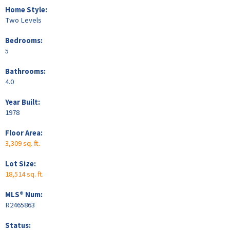
Home Style:
Two Levels
Bedrooms:
5
Bathrooms:
4.0
Year Built:
1978
Floor Area:
3,309 sq. ft.
Lot Size:
18,514 sq. ft.
MLS® Num:
R2465863
Status: