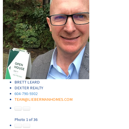
BRETT LEARD
DEXTER REALTY
604-790-9302
TEAM@LIEBERMANHOMES.COM
Photo 1 of 36