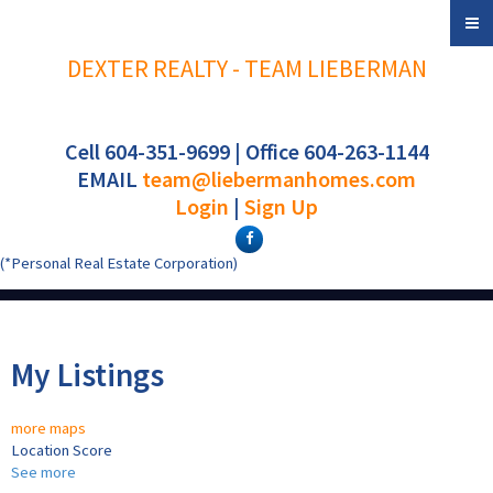
DEXTER REALTY - TEAM LIEBERMAN
Cell 604-351-9699 | Office 604-263-1144
EMAIL
team@liebermanhomes.com
Login
|
Sign Up
(*Personal Real Estate Corporation)
My Listings
more maps
Location Score
See more