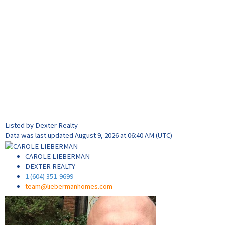
Listed by Dexter Realty
Data was last updated August 9, 2026 at 06:40 AM (UTC)
CAROLE LIEBERMAN
DEXTER REALTY
1 (604) 351-9699
team@liebermanhomes.com