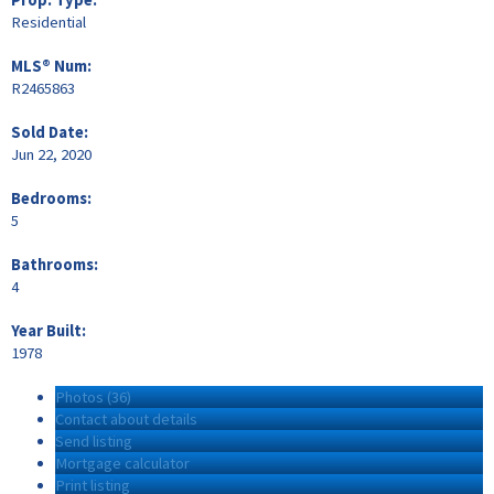
Residential
MLS® Num:
R2465863
Sold Date:
Jun 22, 2020
Bedrooms:
5
Bathrooms:
4
Year Built:
1978
Photos (36)
Contact about details
Send listing
Mortgage calculator
Print listing