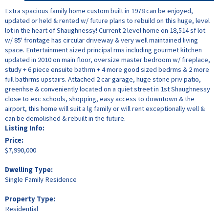
Extra spacious family home custom built in 1978 can be enjoyed,
updated or held & rented w/ future plans to rebuild on this huge, level
lot in the heart of Shaughnessy! Current 2 level home on 18,514 sf lot
w/ 85' frontage has circular driveway & very well maintained living
space. Entertainment sized principal rms including gourmet kitchen
updated in 2010 on main floor, oversize master bedroom w/ fireplace,
study + 6 piece ensuite bathrm + 4 more good sized bedrms & 2 more
full bathrms upstairs. Attached 2 car garage, huge stone priv patio,
greenhse & conveniently located on a quiet street in 1st Shaughnessy
close to exc schools, shopping, easy access to downtown & the
airport, this home will suit a lg family or will rent exceptionally well &
can be demolished & rebuilt in the future.
Listing Info:
Price:
$7,990,000
Dwelling Type:
Single Family Residence
Property Type:
Residential