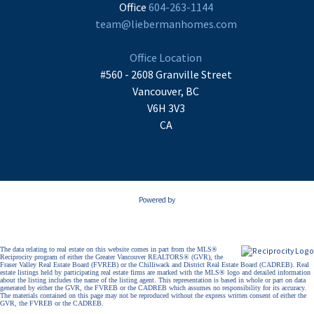
Office
604-263-1144
team@liebermanhomes.com
Office Location
#560 - 2608 Granville Street
Vancouver, BC
V6H 3V3
CA
Powered by
The data relating to real estate on this website comes in part from the MLS®
Reciprocity program of either the Greater Vancouver REALTORS® (GVR), the
Fraser Valley Real Estate Board (FVREB) or the Chilliwack and District Real Estate Board (CADREB). Real
estate listings held by participating real estate firms are marked with the MLS® logo and detailed information
about the listing includes the name of the listing agent. This representation is based in whole or part on data
generated by either the GVR, the FVREB or the CADREB which assumes no responsibility for its accuracy.
The materials contained on this page may not be reproduced without the express written consent of either the
GVR, the FVREB or the CADREB.