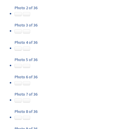
Photo 2 of 36
Photo 3 of 36
Photo 4 of 36
Photo 5 of 36
Photo 6 of 36
Photo 7 of 36
Photo 8 of 36
Photo 9 of 36