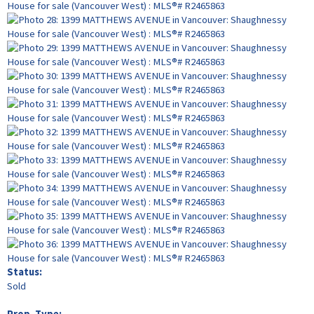
Status:
Sold
Prop. Type: