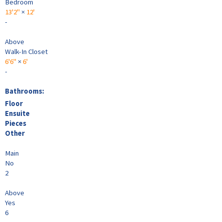
Bedroom
13'2"
×
12'
-
Above
Walk-In Closet
6'6"
×
6'
-
Bathrooms:
Floor
Ensuite
Pieces
Other
Main
No
2
Above
Yes
6