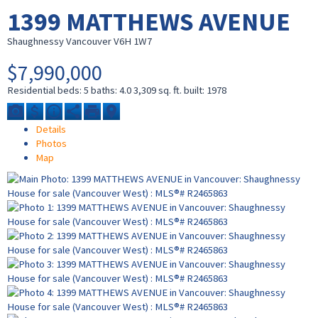
1399 MATTHEWS AVENUE
Shaughnessy
Vancouver
V6H 1W7
$7,990,000
Residential
beds:
5
baths:
4.0
3,309 sq. ft.
built:
1978
Details
Photos
Map