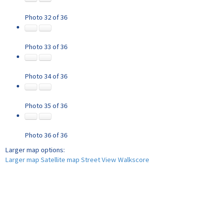
Photo 32 of 36
Photo 33 of 36
Photo 34 of 36
Photo 35 of 36
Photo 36 of 36
Larger map options:
Larger map
Satellite map
Street View
Walkscore