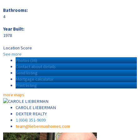
Bathrooms:
4
Year Built:
1978
Location Score
See more
Photos (36)
Contact about details
Send listing
Mortgage calculator
Print listing
more maps
CAROLE LIEBERMAN
DEXTER REALTY
1 (604) 351-9699
team@liebermanhomes.com