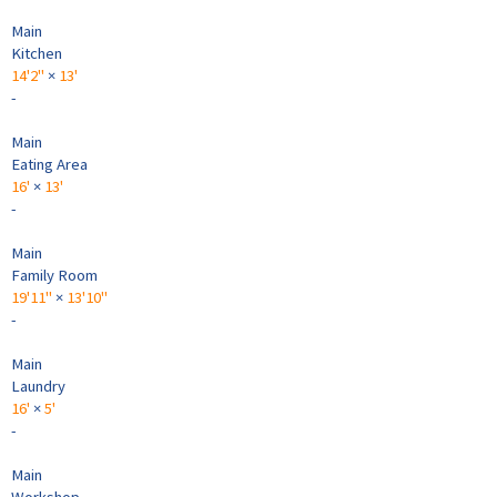
Main
Kitchen
14'2"
×
13'
-
Main
Eating Area
16'
×
13'
-
Main
Family Room
19'11"
×
13'10"
-
Main
Laundry
16'
×
5'
-
Main
Workshop