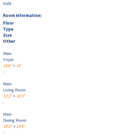
Sold
Room Information:
Floor
Type
Size
Other
Main
Foyer
14'6"
×
14'
-
Main
Living Room
22'2"
×
18'2"
-
Main
Dining Room
18'2"
×
14'8"
-