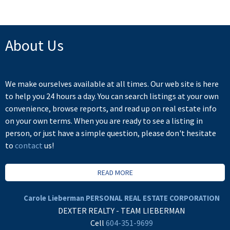
About Us
We make ourselves available at all times. Our web site is here
to help you 24 hours a day. You can search listings at your own
convenience, browse reports, and read up on real estate info
on your own terms. When you are ready to see a listing in
person, or just have a simple question, please don't hesitate
to
contact
us!
READ MORE
Carole Lieberman PERSONAL REAL ESTATE CORPORATION
DEXTER REALTY - TEAM LIEBERMAN
Cell
604-351-9699