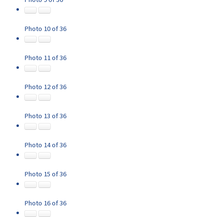
Photo 10 of 36
Photo 11 of 36
Photo 12 of 36
Photo 13 of 36
Photo 14 of 36
Photo 15 of 36
Photo 16 of 36