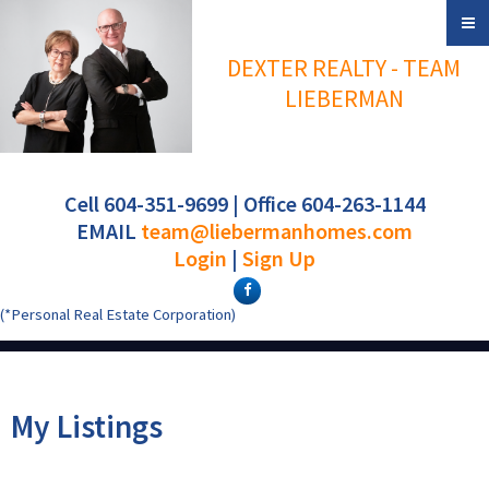
DEXTER REALTY - TEAM
LIEBERMAN
Cell 604-351-9699 | Office 604-263-1144
EMAIL
team@liebermanhomes.com
Login
|
Sign Up
(*Personal Real Estate Corporation)
My Listings