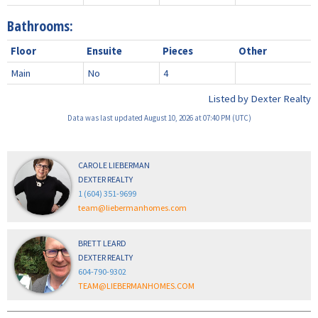
Bathrooms:
Floor
Ensuite
Pieces
Other
Main
No
4
Listed by Dexter Realty
Data was last updated August 10, 2026 at 07:40 PM (UTC)
CAROLE LIEBERMAN
DEXTER REALTY
1 (604) 351-9699
team@liebermanhomes.com
BRETT LEARD
DEXTER REALTY
604-790-9302
TEAM@LIEBERMANHOMES.COM