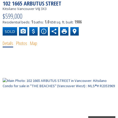
102 1665 ARBUTUS STREET
Kitsilano
Vancouver
V6J 3X3
$599,000
1
1.0
1986
Residential
beds:
baths:
658 sq. ft.
built:
Details
Photos
Map