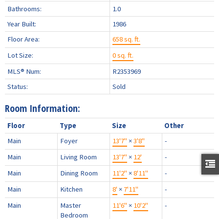
Bathrooms:
1.0
Year Built:
1986
Floor Area:
658 sq. ft.
Lot Size:
0 sq. ft.
MLS® Num:
R2353969
Status:
Sold
Room Information:
Floor
Type
Size
Other
Main
Foyer
13'7"
×
3'8"
-
Main
Living Room
13'7"
×
12'
-
Main
Dining Room
11'2"
×
8'11"
-
Main
Kitchen
8'
×
7'11"
-
Main
Master
11'6"
×
10'2"
-
Bedroom