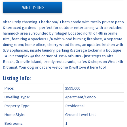
PRINT LISTING
Absolutely charming 1 bedroom/ 1 bath condo with totally private patio
& terraced gardens - perfect for outdoor entertaining with a secluded
hammock area surrounded by foliage! Located north of 4th in prime
Kits, featuring a spacious L/R with wood burning fireplace, a separate
dining room/ home office, cherry wood floors, an updated kitchen with
S/S appliances, insuite laundry, parking & storage locker in a boutique
14 unit complex @ the corner of 1st & Arbutus - just steps to Kits
Beach, Granville Island, trendy restaurants, cafes & shops on West 4th
& transit. Your dog or cat are welcome & will love it here too!
Listing Info:
Price:
$599,000
Dwelling Type:
Apartment/Condo
Property Type:
Residential
Home Style:
Ground Level Unit
Bedrooms:
1