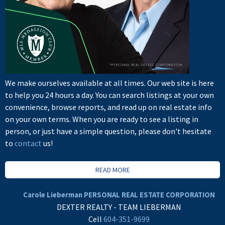
We make ourselves available at all times. Our web site is here
to help you 24 hours a day. You can search listings at your own
convenience, browse reports, and read up on real estate info
on your own terms. When you are ready to see a listing in
person, or just have a simple question, please don't hesitate
to
contact
us!
READ MORE
Carole Lieberman PERSONAL REAL ESTATE CORPORATION
DEXTER REALTY - TEAM LIEBERMAN
Cell
604-351-9699