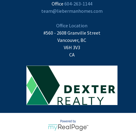
Office
604-263-1144
team@liebermanhomes.com
Office Location
#560 - 2608 Granville Street
Vancouver, BC
V6H 3V3
CA
Powered by