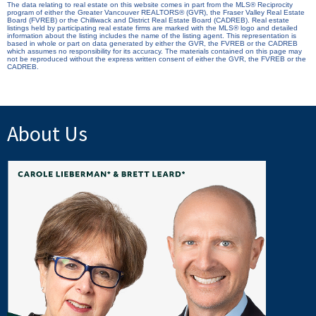
The data relating to real estate on this website comes in part from the MLS® Reciprocity
program of either the Greater Vancouver REALTORS® (GVR), the Fraser Valley Real Estate
Board (FVREB) or the Chilliwack and District Real Estate Board (CADREB). Real estate
listings held by participating real estate firms are marked with the MLS® logo and detailed
information about the listing includes the name of the listing agent. This representation is
based in whole or part on data generated by either the GVR, the FVREB or the CADREB
which assumes no responsibility for its accuracy. The materials contained on this page may
not be reproduced without the express written consent of either the GVR, the FVREB or the
CADREB.
About Us