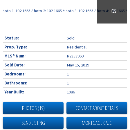
Status:
Sold
Prop. Type:
Residential
MLS® Num:
R2353969
Sold Date:
May 15, 2019
Bedrooms:
1
Bathrooms:
1
Year Built:
1986
PHOTOS (19)
CONTACT ABOUT DETAILS
SEND LISTING