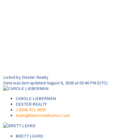
Listed by Dexter Realty
Data was last updated August 6, 2026 at 03:40 PM (UTC)
CAROLE LIEBERMAN
DEXTER REALTY
1 (604) 351-9699
team@liebermanhomes.com
BRETT LEARD