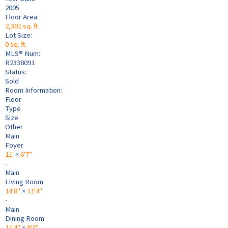
2005
Floor Area:
2,301 sq. ft.
Lot Size:
0 sq. ft.
MLS® Num:
R2338091
Status:
Sold
Room Information:
Floor
Type
Size
Other
Main
Foyer
11'
×
6'7"
-
Main
Living Room
14'8"
×
11'4"
-
Main
Dining Room
11'4"
×
9'3"