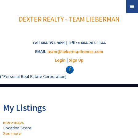
DEXTER REALTY - TEAM LIEBERMAN
Cell 604-351-9699 | Office 604-263-1144
EMAIL
team@liebermanhomes.com
Login
|
Sign Up
(*Personal Real Estate Corporation)
My Listings
more maps
Location Score
See more