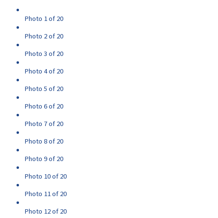
Photo 1 of 20
Photo 2 of 20
Photo 3 of 20
Photo 4 of 20
Photo 5 of 20
Photo 6 of 20
Photo 7 of 20
Photo 8 of 20
Photo 9 of 20
Photo 10 of 20
Photo 11 of 20
Photo 12 of 20