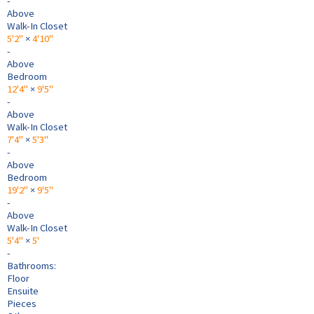
-
Above
Walk-In Closet
5'2"
×
4'10"
-
Above
Bedroom
12'4"
×
9'5"
-
Above
Walk-In Closet
7'4"
×
5'3"
-
Above
Bedroom
19'2"
×
9'5"
-
Above
Walk-In Closet
5'4"
×
5'
-
Bathrooms:
Floor
Ensuite
Pieces