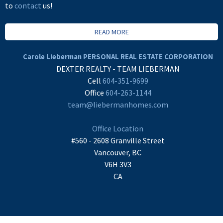
to
contact
us!
READ MORE
Carole Lieberman PERSONAL REAL ESTATE CORPORATION
DEXTER REALTY - TEAM LIEBERMAN
Cell
604-351-9699
Office
604-263-1144
team@liebermanhomes.com
Office Location
#560 - 2608 Granville Street
Vancouver, BC
V6H 3V3
CA