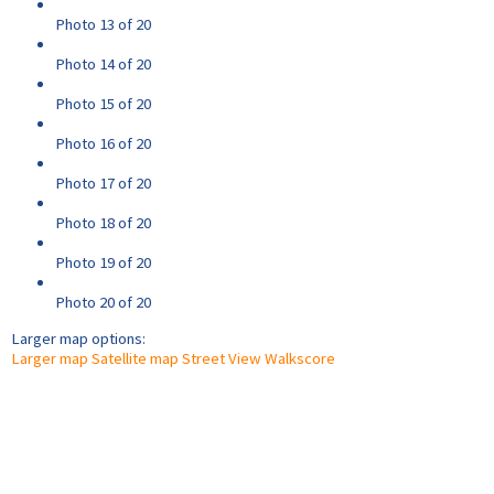
Photo 13 of 20
Photo 14 of 20
Photo 15 of 20
Photo 16 of 20
Photo 17 of 20
Photo 18 of 20
Photo 19 of 20
Photo 20 of 20
Larger map options:
Larger map
Satellite map
Street View
Walkscore