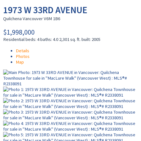
1973 W 33RD AVENUE
Quilchena
Vancouver
V6M 1B6
$1,998,000
Residential
beds:
4
baths:
4.0
2,301 sq. ft.
built:
2005
Details
Photos
Map