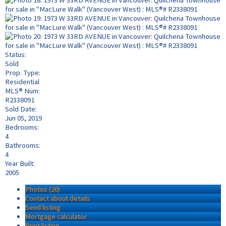
Status:
Sold
Prop. Type:
Residential
MLS® Num:
R2338091
Sold Date:
Jun 05, 2019
Bedrooms:
4
Bathrooms:
4
Year Built:
2005
Photos (20)
Contact about details
Send listing
Mortgage calculator
Print listing