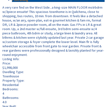
A very rare find on the West Side...a king-size MAIN FLOOR mstrbdrm
w/3piece ensuite! This spacious townhome is in Quilchena, close to
shopping, bus routes, 10 min. from downtown. It feels like a detached
house, w/an airy, open-plan, eat-in gourmet kitchen & fam rm, formal
DR, LR & 2piece powder room, all on the main. Gas FPs in LR & great
room. Up, a 2nd master w/full ensuite, 3rd bdrm semi-ensuite w/4
piece bathroom, 4th bdrm or study, a large linen & laundry area. All
bthrms & kitchen were stylishly updated last year. Private 2 car garage
w/custom storage & foyer complete the lower level. Main flr is fully
wheelchair accessible from front gate to rear garden. Private front &
rear gardens were professionally designed & lavishly planted for year-
round enjoyment.
Listing Info:
Price:
$1,998,000
Dwelling Type:
Townhouse
Property Type:
Residential
Bedrooms:
4
Bathrooms:
4.0
Year Built: