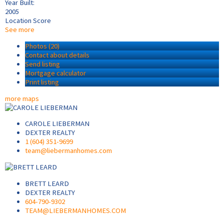
Year Built:
2005
Location Score
See more
Photos (20)
Contact about details
Send listing
Mortgage calculator
Print listing
more maps
CAROLE LIEBERMAN
DEXTER REALTY
1 (604) 351-9699
team@liebermanhomes.com
BRETT LEARD
DEXTER REALTY
604-790-9302
TEAM@LIEBERMANHOMES.COM