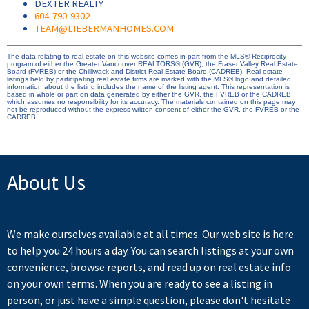
DEXTER REALTY
604-790-9302
TEAM@LIEBERMANHOMES.COM
The data relating to real estate on this website comes in part from the MLS® Reciprocity
program of either the Greater Vancouver REALTORS® (GVR), the Fraser Valley Real Estate
Board (FVREB) or the Chilliwack and District Real Estate Board (CADREB). Real estate
listings held by participating real estate firms are marked with the MLS® logo and detailed
information about the listing includes the name of the listing agent. This representation is
based in whole or part on data generated by either the GVR, the FVREB or the CADREB
which assumes no responsibility for its accuracy. The materials contained on this page may
not be reproduced without the express written consent of either the GVR, the FVREB or the
CADREB.
About Us
We make ourselves available at all times. Our web site is here
to help you 24 hours a day. You can search listings at your own
convenience, browse reports, and read up on real estate info
on your own terms. When you are ready to see a listing in
person, or just have a simple question, please don't hesitate