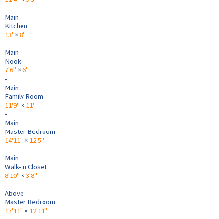
-
Main
Kitchen
13'
×
8'
-
Main
Nook
7'6"
×
6'
-
Main
Family Room
11'9"
×
11'
-
Main
Master Bedroom
14'11"
×
12'5"
-
Main
Walk-In Closet
8'10"
×
3'8"
-
Above
Master Bedroom
17'11"
×
12'11"