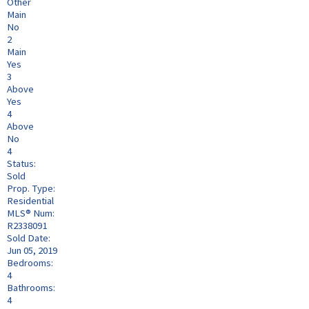
Other
Main
No
2
Main
Yes
3
Above
Yes
4
Above
No
4
Status:
Sold
Prop. Type:
Residential
MLS® Num:
R2338091
Sold Date:
Jun 05, 2019
Bedrooms:
4
Bathrooms:
4