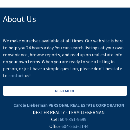
About Us
We make ourselves available at all times. Our web site is here
to help you 24 hours a day. You can search listings at your own
convenience, browse reports, and read up on real estate info
on your own terms. When you are ready to see a listing in
person, or just have a simple question, please don't hesitate
to
contact
us!
READ MORE
Carole Lieberman PERSONAL REAL ESTATE CORPORATION
DEXTER REALTY - TEAM LIEBERMAN
Cell
604-351-9699
Office
604-263-1144