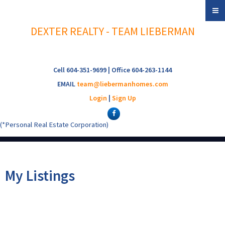
DEXTER REALTY - TEAM LIEBERMAN
Cell 604-351-9699 | Office 604-263-1144
EMAIL
team@liebermanhomes.com
Login
|
Sign Up
(*Personal Real Estate Corporation)
My Listings
3017 W 6TH AVENUE
$1,450,000