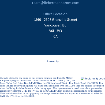
team@liebermanhomes.com
Office Location
#560 - 2608 Granville Street
Vancouver, BC
V6H 3V3
CA
Powered by
The data relating to real estate on this website comes in part from the MLS®
Reciprocity program of either the Greater Vancouver REALTORS® (GVR), the
Fraser Valley Real Estate Board (FVREB) or the Chilliwack and District Real Estate Board (CADREB). Real
estate listings held by participating real estate firms are marked with the MLS® logo and detailed information
about the listing includes the name of the listing agent. This representation is based in whole or part on data
generated by either the GVR, the FVREB or the CADREB which assumes no responsibility for its accuracy.
The materials contained on this page may not be reproduced without the express written consent of either the
GVR, the FVREB or the CADREB.