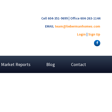
Cell 604-351-9699 | Office 604-263-1144
EMAIL
team@liebermanhomes.com
Login
|
Sign Up
Market Reports
Blog
Contact