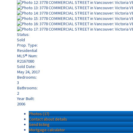
Status:
Sold
Prop. Type:
Residential
MLS® Num:
R2167080
Sold Date:
May 24, 2017
Bedrooms:
3
Bathrooms:
2
Year Built:
2006
Photos (17)
Contact about details
Send listing
Mortgage calculator