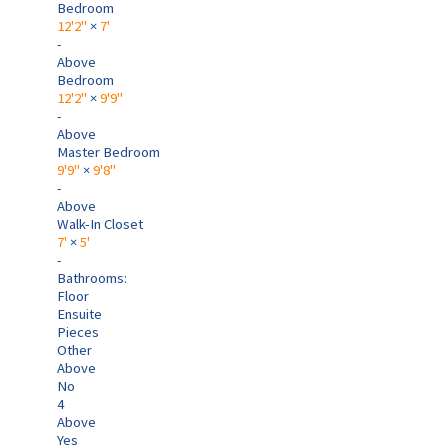
Bedroom
12'2"
×
7'
-
Above
Bedroom
12'2"
×
9'9"
-
Above
Master Bedroom
9'9"
×
9'8"
-
Above
Walk-In Closet
7'
×
5'
-
Bathrooms:
Floor
Ensuite
Pieces
Other
Above
No
4
Above
Yes