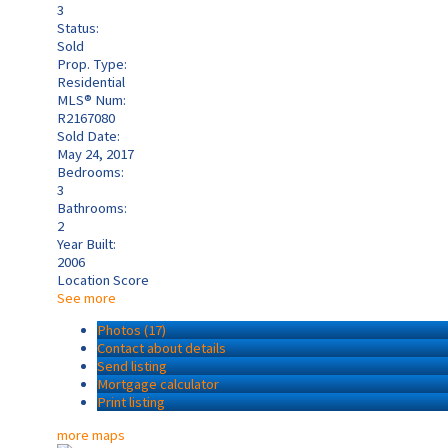
3
Status:
Sold
Prop. Type:
Residential
MLS® Num:
R2167080
Sold Date:
May 24, 2017
Bedrooms:
3
Bathrooms:
2
Year Built:
2006
Location Score
See more
Photos (17)
Contact about details
Send listing
Mortgage calculator
Print listing
more maps