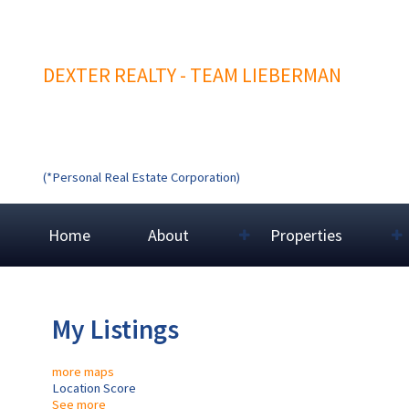
DEXTER REALTY - TEAM LIEBERMAN
(*Personal Real Estate Corporation)
Home
About
Properties
My Listings
more maps
Location Score
See more