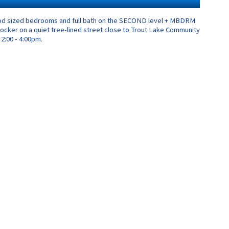
 good sized bedrooms and full bath on the SECOND level + MBDRM
e locker on a quiet tree-lined street close to Trout Lake Community
2:00 - 4:00pm.