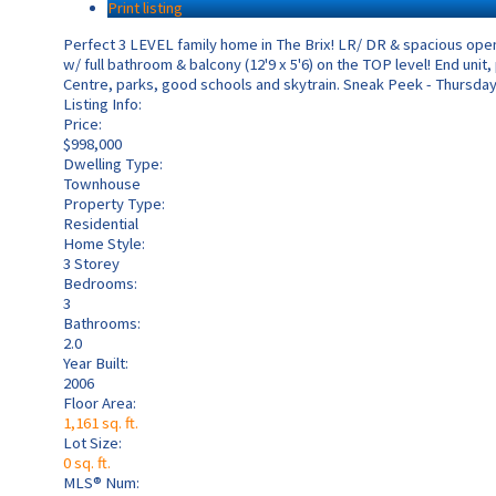
Print listing
Perfect 3 LEVEL family home in The Brix! LR/ DR & spacious ope
w/ full bathroom & balcony (12'9 x 5'6) on the TOP level! End unit
Centre, parks, good schools and skytrain. Sneak Peek - Thursday,
Listing Info:
Price:
$998,000
Dwelling Type:
Townhouse
Property Type:
Residential
Home Style:
3 Storey
Bedrooms:
3
Bathrooms:
2.0
Year Built:
2006
Floor Area:
1,161 sq. ft.
Lot Size:
0 sq. ft.
MLS® Num: