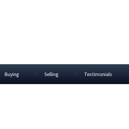
Buying
Selling
Testimonials