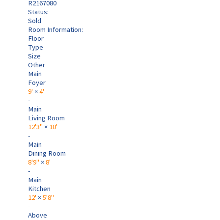
R2167080
Status:
Sold
Room Information:
Floor
Type
Size
Other
Main
Foyer
9'
×
4'
-
Main
Living Room
12'3"
×
10'
-
Main
Dining Room
8'9"
×
8'
-
Main
Kitchen
12'
×
5'8"
-
Above