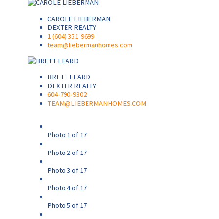
CAROLE LIEBERMAN
DEXTER REALTY
1 (604) 351-9699
team@liebermanhomes.com
BRETT LEARD
DEXTER REALTY
604-790-9302
TEAM@LIEBERMANHOMES.COM
Photo 1 of 17
Photo 2 of 17
Photo 3 of 17
Photo 4 of 17
Photo 5 of 17