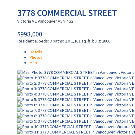
3778 COMMERCIAL STREET
Victoria VE
Vancouver
V5N 4G2
$998,000
Residential
beds:
3
baths:
2.0
1,161 sq. ft.
built:
2006
Details
Photos
Map