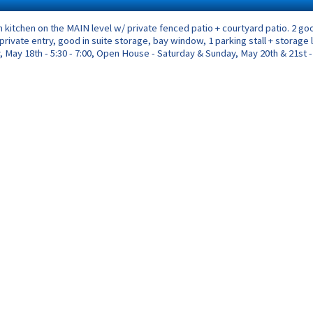
n kitchen on the MAIN level w/ private fenced patio + courtyard patio. 2
, private entry, good in suite storage, bay window, 1 parking stall + storag
 May 18th - 5:30 - 7:00, Open House - Saturday & Sunday, May 20th & 21st - 