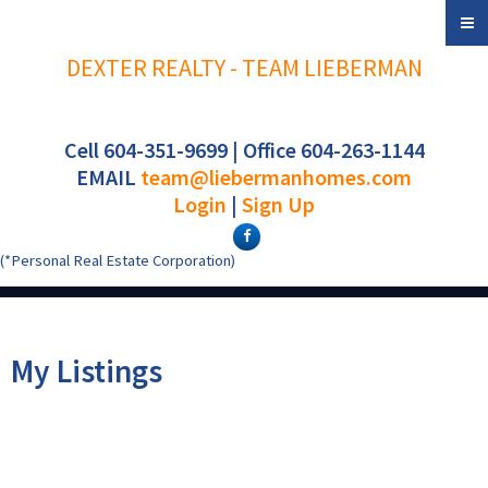
DEXTER REALTY - TEAM LIEBERMAN
Cell 604-351-9699 | Office 604-263-1144
EMAIL
team@liebermanhomes.com
Login
|
Sign Up
(*Personal Real Estate Corporation)
My Listings
3155 W 4TH AVENUE
$699,000
2
2.0
Kitsilano
Vancouver
V6K 1R6
Residential
beds:
baths: