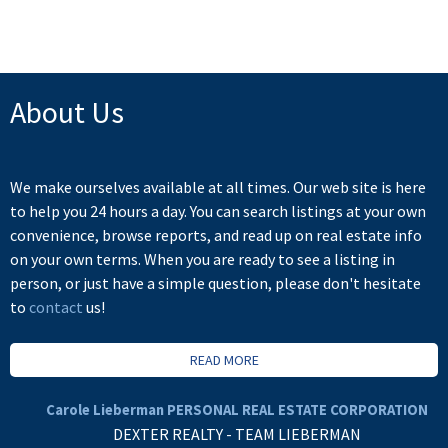
not be reproduced without the express written consent of either the GVR, the FVREB or the
CADREB.
About Us
We make ourselves available at all times. Our web site is here
to help you 24 hours a day. You can search listings at your own
convenience, browse reports, and read up on real estate info
on your own terms. When you are ready to see a listing in
person, or just have a simple question, please don't hesitate
to
contact
us!
READ MORE
Carole Lieberman PERSONAL REAL ESTATE CORPORATION
DEXTER REALTY - TEAM LIEBERMAN