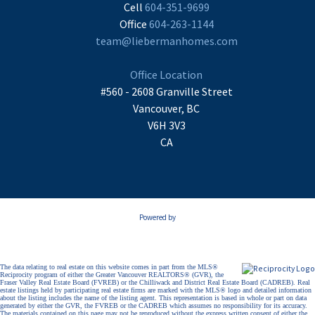
Cell
604-351-9699
Office
604-263-1144
team@liebermanhomes.com
Office Location
#560 - 2608 Granville Street
Vancouver, BC
V6H 3V3
CA
Powered by
The data relating to real estate on this website comes in part from the MLS®
Reciprocity program of either the Greater Vancouver REALTORS® (GVR), the
Fraser Valley Real Estate Board (FVREB) or the Chilliwack and District Real Estate Board (CADREB). Real
estate listings held by participating real estate firms are marked with the MLS® logo and detailed information
about the listing includes the name of the listing agent. This representation is based in whole or part on data
generated by either the GVR, the FVREB or the CADREB which assumes no responsibility for its accuracy.
The materials contained on this page may not be reproduced without the express written consent of either the