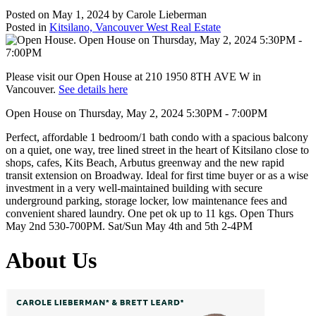
Posted on
May 1, 2024
by
Carole Lieberman
Posted in
Kitsilano, Vancouver West Real Estate
Please visit our Open House at 210 1950 8TH AVE W in
Vancouver.
See details here
Open House on Thursday, May 2, 2024 5:30PM - 7:00PM
Perfect, affordable 1 bedroom/1 bath condo with a spacious balcony
on a quiet, one way, tree lined street in the heart of Kitsilano close to
shops, cafes, Kits Beach, Arbutus greenway and the new rapid
transit extension on Broadway. Ideal for first time buyer or as a wise
investment in a very well-maintained building with secure
underground parking, storage locker, low maintenance fees and
convenient shared laundry. One pet ok up to 11 kgs. Open Thurs
May 2nd 530-700PM. Sat/Sun May 4th and 5th 2-4PM
About Us