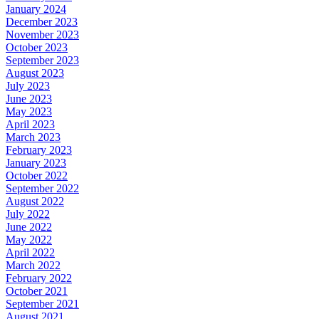
January 2024
December 2023
November 2023
October 2023
September 2023
August 2023
July 2023
June 2023
May 2023
April 2023
March 2023
February 2023
January 2023
October 2022
September 2022
August 2022
July 2022
June 2022
May 2022
April 2022
March 2022
February 2022
October 2021
September 2021
August 2021