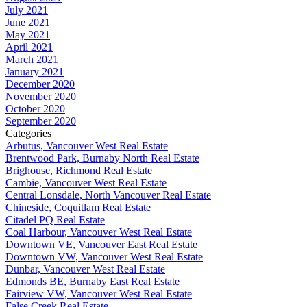
July 2021
June 2021
May 2021
April 2021
March 2021
January 2021
December 2020
November 2020
October 2020
September 2020
Categories
Arbutus, Vancouver West Real Estate
Brentwood Park, Burnaby North Real Estate
Brighouse, Richmond Real Estate
Cambie, Vancouver West Real Estate
Central Lonsdale, North Vancouver Real Estate
Chineside, Coquitlam Real Estate
Citadel PQ Real Estate
Coal Harbour, Vancouver West Real Estate
Downtown VE, Vancouver East Real Estate
Downtown VW, Vancouver West Real Estate
Dunbar, Vancouver West Real Estate
Edmonds BE, Burnaby East Real Estate
Fairview VW, Vancouver West Real Estate
False Creek Real Estate