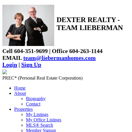
DEXTER REALTY -
TEAM LIEBERMAN
Cell 604-351-9699 | Office 604-263-1144
EMAIL
team@liebermanhomes.com
Login
|
Sign Up
PREC* (Personal Real Estate Corporation)
Home
About
Biography
Contact
Properties
My Listings
My Office Listings
MLS® Search
Member Signup