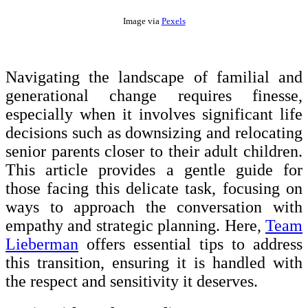
Image via
Pexels
Navigating the landscape of familial and
generational change requires finesse,
especially when it involves significant life
decisions such as downsizing and relocating
senior parents closer to their adult children.
This article provides a gentle guide for
those facing this delicate task, focusing on
ways to approach the conversation with
empathy and strategic planning. Here,
Team
Lieberman
offers essential tips to address
this transition, ensuring it is handled with
the respect and sensitivity it deserves.