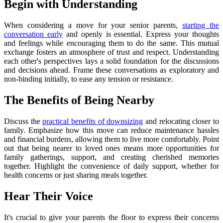
Begin with Understanding
When considering a move for your senior parents,
starting the
conversation early
and openly is essential. Express your thoughts
and feelings while encouraging them to do the same. This mutual
exchange fosters an atmosphere of trust and respect. Understanding
each other's perspectives lays a solid foundation for the discussions
and decisions ahead. Frame these conversations as exploratory and
non-binding initially, to ease any tension or resistance.
The Benefits of Being Nearby
Discuss the
practical benefits of downsizing
and relocating closer to
family. Emphasize how this move can reduce maintenance hassles
and financial burdens, allowing them to live more comfortably. Point
out that being nearer to loved ones means more opportunities for
family gatherings, support, and creating cherished memories
together. Highlight the convenience of daily support, whether for
health concerns or just sharing meals together.
Hear Their Voice
It's crucial to give your parents the floor to express their concerns