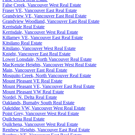
False Creek, Vancouver West Real Estate
Fraser VE, Vancouver East Real Estate
Grandview VE, Vancouver East Real Estate
Grandview Woodland, Vancouver East Real Estate
Kerrisdale Real Estate
Kerrisdale, Vancouver West Real Estate
Killarney VE, Vancouver East Real Estate
Kitsilano Real Estate
Kitsilano, Vancouver West Real Estate
Knight, Vancouver East Real Estate
Lower Lonsdale, North Vancouver Real Estate
MacKenzie Heights, Vancouver West Real Estate
Main, Vancouver East Real Estate
Mosquito Creek, North Vancouver Real Estate
Mount Pleasant VE Real Estate
Mount Pleasant VE, Vancouver East Real Estate
Mount Pleasant VW Real Estate
Nordel, N. Delta Real Estate
Oaklands, Burnaby South Real Estate
Oakridge VW, Vancouver West Real Estate
Point Grey, Vancouver West Real Estate
Quilchena Real Estate
Quilchena, Vancouver West Real Estate
Renfrew Heights, Vancouver East Real Estate