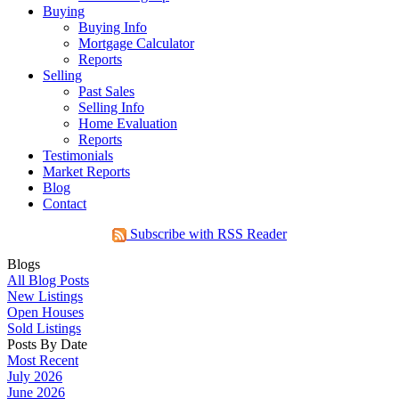
Buying
Buying Info
Mortgage Calculator
Reports
Selling
Past Sales
Selling Info
Home Evaluation
Reports
Testimonials
Market Reports
Blog
Contact
Subscribe with RSS Reader
Blogs
All Blog Posts
New Listings
Open Houses
Sold Listings
Posts By Date
Most Recent
July 2026
June 2026