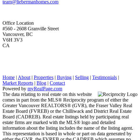
team@liebermanhomes.com
Office Location
#560 - 2608 Granville Street
Vancouver, BC
V6H 3V3
CA
Home
|
About
|
Properties
|
Buying
|
Selling
|
Testimonials
|
Market Reports
|
Blog
|
Contact
Powered by
myRealPage.com
The data relating to real estate on this website
comes in part from the MLS® Reciprocity program of either the
Greater Vancouver REALTORS® (GVR), the Fraser Valley Real
Estate Board (FVREB) or the Chilliwack and District Real Estate
Board (CADREB). Real estate listings held by participating real
estate firms are marked with the MLS® logo and detailed
information about the listing includes the name of the listing agent.
This representation is based in whole or part on data generated by
either the GVR, the FVREB or the CADREB which assumes no