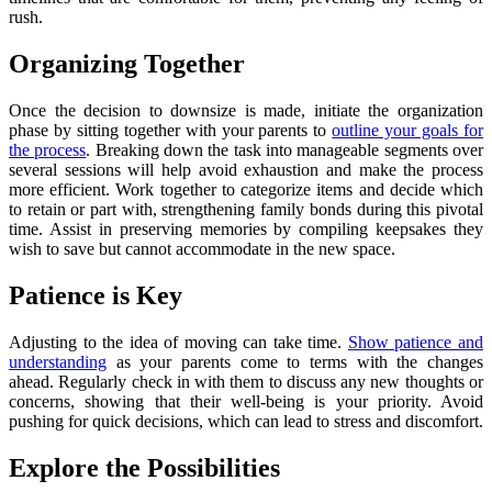
rush.
Organizing Together
Once the decision to downsize is made, initiate the organization
phase by sitting together with your parents to
outline your goals for
the process
. Breaking down the task into manageable segments over
several sessions will help avoid exhaustion and make the process
more efficient. Work together to categorize items and decide which
to retain or part with, strengthening family bonds during this pivotal
time. Assist in preserving memories by compiling keepsakes they
wish to save but cannot accommodate in the new space.
Patience is Key
Adjusting to the idea of moving can take time.
Show patience and
understanding
as your parents come to terms with the changes
ahead. Regularly check in with them to discuss any new thoughts or
concerns, showing that their well-being is your priority. Avoid
pushing for quick decisions, which can lead to stress and discomfort.
Explore the Possibilities