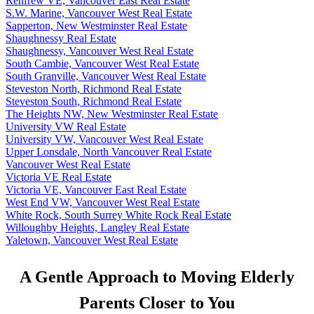
Renfrew VE, Vancouver East Real Estate
S.W. Marine, Vancouver West Real Estate
Sapperton, New Westminster Real Estate
Shaughnessy Real Estate
Shaughnessy, Vancouver West Real Estate
South Cambie, Vancouver West Real Estate
South Granville, Vancouver West Real Estate
Steveston North, Richmond Real Estate
Steveston South, Richmond Real Estate
The Heights NW, New Westminster Real Estate
University VW Real Estate
University VW, Vancouver West Real Estate
Upper Lonsdale, North Vancouver Real Estate
Vancouver West Real Estate
Victoria VE Real Estate
Victoria VE, Vancouver East Real Estate
West End VW, Vancouver West Real Estate
White Rock, South Surrey White Rock Real Estate
Willoughby Heights, Langley Real Estate
Yaletown, Vancouver West Real Estate
A Gentle Approach to Moving Elderly
Parents Closer to You