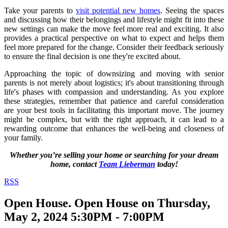
Take your parents to
visit potential new homes
. Seeing the spaces
and discussing how their belongings and lifestyle might fit into these
new settings can make the move feel more real and exciting. It also
provides a practical perspective on what to expect and helps them
feel more prepared for the change. Consider their feedback seriously
to ensure the final decision is one they're excited about.
Approaching the topic of downsizing and moving with senior
parents is not merely about logistics; it's about transitioning through
life's phases with compassion and understanding. As you explore
these strategies, remember that patience and careful consideration
are your best tools in facilitating this important move. The journey
might be complex, but with the right approach, it can lead to a
rewarding outcome that enhances the well-being and closeness of
your family.
Whether you’re selling your home or searching for your dream
home, contact
Team Lieberman
today!
RSS
Open House. Open House on Thursday,
May 2, 2024 5:30PM - 7:00PM