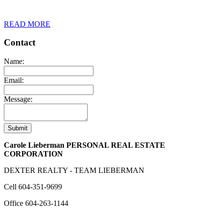
READ MORE
Contact
Name:
Email:
Message:
Submit
Carole Lieberman PERSONAL REAL ESTATE
CORPORATION
DEXTER REALTY - TEAM LIEBERMAN
Cell
604-351-9699
Office
604-263-1144