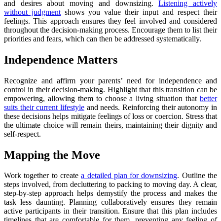
and desires about moving and downsizing.
Listening actively
without judgment
shows you value their input and respect their
feelings. This approach ensures they feel involved and considered
throughout the decision-making process. Encourage them to list their
priorities and fears, which can then be addressed systematically.
Independence Matters
Recognize and affirm your parents’ need for independence and
control in their decision-making. Highlight that this transition can be
empowering, allowing them to choose a living situation that
better
suits their current lifestyle
and needs. Reinforcing their autonomy in
these decisions helps mitigate feelings of loss or coercion. Stress that
the ultimate choice will remain theirs, maintaining their dignity and
self-respect.
Mapping the Move
Work together to create
a detailed plan for downsizing
. Outline the
steps involved, from decluttering to packing to moving day. A clear,
step-by-step approach helps demystify the process and makes the
task less daunting. Planning collaboratively ensures they remain
active participants in their transition. Ensure that this plan includes
timelines that are comfortable for them, preventing any feeling of