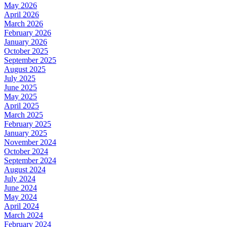
May 2026
April 2026
March 2026
February 2026
January 2026
October 2025
September 2025
August 2025
July 2025
June 2025
May 2025
April 2025
March 2025
February 2025
January 2025
November 2024
October 2024
September 2024
August 2024
July 2024
June 2024
May 2024
April 2024
March 2024
February 2024