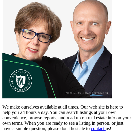
We make ourselves available at all times. Our web site is here to
help you 24 hours a day. You can search listings at your own
convenience, browse reports, and read up on real estate info on your
own terms. When you are ready to see a listing in person, or just
have a simple question, please don't hesitate to
contact
us!