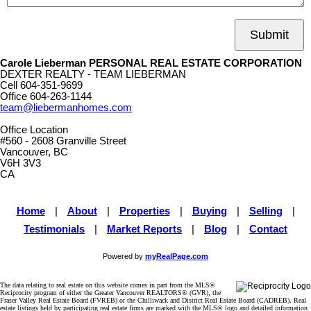
Submit
Carole Lieberman PERSONAL REAL ESTATE CORPORATION
DEXTER REALTY - TEAM LIEBERMAN
Cell
604-351-9699
Office
604-263-1144
team@liebermanhomes.com
Office Location
#560 - 2608 Granville Street
Vancouver, BC
V6H 3V3
CA
Home
|
About
|
Properties
|
Buying
|
Selling
|
Testimonials
|
Market Reports
|
Blog
|
Contact
Powered by
myRealPage.com
The data relating to real estate on this website comes in part from the MLS®
Reciprocity program of either the Greater Vancouver REALTORS® (GVR), the
Fraser Valley Real Estate Board (FVREB) or the Chilliwack and District Real Estate Board (CADREB). Real
estate listings held by participating real estate firms are marked with the MLS® logo and detailed information