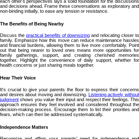
each other's perspectives lays a solid foundation for the discussions
and decisions ahead. Frame these conversations as exploratory and
non-binding initially, to ease any tension or resistance.
The Benefits of Being Nearby
Discuss the
practical benefits of downsizing
and relocating closer t
family. Emphasize how this move can reduce maintenance hassles
and financial burdens, allowing them to live more comfortably. Point
out that being nearer to loved ones means more opportunities for
family gatherings, support, and creating cherished memories
together. Highlight the convenience of daily support, whether for
health concerns or just sharing meals together.
Hear Their Voice
It's crucial to give your parents the floor to express their concerns
and desires about moving and downsizing.
Listening actively without
judgment
shows you value their input and respect their feelings. This
approach ensures they feel involved and considered throughout the
decision-making process. Encourage them to list their priorities and
fears, which can then be addressed systematically.
Independence Matters
Recognize and affirm your parents’ need for independence and