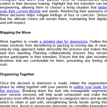
control in their decision-making. Highlight that this transition can be
empowering, allowing them to choose a living situation that
better
suits their current lifestyle
and needs. Reinforcing their autonomy in
these decisions helps mitigate feelings of loss or coercion. Stress
that the ultimate choice will remain theirs, maintaining their dignity
and self-respect.
Mapping the Move
Work together to create
a detailed plan for downsizing
. Outline th
steps involved, from decluttering to packing to moving day. A clear,
step-by-step approach helps demystify the process and makes the
task less daunting. Planning collaboratively ensures they remain
active participants in their transition. Ensure that this plan includes
timelines that are comfortable for them, preventing any feeling of
rush.
Organizing Together
Once the decision to downsize is made, initiate the organization
phase by sitting together with your parents to
outline your goals fo
the process
. Breaking down the task into manageable segments
over several sessions will help avoid exhaustion and make the
process more efficient. Work together to categorize items and decide
which to retain or part with, strengthening family bonds during this
pivotal time. Assist in preserving memories by compiling keepsakes