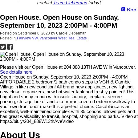
contact
Team Lieberman
today!
RSS
Open House. Open House on Sunday,
September 10, 2023 2:00PM - 4:00PM
Posted on
September 8, 2023
by
Carole Lieberman
Posted in
Fairview VW, Vancouver West Real Estate
Please visit our Open House at 204 888 13TH AVE W in Vancouver.
See details here
Open House on Sunday, September 10, 2023 2:00PM - 4:00PM
AFFORDABLE 2 bedroom/1 bath condo steps to VGH & Cambie
Village in like new condition! All brand new appliances, new lighting,
new closet organizers, new hot water tank and freshly painted! This
bright and sunny condo with insuite laundry, fireplace, secure
parking, storage locker and a common covered exterior walkway to
your own front door make this a perfect choice. Casablanca is an
excellent, well-maintained complex with 35 condos, allows pets and
has great walkability to transit, hospital, shopping and parks. Video at
https://bit.ly/204_888W13thAveVideo
About Us