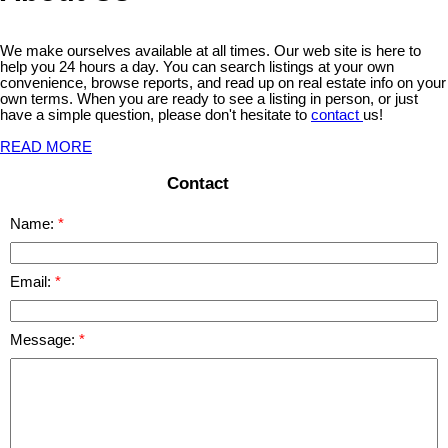
We make ourselves available at all times. Our web site is here to
help you 24 hours a day. You can search listings at your own
convenience, browse reports, and read up on real estate info on your
own terms. When you are ready to see a listing in person, or just
have a simple question, please don't hesitate to
contact
us!
READ MORE
Contact
Name:
Email:
Message: