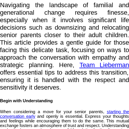
Navigating the landscape of familial and
generational change requires finesse,
especially when it involves significant life
decisions such as downsizing and relocating
senior parents closer to their adult children.
This article provides a gentle guide for those
facing this delicate task, focusing on ways to
approach the conversation with empathy and
strategic planning. Here,
Team Lieberman
offers essential tips to address this transition,
ensuring it is handled with the respect and
sensitivity it deserves.
Begin with Understanding
When considering a move for your senior parents,
starting th
conversation early
and openly is essential. Express your thoughts
and feelings while encouraging them to do the same. This mutual
exchange fosters an atmosphere of trust and respect. Understanding