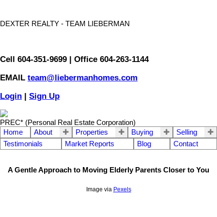
DEXTER REALTY - TEAM LIEBERMAN
Cell 604-351-9699 | Office 604-263-1144
EMAIL
team@liebermanhomes.com
Login
|
Sign Up
PREC* (Personal Real Estate Corporation)
Home
About
Properties
Buying
Selling
Testimonials
Market Reports
Blog
Contact
A Gentle Approach to Moving Elderly Parents Closer to You
Image via
Pexels