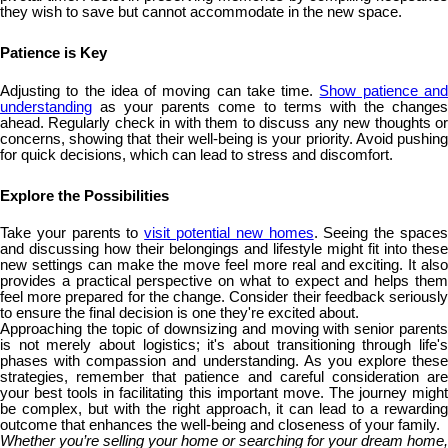
they wish to save but cannot accommodate in the new space.
Patience is Key
Adjusting to the idea of moving can take time.
Show patience an
understanding
as your parents come to terms with the changes
ahead. Regularly check in with them to discuss any new thoughts or
concerns, showing that their well-being is your priority. Avoid pushing
for quick decisions, which can lead to stress and discomfort.
Explore the Possibilities
Take your parents to
visit potential new homes
. Seeing the space
and discussing how their belongings and lifestyle might fit into these
new settings can make the move feel more real and exciting. It also
provides a practical perspective on what to expect and helps them
feel more prepared for the change. Consider their feedback seriously
to ensure the final decision is one they're excited about.
Approaching the topic of downsizing and moving with senior parents
is not merely about logistics; it's about transitioning through life's
phases with compassion and understanding. As you explore these
strategies, remember that patience and careful consideration are
your best tools in facilitating this important move. The journey might
be complex, but with the right approach, it can lead to a rewarding
outcome that enhances the well-being and closeness of your family.
Whether you’re selling your home or searching for your dream home,