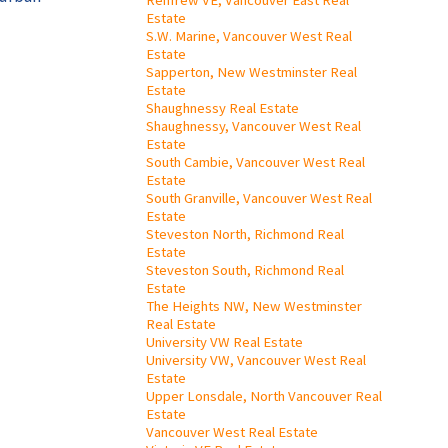
Renfrew VE, Vancouver East Real
Estate
S.W. Marine, Vancouver West Real
Estate
Sapperton, New Westminster Real
Estate
Shaughnessy Real Estate
Shaughnessy, Vancouver West Real
Estate
South Cambie, Vancouver West Real
Estate
South Granville, Vancouver West Real
Estate
Steveston North, Richmond Real
Estate
Steveston South, Richmond Real
Estate
The Heights NW, New Westminster
Real Estate
University VW Real Estate
University VW, Vancouver West Real
Estate
Upper Lonsdale, North Vancouver Real
Estate
Vancouver West Real Estate