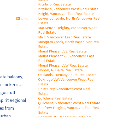
Kitsilano Real Estate
Kitsilano, Vancouver West Real Estate
Knight, Vancouver East Real Estate
Lower Lonsdale, North Vancouver Real
RSS
Estate
MacKenzie Heights, Vancouver West
Real Estate
Main, Vancouver East Real Estate
Mosquito Creek, North Vancouver Real
Estate
Mount Pleasant VE Real Estate
Mount Pleasant VE, Vancouver East
Real Estate
Mount Pleasant VW Real Estate
Nordel, N. Delta Real Estate
Oaklands, Burnaby South Real Estate
ate balcony,
Oakridge VW, Vancouver West Real
Estate
e locker in a
Point Grey, Vancouver West Real
gon full
Estate
Quilchena Real Estate
Spirit Regional
Quilchena, Vancouver West Real Estate
Renfrew Heights, Vancouver East Real
tes from
Estate
 urban