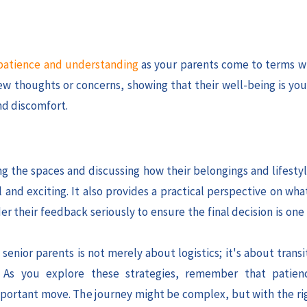
atience and understanding
as your parents come to terms w
w thoughts or concerns, showing that their well-being is your
nd discomfort.
ng the spaces and discussing how their belongings and lifestyl
and exciting. It also provides a practical perspective on wha
r their feedback seriously to ensure the final decision is one
enior parents is not merely about logistics; it's about trans
. As you explore these strategies, remember that patien
 important move. The journey might be complex, but with the ri