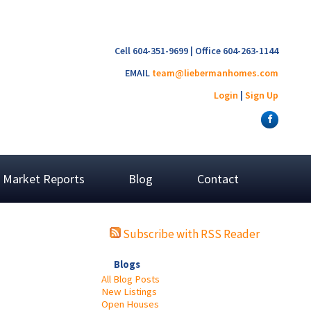
Cell 604-351-9699 | Office 604-263-1144
EMAIL
team@liebermanhomes.com
Login
|
Sign Up
Market Reports
Blog
Contact
Subscribe with RSS Reader
Blogs
All Blog Posts
New Listings
Open Houses