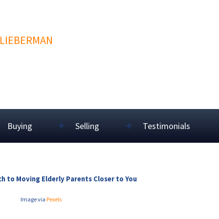
 LIEBERMAN
Buying
Selling
Testimonials
h to Moving Elderly Parents Closer to You
Image via
Pexels