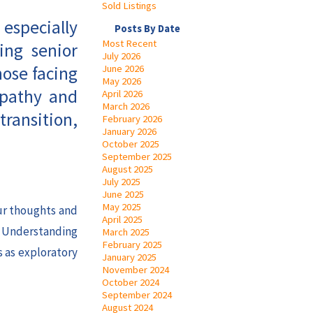
Sold Listings
 especially
Posts By Date
Most Recent
ing senior
July 2026
hose facing
June 2026
May 2026
mpathy and
April 2026
March 2026
transition,
February 2026
January 2026
October 2025
September 2025
August 2025
July 2025
June 2025
May 2025
our thoughts and
April 2025
. Understanding
March 2025
February 2025
s as exploratory
January 2025
November 2024
October 2024
September 2024
August 2024