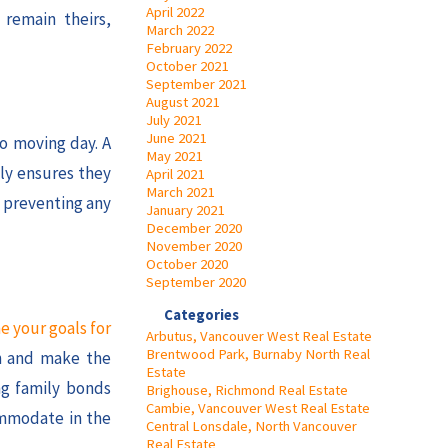
April 2022
 remain theirs,
March 2022
February 2022
October 2021
September 2021
August 2021
July 2021
June 2021
to moving day. A
May 2021
ly ensures they
April 2021
March 2021
, preventing any
January 2021
December 2020
November 2020
October 2020
September 2020
Categories
e your goals for
Arbutus, Vancouver West Real Estate
Brentwood Park, Burnaby North Real
on and make the
Estate
ng family bonds
Brighouse, Richmond Real Estate
Cambie, Vancouver West Real Estate
ommodate in the
Central Lonsdale, North Vancouver
Real Estate