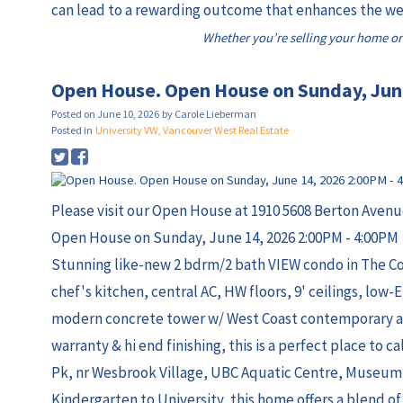
can lead to a rewarding outcome that enhances the wel
Whether you’re selling your home or
Open House. Open House on Sunday, Jun
Posted on
June 10, 2026
by
Carole Lieberman
Posted in
University VW, Vancouver West Real Estate
Please visit our Open House at 1910 5608 Berton Avenu
Open House on Sunday, June 14, 2026 2:00PM - 4:00PM
Stunning like-new 2 bdrm/2 bath VIEW condo in The C
chef's kitchen, central AC, HW floors, 9' ceilings, low-
modern concrete tower w/ West Coast contemporary arc
warranty & hi end finishing, this is a perfect place to 
Pk, nr Wesbrook Village, UBC Aquatic Centre, Museum 
Kindergarten to University, this home offers a blend o