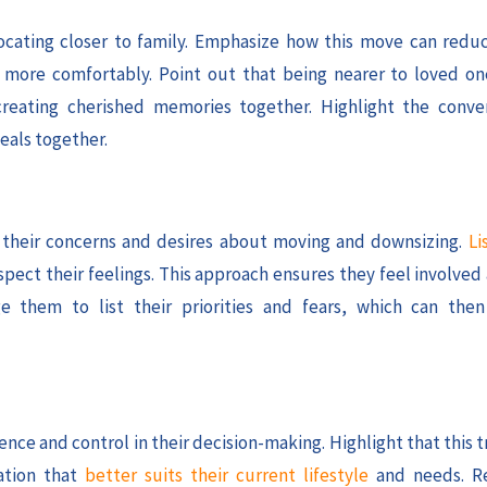
ocating closer to family. Emphasize how this move can red
ve more comfortably. Point out that being nearer to loved 
creating cherished memories together. Highlight the conve
eals together.
ss their concerns and desires about moving and downsizing.
Li
spect their feelings. This approach ensures they feel involve
e them to list their priorities and fears, which can the
ce and control in their decision-making. Highlight that this t
ation that
better suits their current lifestyle
and needs. Re