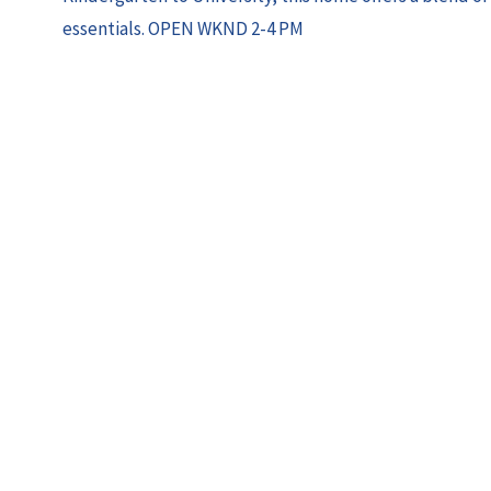
essentials. OPEN WKND 2-4 PM