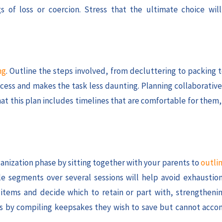
 of loss or coercion. Stress that the ultimate choice will
ng
. Outline the steps involved, from decluttering to packing 
cess and makes the task less daunting. Planning collaborative
that this plan includes timelines that are comfortable for them
ganization phase by sitting together with your parents to
outlin
e segments over several sessions will help avoid exhausti
 items and decide which to retain or part with, strengtheni
ries by compiling keepsakes they wish to save but cannot acc