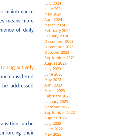
July 2024
June 2024
uce maintenance
May 2024
April 2024
ones means more
March 2024
nience of daily
February 2024
January 2024
December 2023
November 2023
October 2023
September 2023
August 2023
stening actively
July 2023
June 2023
d and considered
May 2023
April 2023
n be addressed
March 2023
February 2023
January 2023
October 2022
September 2022
August 2022
ransition can be
July 2022
June 2022
inforcing their
May 2022