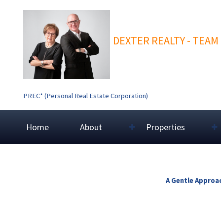
DEXTER REALTY - TEAM
PREC* (Personal Real Estate Corporation)
Home
About
Properties
A Gentle Approac