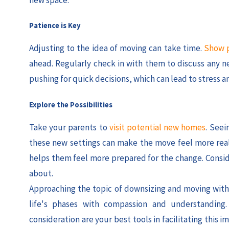
Patience is Key
Adjusting to the idea of moving can take time.
Show p
ahead. Regularly check in with them to discuss any ne
pushing for quick decisions, which can lead to stress a
Explore the Possibilities
Take your parents to
visit potential new homes
. Seei
these new settings can make the move feel more real 
helps them feel more prepared for the change. Conside
about.
Approaching the topic of downsizing and moving with s
life's phases with compassion and understanding
consideration are your best tools in facilitating this