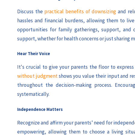
Discuss the
practical benefits of downsizing
and rel
hassles and financial burdens, allowing them to li
opportunities for family gatherings, support, and 
support, whether for health concerns or just sharing m
Hear Their Voice
It's crucial to give your parents the floor to expre
without judgment
shows you value their input and re
throughout the decision-making process. Encourag
systematically.
Independence Matters
Recognize and affirm your parents’ need for independen
empowering, allowing them to choose a living situ