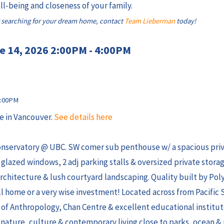
l-being and closeness of your family.
 searching for your dream home, contact
Team Lieberman
today!
e 14, 2026 2:00PM - 4:00PM
e in Vancouver.
See details here
onservatory @ UBC. SW comer sub penthouse w/ a spacious priv
E glazed windows, 2 adj parking stalls & oversized private storag
hitecture & lush courtyard landscaping. Quality built by Poly
call home or a very wise investment! Located across from Pacific 
of Anthropology, Chan Centre & excellent educational institu
f nature, culture & contemporary living close to parks, ocean &