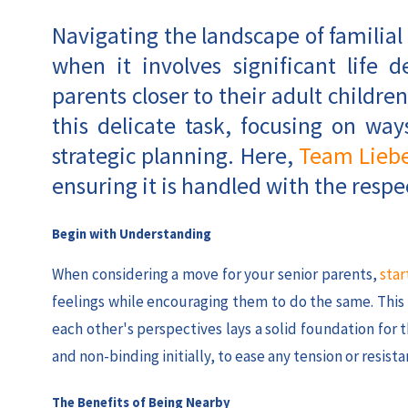
Navigating the landscape of familial
when it involves significant life 
parents closer to their adult children
this delicate task, focusing on w
strategic planning. Here,
Team Lieb
ensuring it is handled with the respec
Begin with Understanding
When considering a move for your senior parents,
star
feelings while encouraging them to do the same. Thi
each other's perspectives lays a solid foundation for
and non-binding initially, to ease any tension or resista
The Benefits of Being Nearby