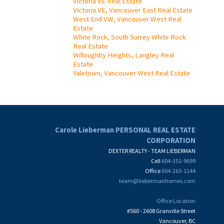
Victoria VE Real Estate
Victoria VE, Vancouver East Real Estate
West End VW, Vancouver West Real
Estate
White Rock, South Surrey White Rock
Real Estate
Willoughby Heights, Langley Real
Estate
Yaletown, Vancouver West Real Estate
Carole Lieberman PERSONAL REAL ESTATE
CORPORATION
DEXTER REALTY - TEAM LIEBERMAN
Cell
604-351-9699
Office
604-263-1144
team@liebermanhomes.com
Office Location
#560 - 2608 Granville Street
Vancouver, BC