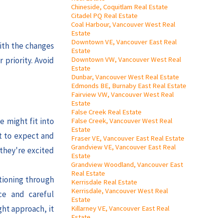
Chineside, Coquitlam Real Estate
Citadel PQ Real Estate
Coal Harbour, Vancouver West Real
Estate
Downtown VE, Vancouver East Real
ith the changes
Estate
Downtown VW, Vancouver West Real
 priority. Avoid
Estate
Dunbar, Vancouver West Real Estate
Edmonds BE, Burnaby East Real Estate
Fairview VW, Vancouver West Real
Estate
False Creek Real Estate
e might fit into
False Creek, Vancouver West Real
Estate
t to expect and
Fraser VE, Vancouver East Real Estate
Grandview VE, Vancouver East Real
 they're excited
Estate
Grandview Woodland, Vancouver East
Real Estate
itioning through
Kerrisdale Real Estate
Kerrisdale, Vancouver West Real
ce and careful
Estate
ght approach, it
Killarney VE, Vancouver East Real
Estate