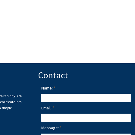
Contact
Name:
ours a day. You
eal estate info
Email:
a simple
Message: