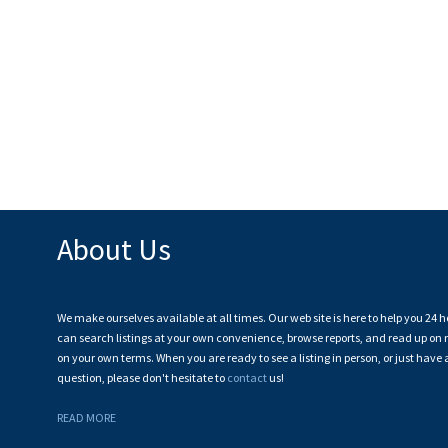
About Us
We make ourselves available at all times. Our web site is here to help you 24 h
can search listings at your own convenience, browse reports, and read up on r
on your own terms. When you are ready to see a listing in person, or just have 
question, please don't hesitate to
contact
us!
READ MORE