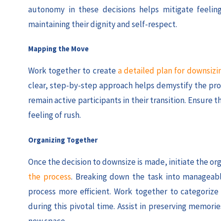
autonomy in these decisions helps mitigate feelings
maintaining their dignity and self-respect.
Mapping the Move
Work together to create
a detailed plan for downsizi
clear, step-by-step approach helps demystify the pro
remain active participants in their transition. Ensure 
feeling of rush.
Organizing Together
Once the decision to downsize is made, initiate the or
the process
. Breaking down the task into manageabl
process more efficient. Work together to categorize
during this pivotal time. Assist in preserving memo
new space.