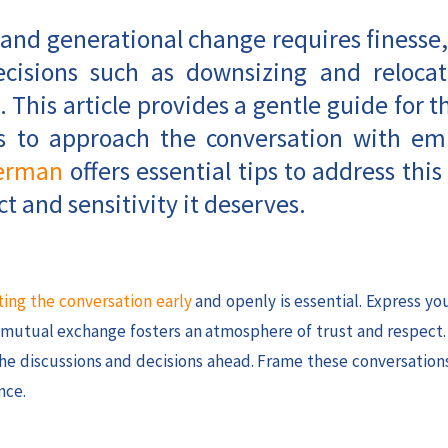
 and generational change requires finesse,
decisions such as downsizing and relocat
. This article provides a gentle guide for t
ays to approach the conversation with e
erman
offers essential tips to address this 
t and sensitivity it deserves.
ting the conversation early
and openly is essential. Express y
s mutual exchange fosters an atmosphere of trust and respect
 the discussions and decisions ahead. Frame these conversation
nce.