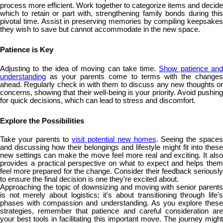
process more efficient. Work together to categorize items and decide
which to retain or part with, strengthening family bonds during this
pivotal time. Assist in preserving memories by compiling keepsakes
they wish to save but cannot accommodate in the new space.
Patience is Key
Adjusting to the idea of moving can take time.
Show patience an
understanding
as your parents come to terms with the changes
ahead. Regularly check in with them to discuss any new thoughts or
concerns, showing that their well-being is your priority. Avoid pushing
for quick decisions, which can lead to stress and discomfort.
Explore the Possibilities
Take your parents to
visit potential new homes
. Seeing the space
and discussing how their belongings and lifestyle might fit into these
new settings can make the move feel more real and exciting. It also
provides a practical perspective on what to expect and helps them
feel more prepared for the change. Consider their feedback seriously
to ensure the final decision is one they're excited about.
Approaching the topic of downsizing and moving with senior parents
is not merely about logistics; it's about transitioning through life's
phases with compassion and understanding. As you explore these
strategies, remember that patience and careful consideration are
your best tools in facilitating this important move. The journey might