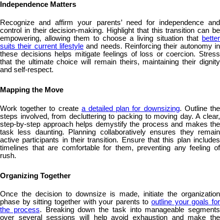
Independence Matters
Recognize and affirm your parents’ need for independence and
control in their decision-making. Highlight that this transition can be
empowering, allowing them to choose a living situation that
better
suits their current lifestyle
and needs. Reinforcing their autonomy in
these decisions helps mitigate feelings of loss or coercion. Stress
that the ultimate choice will remain theirs, maintaining their dignity
and self-respect.
Mapping the Move
Work together to create
a detailed plan for downsizing
. Outline th
steps involved, from decluttering to packing to moving day. A clear,
step-by-step approach helps demystify the process and makes the
task less daunting. Planning collaboratively ensures they remain
active participants in their transition. Ensure that this plan includes
timelines that are comfortable for them, preventing any feeling of
rush.
Organizing Together
Once the decision to downsize is made, initiate the organization
phase by sitting together with your parents to
outline your goals fo
the process
. Breaking down the task into manageable segments
over several sessions will help avoid exhaustion and make the