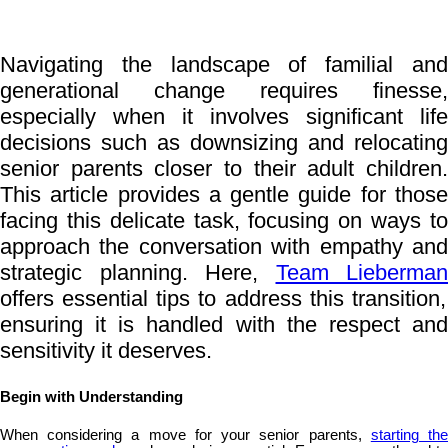
Navigating the landscape of familial and
generational change requires finesse,
especially when it involves significant life
decisions such as downsizing and relocating
senior parents closer to their adult children.
This article provides a gentle guide for those
facing this delicate task, focusing on ways to
approach the conversation with empathy and
strategic planning. Here,
Team Lieberman
offers essential tips to address this transition,
ensuring it is handled with the respect and
sensitivity it deserves.
Begin with Understanding
When considering a move for your senior parents,
starting th