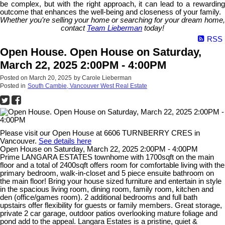
be complex, but with the right approach, it can lead to a rewarding
outcome that enhances the well-being and closeness of your family.
Whether you’re selling your home or searching for your dream home,
contact
Team Lieberman
today!
RSS
Open House. Open House on Saturday,
March 22, 2025 2:00PM - 4:00PM
Posted on
March 20, 2025
by
Carole Lieberman
Posted in
South Cambie, Vancouver West Real Estate
Please visit our Open House at 6606 TURNBERRY CRES in
Vancouver.
See details here
Open House on Saturday, March 22, 2025 2:00PM - 4:00PM
Prime LANGARA ESTATES townhome with 1700sqft on the main
floor and a total of 2400sqft offers room for comfortable living with the
primary bedroom, walk-in-closet and 5 piece ensuite bathroom on
the main floor! Bring your house sized furniture and entertain in style
in the spacious living room, dining room, family room, kitchen and
den (office/games room). 2 additional bedrooms and full bath
upstairs offer flexibility for guests or family members. Great storage,
private 2 car garage, outdoor patios overlooking mature foliage and
pond add to the appeal. Langara Estates is a pristine, quiet &