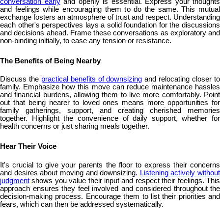
conversation early
and openly is essential. Express your thoughts
and feelings while encouraging them to do the same. This mutual
exchange fosters an atmosphere of trust and respect. Understanding
each other's perspectives lays a solid foundation for the discussions
and decisions ahead. Frame these conversations as exploratory and
non-binding initially, to ease any tension or resistance.
The Benefits of Being Nearby
Discuss the
practical benefits of downsizing
and relocating closer t
family. Emphasize how this move can reduce maintenance hassles
and financial burdens, allowing them to live more comfortably. Point
out that being nearer to loved ones means more opportunities for
family gatherings, support, and creating cherished memories
together. Highlight the convenience of daily support, whether for
health concerns or just sharing meals together.
Hear Their Voice
It's crucial to give your parents the floor to express their concerns
and desires about moving and downsizing.
Listening actively without
judgment
shows you value their input and respect their feelings. This
approach ensures they feel involved and considered throughout the
decision-making process. Encourage them to list their priorities and
fears, which can then be addressed systematically.