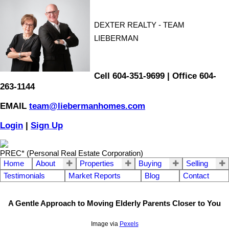
DEXTER REALTY - TEAM
LIEBERMAN
Cell 604-351-9699 | Office 604-
263-1144
EMAIL
team@liebermanhomes.com
Login
|
Sign Up
PREC* (Personal Real Estate Corporation)
Home
About
Properties
Buying
Selling
Testimonials
Market Reports
Blog
Contact
A Gentle Approach to Moving Elderly Parents Closer to You
Image via
Pexels