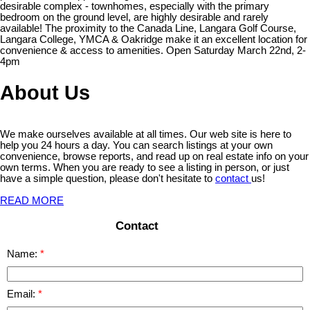
desirable complex - townhomes, especially with the primary
bedroom on the ground level, are highly desirable and rarely
available! The proximity to the Canada Line, Langara Golf Course,
Langara College, YMCA & Oakridge make it an excellent location for
convenience & access to amenities. Open Saturday March 22nd, 2-
4pm
About Us
We make ourselves available at all times. Our web site is here to
help you 24 hours a day. You can search listings at your own
convenience, browse reports, and read up on real estate info on your
own terms. When you are ready to see a listing in person, or just
have a simple question, please don't hesitate to
contact
us!
READ MORE
Contact
Name:
Email: