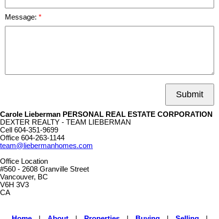
Message:
Submit
Carole Lieberman PERSONAL REAL ESTATE CORPORATION
DEXTER REALTY - TEAM LIEBERMAN
Cell
604-351-9699
Office
604-263-1144
team@liebermanhomes.com
Office Location
#560 - 2608 Granville Street
Vancouver, BC
V6H 3V3
CA
Home
|
About
|
Properties
|
Buying
|
Selling
|