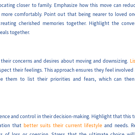
ocating closer to family. Emphasize how this move can red
ve more comfortably. Point out that being nearer to loved 
creating cherished memories together. Highlight the conve
eals together.
ss their concerns and desires about moving and downsizing.
Li
spect their feelings. This approach ensures they feel involve
e them to list their priorities and fears, which can the
ce and control in their decision-making. Highlight that this t
ation that
better suits their current lifestyle
and needs. Re
 of loss or coercion. Stress that the ultimate choice will