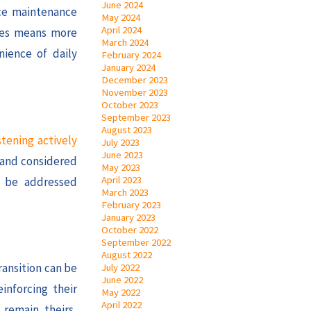
June 2024
uce maintenance
May 2024
April 2024
ones means more
March 2024
nience of daily
February 2024
January 2024
December 2023
November 2023
October 2023
September 2023
August 2023
stening actively
July 2023
June 2023
d and considered
May 2023
April 2023
n be addressed
March 2023
February 2023
January 2023
October 2022
September 2022
August 2022
ransition can be
July 2022
June 2022
inforcing their
May 2022
April 2022
 remain theirs,