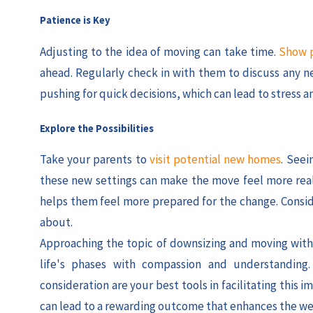
Patience is Key
Adjusting to the idea of moving can take time.
Show p
ahead. Regularly check in with them to discuss any ne
pushing for quick decisions, which can lead to stress a
Explore the Possibilities
Take your parents to
visit potential new homes
. Seei
these new settings can make the move feel more real 
helps them feel more prepared for the change. Conside
about.
Approaching the topic of downsizing and moving with s
life's phases with compassion and understanding
consideration are your best tools in facilitating this
can lead to a rewarding outcome that enhances the wel