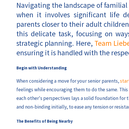
Navigating the landscape of familial
when it involves significant life 
parents closer to their adult children
this delicate task, focusing on w
strategic planning. Here,
Team Lieb
ensuring it is handled with the respec
Begin with Understanding
When considering a move for your senior parents,
star
feelings while encouraging them to do the same. Thi
each other's perspectives lays a solid foundation for
and non-binding initially, to ease any tension or resista
The Benefits of Being Nearby