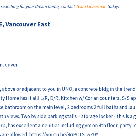
 searching for your dream home, contact
Team Lieberman
today!
E, Vancouver East
ancouver.
w, above or adjacent to you in UNO, a concrete bldg in the tren
ity Home has it all! L/R, D/R, Kitchen w/ Corian counters, S/S a
ce bathroom on the main level, 2 bedrooms 2 full baths and la
mtn views. Two by side parking stalls + storage locker - this is a 
rp, has excellent amenities including gym on 4th floor, party 
als are allowed. https://youtu.be/4qPQtS-wZ0Y