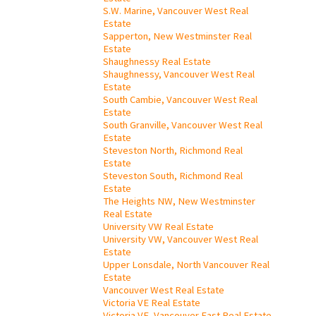
S.W. Marine, Vancouver West Real
Estate
Sapperton, New Westminster Real
Estate
Shaughnessy Real Estate
Shaughnessy, Vancouver West Real
Estate
South Cambie, Vancouver West Real
Estate
South Granville, Vancouver West Real
Estate
Steveston North, Richmond Real
Estate
Steveston South, Richmond Real
Estate
The Heights NW, New Westminster
Real Estate
University VW Real Estate
University VW, Vancouver West Real
Estate
Upper Lonsdale, North Vancouver Real
Estate
Vancouver West Real Estate
Victoria VE Real Estate
Victoria VE, Vancouver East Real Estate