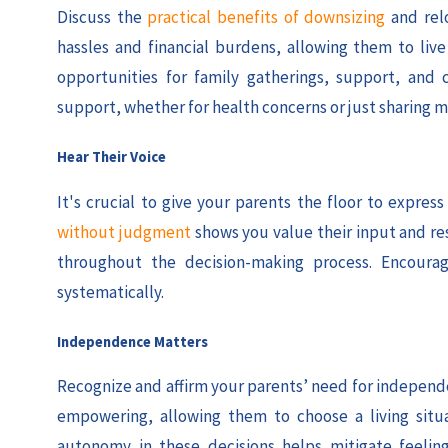
Discuss the
practical benefits of downsizing
and rel
hassles and financial burdens, allowing them to li
opportunities for family gatherings, support, and 
support, whether for health concerns or just sharing m
Hear Their Voice
It's crucial to give your parents the floor to expre
without judgment
shows you value their input and re
throughout the decision-making process. Encourag
systematically.
Independence Matters
Recognize and affirm your parents’ need for independen
empowering, allowing them to choose a living situ
autonomy in these decisions helps mitigate feelings