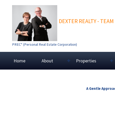
DEXTER REALTY - TEAM
PREC* (Personal Real Estate Corporation)
Home
About
Properties
A Gentle Approac