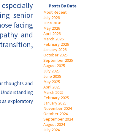
 especially
Posts By Date
Most Recent
ing senior
July 2026
hose facing
June 2026
May 2026
mpathy and
April 2026
March 2026
transition,
February 2026
January 2026
October 2025
September 2025
August 2025
July 2025
June 2025
May 2025
our thoughts and
April 2025
. Understanding
March 2025
February 2025
s as exploratory
January 2025
November 2024
October 2024
September 2024
August 2024
July 2024