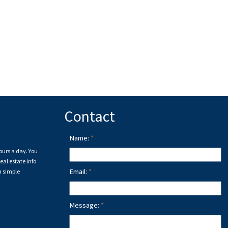
Contact
Name:
ours a day. You
eal estate info
Email:
a simple
Message: