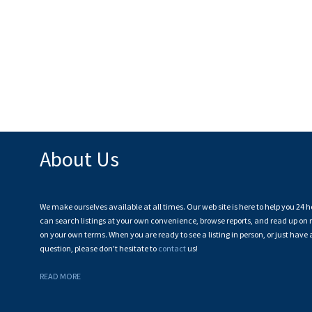
About Us
We make ourselves available at all times. Our web site is here to help you 24 h
can search listings at your own convenience, browse reports, and read up on r
on your own terms. When you are ready to see a listing in person, or just have 
question, please don't hesitate to
contact
us!
READ MORE