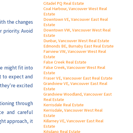
Citadel PQ Real Estate
Coal Harbour, Vancouver West Real
Estate
Downtown VE, Vancouver East Real
ith the changes
Estate
Downtown VW, Vancouver West Real
 priority. Avoid
Estate
Dunbar, Vancouver West Real Estate
Edmonds BE, Burnaby East Real Estate
Fairview VW, Vancouver West Real
Estate
False Creek Real Estate
e might fit into
False Creek, Vancouver West Real
Estate
t to expect and
Fraser VE, Vancouver East Real Estate
Grandview VE, Vancouver East Real
 they're excited
Estate
Grandview Woodland, Vancouver East
Real Estate
itioning through
Kerrisdale Real Estate
Kerrisdale, Vancouver West Real
ce and careful
Estate
ght approach, it
Killarney VE, Vancouver East Real
Estate
Kitsilano Real Estate