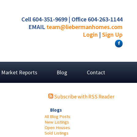
Cell 604-351-9699 | Office 604-263-1144
EMAIL
team@liebermanhomes.com
Login
|
Sign Up
Market Reports
Blog
Contact
Subscribe with RSS Reader
Blogs
All Blog Posts
New Listings
Open Houses
Sold Listings