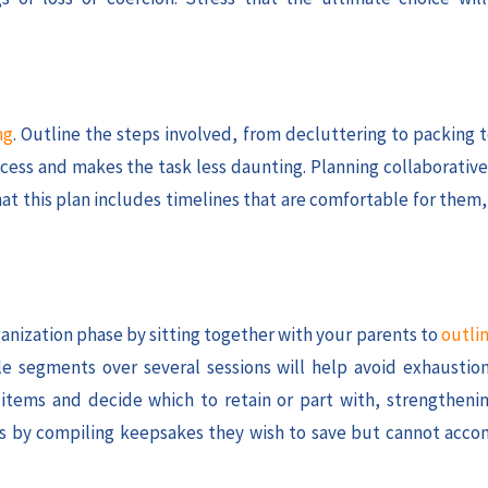
ng
. Outline the steps involved, from decluttering to packing 
cess and makes the task less daunting. Planning collaborative
that this plan includes timelines that are comfortable for them
ganization phase by sitting together with your parents to
outlin
e segments over several sessions will help avoid exhausti
 items and decide which to retain or part with, strengtheni
ries by compiling keepsakes they wish to save but cannot acc