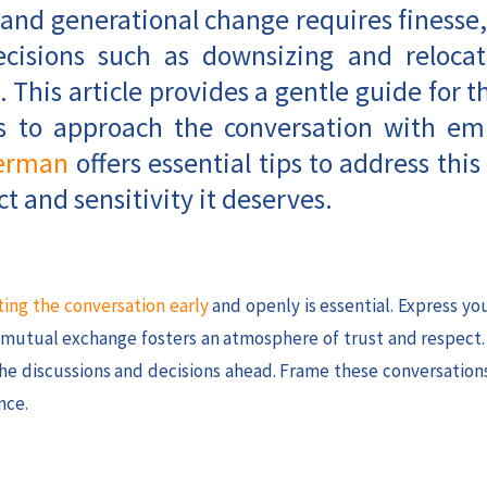
 and generational change requires finesse,
decisions such as downsizing and relocat
. This article provides a gentle guide for t
ays to approach the conversation with e
erman
offers essential tips to address this 
t and sensitivity it deserves.
ting the conversation early
and openly is essential. Express y
s mutual exchange fosters an atmosphere of trust and respect
 the discussions and decisions ahead. Frame these conversation
nce.