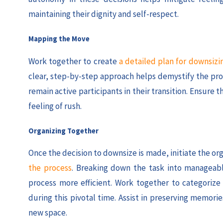
maintaining their dignity and self-respect.
Mapping the Move
Work together to create
a detailed plan for downsizi
clear, step-by-step approach helps demystify the pro
remain active participants in their transition. Ensure 
feeling of rush.
Organizing Together
Once the decision to downsize is made, initiate the or
the process
. Breaking down the task into manageabl
process more efficient. Work together to categorize
during this pivotal time. Assist in preserving memo
new space.