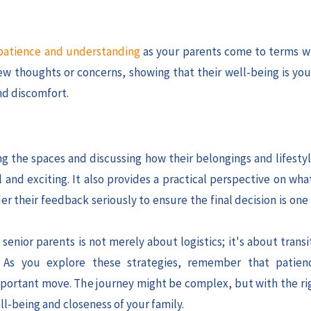
atience and understanding
as your parents come to terms w
w thoughts or concerns, showing that their well-being is your
nd discomfort.
ng the spaces and discussing how their belongings and lifestyl
and exciting. It also provides a practical perspective on wha
r their feedback seriously to ensure the final decision is one
enior parents is not merely about logistics; it's about trans
. As you explore these strategies, remember that patien
 important move. The journey might be complex, but with the ri
l-being and closeness of your family.