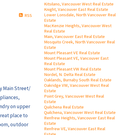
Kitsilano, Vancouver West Real Estate
Knight, Vancouver East Real Estate
Lower Lonsdale, North Vancouver Real
RSS
Estate
MacKenzie Heights, Vancouver West
Real Estate
Main, Vancouver East Real Estate
Mosquito Creek, North Vancouver Real
Estate
Mount Pleasant VE Real Estate
Mount Pleasant VE, Vancouver East
Real Estate
Mount Pleasant VW Real Estate
Nordel, N. Delta Real Estate
Oaklands, Burnaby South Real Estate
Oakridge VW, Vancouver West Real
dy Main Street/
Estate
Point Grey, Vancouver West Real
ppliances,
Estate
undry on upper
Quilchena Real Estate
Quilchena, Vancouver West Real Estate
great place to
Renfrew Heights, Vancouver East Real
Estate
room, outdoor
Renfrew VE, Vancouver East Real
Estate