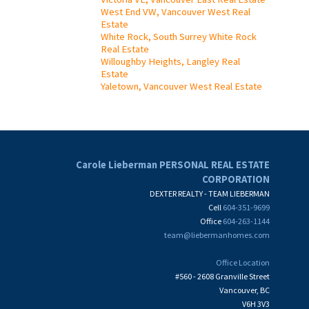
West End VW, Vancouver West Real
Estate
White Rock, South Surrey White Rock
Real Estate
Willoughby Heights, Langley Real
Estate
Yaletown, Vancouver West Real Estate
Carole Lieberman PERSONAL REAL ESTATE
CORPORATION
DEXTER REALTY - TEAM LIEBERMAN
Cell
604-351-9699
Office
604-263-1144
team@liebermanhomes.com
Office Location
#560 - 2608 Granville Street
Vancouver, BC
V6H 3V3