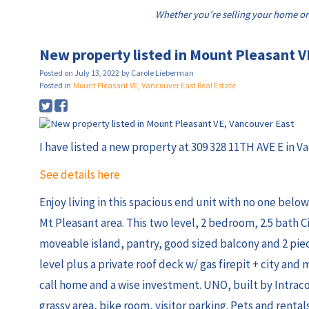
Whether you’re selling your home or
New property listed in Mount Pleasant V
Posted on
July 13, 2022
by
Carole Lieberman
Posted in
Mount Pleasant VE, Vancouver East Real Estate
I have listed a new property at 309 328 11TH AVE E in V
See details here
Enjoy living in this spacious end unit with no one belo
Mt Pleasant area. This two level, 2 bedroom, 2.5 bath C
moveable island, pantry, good sized balcony and 2 pie
level plus a private roof deck w/ gas firepit + city and 
call home and a wise investment. UNO, built by Intraco
grassy area, bike room, visitor parking. Pets and rent