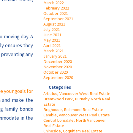
March 2022
February 2022
October 2021
September 2021
August 2021
July 2021
June 2021
to moving day. A
May 2021
ly ensures they
April 2021
March 2021
, preventing any
January 2021
December 2020
November 2020
October 2020
September 2020
Categories
e your goals for
Arbutus, Vancouver West Real Estate
Brentwood Park, Burnaby North Real
on and make the
Estate
ng family bonds
Brighouse, Richmond Real Estate
Cambie, Vancouver West Real Estate
ommodate in the
Central Lonsdale, North Vancouver
Real Estate
Chineside, Coquitlam Real Estate