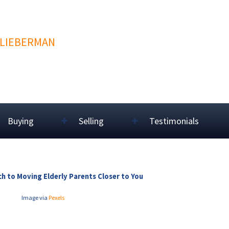
 LIEBERMAN
Buying
Selling
Testimonials
h to Moving Elderly Parents Closer to You
Image via
Pexels