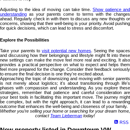
Adjusting to the idea of moving can take time.
Show patience an
understanding
as your parents come to terms with the changes
ahead. Regularly check in with them to discuss any new thoughts or
concerns, showing that their well-being is your priority. Avoid pushing
for quick decisions, which can lead to stress and discomfort.
Explore the Possibilities
Take your parents to
visit potential new homes
. Seeing the space
and discussing how their belongings and lifestyle might fit into these
new settings can make the move feel more real and exciting. It also
provides a practical perspective on what to expect and helps them
feel more prepared for the change. Consider their feedback seriously
to ensure the final decision is one they're excited about.
Approaching the topic of downsizing and moving with senior parents
is not merely about logistics; it's about transitioning through life's
phases with compassion and understanding. As you explore these
strategies, remember that patience and careful consideration are
your best tools in facilitating this important move. The journey might
be complex, but with the right approach, it can lead to a rewarding
outcome that enhances the well-being and closeness of your family.
Whether you’re selling your home or searching for your dream home,
contact
Team Lieberman
today!
RSS
New property listed in Downtown VW,