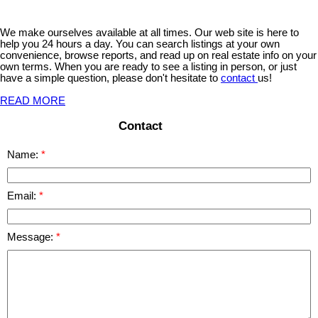
We make ourselves available at all times. Our web site is here to
help you 24 hours a day. You can search listings at your own
convenience, browse reports, and read up on real estate info on your
own terms. When you are ready to see a listing in person, or just
have a simple question, please don't hesitate to
contact
us!
READ MORE
Contact
Name:
Email:
Message: