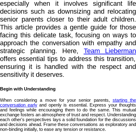
especially when it involves significant life
decisions such as downsizing and relocating
senior parents closer to their adult children.
This article provides a gentle guide for those
facing this delicate task, focusing on ways to
approach the conversation with empathy and
strategic planning. Here,
Team Lieberman
offers essential tips to address this transition,
ensuring it is handled with the respect and
sensitivity it deserves.
Begin with Understanding
When considering a move for your senior parents,
starting th
conversation early
and openly is essential. Express your thoughts
and feelings while encouraging them to do the same. This mutual
exchange fosters an atmosphere of trust and respect. Understanding
each other's perspectives lays a solid foundation for the discussions
and decisions ahead. Frame these conversations as exploratory and
non-binding initially, to ease any tension or resistance.