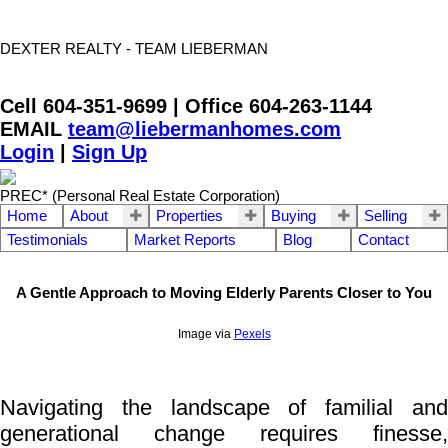
DEXTER REALTY - TEAM LIEBERMAN
Cell 604-351-9699 | Office 604-263-1144
EMAIL
team@liebermanhomes.com
Login
|
Sign Up
PREC* (Personal Real Estate Corporation)
Home
About
Properties
Buying
Selling
Testimonials
Market Reports
Blog
Contact
A Gentle Approach to Moving Elderly Parents Closer to You
Image via
Pexels
Navigating the landscape of familial and
generational change requires finesse,