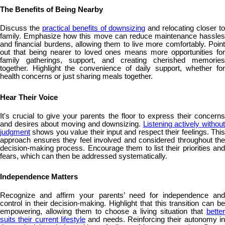
The Benefits of Being Nearby
Discuss the
practical benefits of downsizing
and relocating closer t
family. Emphasize how this move can reduce maintenance hassles
and financial burdens, allowing them to live more comfortably. Point
out that being nearer to loved ones means more opportunities for
family gatherings, support, and creating cherished memories
together. Highlight the convenience of daily support, whether for
health concerns or just sharing meals together.
Hear Their Voice
It's crucial to give your parents the floor to express their concerns
and desires about moving and downsizing.
Listening actively without
judgment
shows you value their input and respect their feelings. This
approach ensures they feel involved and considered throughout the
decision-making process. Encourage them to list their priorities and
fears, which can then be addressed systematically.
Independence Matters
Recognize and affirm your parents’ need for independence and
control in their decision-making. Highlight that this transition can be
empowering, allowing them to choose a living situation that
better
suits their current lifestyle
and needs. Reinforcing their autonomy in