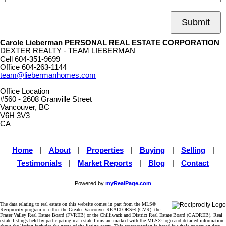
Submit
Carole Lieberman PERSONAL REAL ESTATE CORPORATION
DEXTER REALTY - TEAM LIEBERMAN
Cell
604-351-9699
Office
604-263-1144
team@liebermanhomes.com
Office Location
#560 - 2608 Granville Street
Vancouver, BC
V6H 3V3
CA
Home
|
About
|
Properties
|
Buying
|
Selling
|
Testimonials
|
Market Reports
|
Blog
|
Contact
Powered by
myRealPage.com
The data relating to real estate on this website comes in part from the MLS®
Reciprocity program of either the Greater Vancouver REALTORS® (GVR), the
Fraser Valley Real Estate Board (FVREB) or the Chilliwack and District Real Estate Board (CADREB). Real
estate listings held by participating real estate firms are marked with the MLS® logo and detailed information