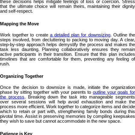
these decisions helps mitigate feelings of loss or coercion. Stress
that the ultimate choice will remain theirs, maintaining their dignity
and self-respect.
Mapping the Move
Work together to create
a detailed plan for downsizing
. Outline th
steps involved, from decluttering to packing to moving day. A clear,
step-by-step approach helps demystify the process and makes the
task less daunting. Planning collaboratively ensures they remain
active participants in their transition. Ensure that this plan includes
timelines that are comfortable for them, preventing any feeling of
rush.
Organizing Together
Once the decision to downsize is made, initiate the organization
phase by sitting together with your parents to
outline your goals fo
the process
. Breaking down the task into manageable segments
over several sessions will help avoid exhaustion and make the
process more efficient. Work together to categorize items and decide
which to retain or part with, strengthening family bonds during this
pivotal time. Assist in preserving memories by compiling keepsakes
they wish to save but cannot accommodate in the new space.
Patience is Key