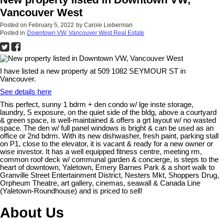
Vancouver West
Posted on
February 5, 2022
by
Carole Lieberman
Posted in
Downtown VW, Vancouver West Real Estate
I have listed a new property at 509 1082 SEYMOUR ST in
Vancouver.
See details here
This perfect, sunny 1 bdrm + den condo w/ lge inste storage,
laundry, S exposure, on the quiet side of the bldg, above a courtyard
& green space, is well-maintained & offers a grt layout w/ no wasted
space. The den w/ full panel windows is bright & can be used as an
office or 2nd bdrm. With its new dishwasher, fresh paint, parking stall
on P1, close to the elevator, it is vacant & ready for a new owner or
wise investor. It has a well equipped fitness centre, meeting rm,
common roof deck w/ communal garden & concierge, is steps to the
heart of downtown, Yaletown, Emery Barnes Park & a short walk to
Granville Street Entertainment District, Nesters Mkt, Shoppers Drug,
Orpheum Theatre, art gallery, cinemas, seawall & Canada Line
(Yaletown-Roundhouse) and is priced to sell!
About Us