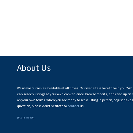
About Us
We make ourselves available at all times. Our web site is here to help you 24 h
can search listings at your own convenience, browse reports, and read up on r
on your own terms. When you are ready to see a listing in person, or just have 
question, please don't hesitate to
contact
us!
READ MORE