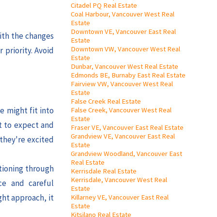
Citadel PQ Real Estate
Coal Harbour, Vancouver West Real
Estate
Downtown VE, Vancouver East Real
ith the changes
Estate
Downtown VW, Vancouver West Real
 priority. Avoid
Estate
Dunbar, Vancouver West Real Estate
Edmonds BE, Burnaby East Real Estate
Fairview VW, Vancouver West Real
Estate
False Creek Real Estate
e might fit into
False Creek, Vancouver West Real
Estate
t to expect and
Fraser VE, Vancouver East Real Estate
Grandview VE, Vancouver East Real
 they're excited
Estate
Grandview Woodland, Vancouver East
Real Estate
itioning through
Kerrisdale Real Estate
Kerrisdale, Vancouver West Real
ce and careful
Estate
ght approach, it
Killarney VE, Vancouver East Real
Estate
Kitsilano Real Estate