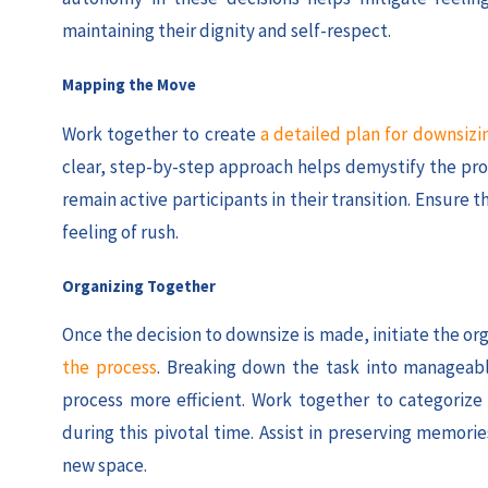
maintaining their dignity and self-respect.
Mapping the Move
Work together to create
a detailed plan for downsizi
clear, step-by-step approach helps demystify the pro
remain active participants in their transition. Ensure 
feeling of rush.
Organizing Together
Once the decision to downsize is made, initiate the or
the process
. Breaking down the task into manageabl
process more efficient. Work together to categorize
during this pivotal time. Assist in preserving memo
new space.