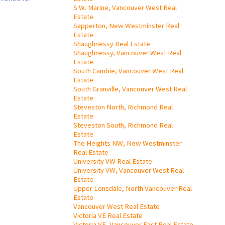
S.W. Marine, Vancouver West Real
Estate
Sapperton, New Westminster Real
Estate
Shaughnessy Real Estate
Shaughnessy, Vancouver West Real
Estate
South Cambie, Vancouver West Real
Estate
South Granville, Vancouver West Real
Estate
Steveston North, Richmond Real
Estate
Steveston South, Richmond Real
Estate
The Heights NW, New Westminster
Real Estate
University VW Real Estate
University VW, Vancouver West Real
Estate
Upper Lonsdale, North Vancouver Real
Estate
Vancouver West Real Estate
Victoria VE Real Estate
Victoria VE, Vancouver East Real Estate