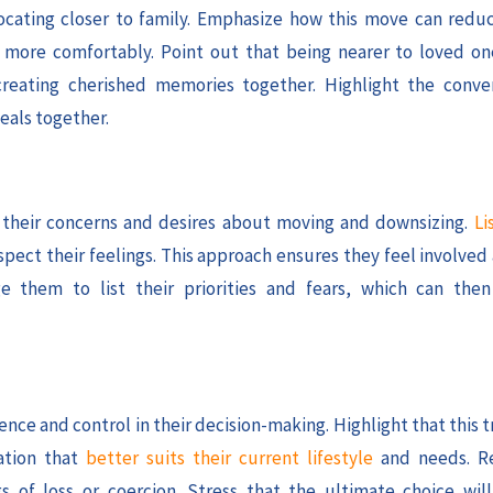
ocating closer to family. Emphasize how this move can red
ve more comfortably. Point out that being nearer to loved 
creating cherished memories together. Highlight the conve
eals together.
ss their concerns and desires about moving and downsizing.
Li
spect their feelings. This approach ensures they feel involve
e them to list their priorities and fears, which can the
ce and control in their decision-making. Highlight that this t
ation that
better suits their current lifestyle
and needs. Re
 of loss or coercion. Stress that the ultimate choice will