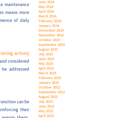
June 2024
uce maintenance
May 2024
April 2024
ones means more
March 2024
nience of daily
February 2024
January 2024
December 2023
November 2023
October 2023
September 2023
August 2023
stening actively
July 2023
June 2023
d and considered
May 2023
April 2023
n be addressed
March 2023
February 2023
January 2023
October 2022
September 2022
August 2022
ransition can be
July 2022
June 2022
inforcing their
May 2022
April 2022
 remain theirs,