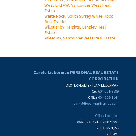
West End VW, Vancouver West Real
Estate
White Rock, South Surrey White Rock
Real Estate
Willoughby Heights, Langley Real
Estate
Yaletown, Vancouver West Real Estate
Carole Lieberman PERSONAL REAL ESTATE
CORPORATION
DEXTER REALTY - TEAM LIEBERMAN
Cell
604-351-9699
Office
604-263-1144
team@liebermanhomes.com
Office Location
#560 - 2608 Granville Street
Vancouver, BC
V6H 3V3