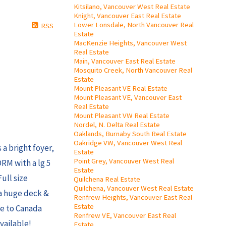
Kitsilano, Vancouver West Real Estate
Knight, Vancouver East Real Estate
Lower Lonsdale, North Vancouver Real
RSS
Estate
MacKenzie Heights, Vancouver West
Real Estate
Main, Vancouver East Real Estate
Mosquito Creek, North Vancouver Real
Estate
Mount Pleasant VE Real Estate
Mount Pleasant VE, Vancouver East
Real Estate
Mount Pleasant VW Real Estate
Nordel, N. Delta Real Estate
Oaklands, Burnaby South Real Estate
Oakridge VW, Vancouver West Real
a bright foyer,
Estate
Point Grey, Vancouver West Real
RM with a lg 5
Estate
ull size
Quilchena Real Estate
Quilchena, Vancouver West Real Estate
 a huge deck &
Renfrew Heights, Vancouver East Real
Estate
ose to Canada
Renfrew VE, Vancouver East Real
vailable!
Estate