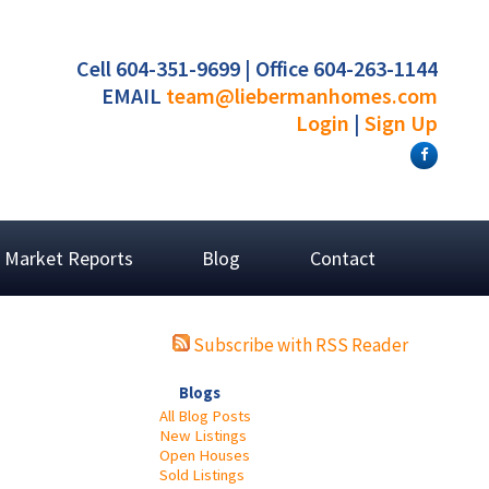
Cell 604-351-9699 | Office 604-263-1144
EMAIL
team@liebermanhomes.com
Login
|
Sign Up
Market Reports
Blog
Contact
Subscribe with RSS Reader
Blogs
All Blog Posts
New Listings
Open Houses
Sold Listings