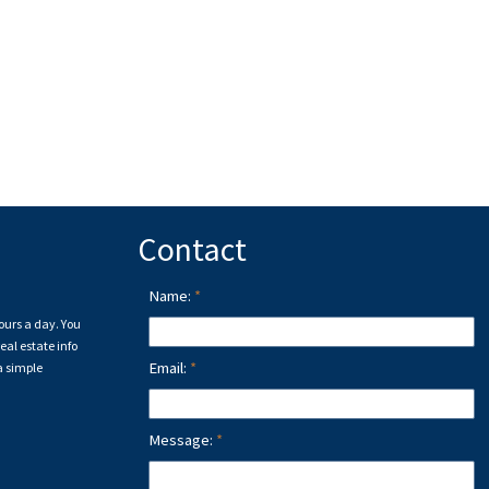
Contact
Name:
ours a day. You
eal estate info
Email:
a simple
Message: