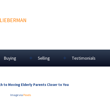
 LIEBERMAN
Buying
Selling
Testimonials
h to Moving Elderly Parents Closer to You
Image via
Pexels