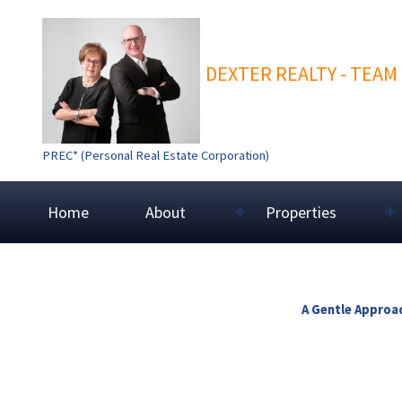
DEXTER REALTY - TEAM
PREC* (Personal Real Estate Corporation)
Home
About
Properties
A Gentle Approac