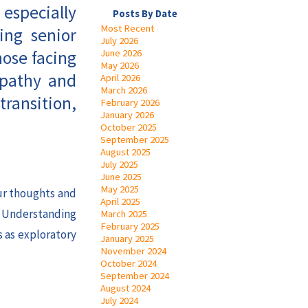
 especially
Posts By Date
Most Recent
ing senior
July 2026
hose facing
June 2026
May 2026
mpathy and
April 2026
March 2026
transition,
February 2026
January 2026
October 2025
September 2025
August 2025
July 2025
June 2025
May 2025
our thoughts and
April 2025
. Understanding
March 2025
February 2025
s as exploratory
January 2025
November 2024
October 2024
September 2024
August 2024
July 2024