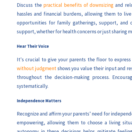
Discuss the
practical benefits of downsizing
and rel
hassles and financial burdens, allowing them to li
opportunities for family gatherings, support, and 
support, whether for health concerns or just sharing m
Hear Their Voice
It's crucial to give your parents the floor to expre
without judgment
shows you value their input and re
throughout the decision-making process. Encourag
systematically.
Independence Matters
Recognize and affirm your parents’ need for independen
empowering, allowing them to choose a living situ
autonomy in these decisions helps mitigate feelings