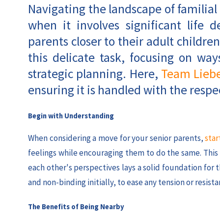
Navigating the landscape of familial
when it involves significant life 
parents closer to their adult children
this delicate task, focusing on w
strategic planning. Here,
Team Lieb
ensuring it is handled with the respec
Begin with Understanding
When considering a move for your senior parents,
star
feelings while encouraging them to do the same. Thi
each other's perspectives lays a solid foundation for
and non-binding initially, to ease any tension or resista
The Benefits of Being Nearby