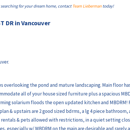
 searching for your dream home, contact
Team Lieberman
today!
ST DR in Vancouver
uver.
 overlooking the pond and mature landscaping. Main floor has 
ommodate all of your house sized furniture plus a spacious MBD
rming solarium floods the open updated kitchen and MBDRM! F
an & upstairs are 2 good sized bdrms, a lg 4 piece bathroom,
, rentals & pets allowed with restrictions, in a quiet setting cl
es, especially w/ MBDRM on the main are desirable and rarely a