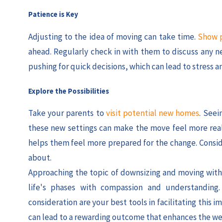
Patience is Key
Adjusting to the idea of moving can take time.
Show p
ahead. Regularly check in with them to discuss any ne
pushing for quick decisions, which can lead to stress a
Explore the Possibilities
Take your parents to
visit potential new homes
. Seei
these new settings can make the move feel more real 
helps them feel more prepared for the change. Conside
about.
Approaching the topic of downsizing and moving with s
life's phases with compassion and understanding
consideration are your best tools in facilitating this
can lead to a rewarding outcome that enhances the wel