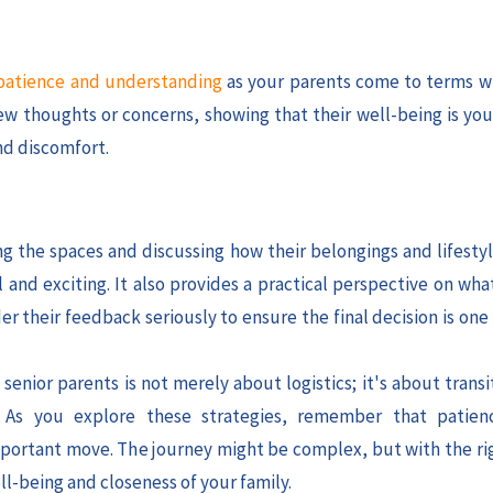
atience and understanding
as your parents come to terms w
w thoughts or concerns, showing that their well-being is your
nd discomfort.
ng the spaces and discussing how their belongings and lifestyl
and exciting. It also provides a practical perspective on wha
r their feedback seriously to ensure the final decision is one
enior parents is not merely about logistics; it's about trans
. As you explore these strategies, remember that patien
 important move. The journey might be complex, but with the ri
l-being and closeness of your family.