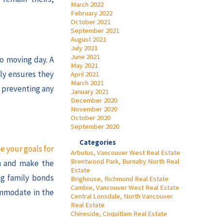
March 2022
February 2022
October 2021
September 2021
August 2021
July 2021
June 2021
to moving day. A
May 2021
ly ensures they
April 2021
March 2021
, preventing any
January 2021
December 2020
November 2020
October 2020
September 2020
Categories
e your goals for
Arbutus, Vancouver West Real Estate
Brentwood Park, Burnaby North Real
on and make the
Estate
ng family bonds
Brighouse, Richmond Real Estate
Cambie, Vancouver West Real Estate
ommodate in the
Central Lonsdale, North Vancouver
Real Estate
Chineside, Coquitlam Real Estate