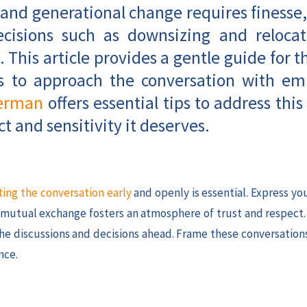
 and generational change requires finesse,
decisions such as downsizing and relocat
. This article provides a gentle guide for t
ays to approach the conversation with e
erman
offers essential tips to address this 
t and sensitivity it deserves.
ting the conversation early
and openly is essential. Express y
s mutual exchange fosters an atmosphere of trust and respect
 the discussions and decisions ahead. Frame these conversation
nce.