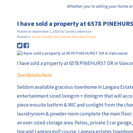
Whether you’re selling your home or
I have sold a property at 6578 PINEHUR
Posted on
September 1, 2020
by
Carole Lieberman
Posted in
South Cambie, Vancouver West Real Estate
I have sold a property at 6578 PINEHURST DR in Vanco
See details here
Seldom available gracious townhome in Langara Estates
entertainment sized livingrm + diningrm that will acc
piece ensuite bathrm & WIC and sunlight from the cha
laundryroom & powder room complete the main floor pl
an over-sized storage area. Patios, private 2 car garage
line and Langara golf course. Langara estates townhom