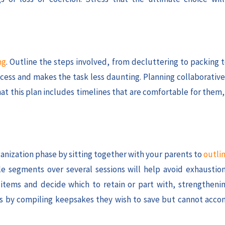
ng
. Outline the steps involved, from decluttering to packing 
cess and makes the task less daunting. Planning collaborative
that this plan includes timelines that are comfortable for them
ganization phase by sitting together with your parents to
outlin
e segments over several sessions will help avoid exhausti
 items and decide which to retain or part with, strengtheni
ries by compiling keepsakes they wish to save but cannot acc