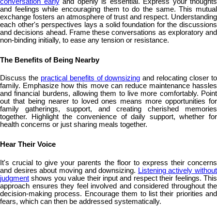
conversation early
and openly is essential. Express your thoughts
and feelings while encouraging them to do the same. This mutual
exchange fosters an atmosphere of trust and respect. Understanding
each other's perspectives lays a solid foundation for the discussions
and decisions ahead. Frame these conversations as exploratory and
non-binding initially, to ease any tension or resistance.
The Benefits of Being Nearby
Discuss the
practical benefits of downsizing
and relocating closer t
family. Emphasize how this move can reduce maintenance hassles
and financial burdens, allowing them to live more comfortably. Point
out that being nearer to loved ones means more opportunities for
family gatherings, support, and creating cherished memories
together. Highlight the convenience of daily support, whether for
health concerns or just sharing meals together.
Hear Their Voice
It's crucial to give your parents the floor to express their concerns
and desires about moving and downsizing.
Listening actively without
judgment
shows you value their input and respect their feelings. This
approach ensures they feel involved and considered throughout the
decision-making process. Encourage them to list their priorities and
fears, which can then be addressed systematically.