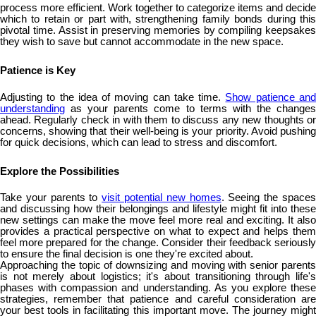
process more efficient. Work together to categorize items and decide
which to retain or part with, strengthening family bonds during this
pivotal time. Assist in preserving memories by compiling keepsakes
they wish to save but cannot accommodate in the new space.
Patience is Key
Adjusting to the idea of moving can take time.
Show patience an
understanding
as your parents come to terms with the changes
ahead. Regularly check in with them to discuss any new thoughts or
concerns, showing that their well-being is your priority. Avoid pushing
for quick decisions, which can lead to stress and discomfort.
Explore the Possibilities
Take your parents to
visit potential new homes
. Seeing the space
and discussing how their belongings and lifestyle might fit into these
new settings can make the move feel more real and exciting. It also
provides a practical perspective on what to expect and helps them
feel more prepared for the change. Consider their feedback seriously
to ensure the final decision is one they're excited about.
Approaching the topic of downsizing and moving with senior parents
is not merely about logistics; it's about transitioning through life's
phases with compassion and understanding. As you explore these
strategies, remember that patience and careful consideration are
your best tools in facilitating this important move. The journey might