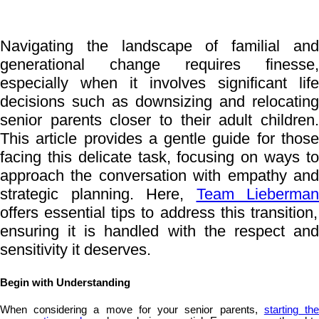
Navigating the landscape of familial and
generational change requires finesse,
especially when it involves significant life
decisions such as downsizing and relocating
senior parents closer to their adult children.
This article provides a gentle guide for those
facing this delicate task, focusing on ways to
approach the conversation with empathy and
strategic planning. Here,
Team Lieberman
offers essential tips to address this transition,
ensuring it is handled with the respect and
sensitivity it deserves.
Begin with Understanding
When considering a move for your senior parents,
starting th