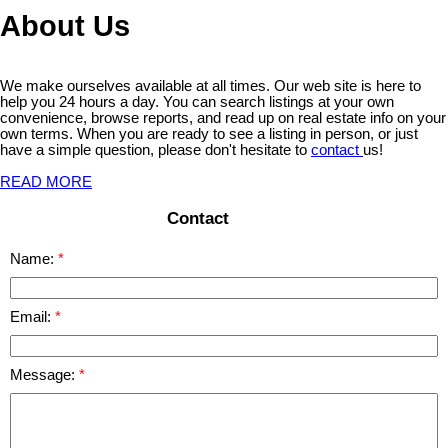
About Us
We make ourselves available at all times. Our web site is here to
help you 24 hours a day. You can search listings at your own
convenience, browse reports, and read up on real estate info on your
own terms. When you are ready to see a listing in person, or just
have a simple question, please don't hesitate to
contact
us!
READ MORE
Contact
Name:
Email:
Message: