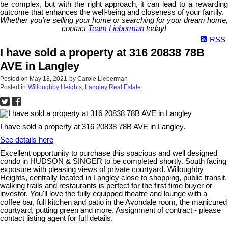
be complex, but with the right approach, it can lead to a rewarding
outcome that enhances the well-being and closeness of your family.
Whether you’re selling your home or searching for your dream home,
contact
Team Lieberman
today!
RSS
I have sold a property at 316 20838 78B
AVE in Langley
Posted on
May 18, 2021
by
Carole Lieberman
Posted in
Willoughby Heights, Langley Real Estate
I have sold a property at 316 20838 78B AVE in Langley.
See details here
Excellent opportunity to purchase this spacious and well designed
condo in HUDSON & SINGER to be completed shortly. South facing
exposure with pleasing views of private courtyard. Willoughby
Heights, centrally located in Langley close to shopping, public transit,
walking trails and restaurants is perfect for the first time buyer or
investor. You'll love the fully equipped theatre and lounge with a
coffee bar, full kitchen and patio in the Avondale room, the manicured
courtyard, putting green and more. Assignment of contract - please
contact listing agent for full details.