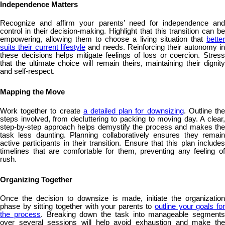
Independence Matters
Recognize and affirm your parents’ need for independence and
control in their decision-making. Highlight that this transition can be
empowering, allowing them to choose a living situation that
better
suits their current lifestyle
and needs. Reinforcing their autonomy in
these decisions helps mitigate feelings of loss or coercion. Stress
that the ultimate choice will remain theirs, maintaining their dignity
and self-respect.
Mapping the Move
Work together to create
a detailed plan for downsizing
. Outline th
steps involved, from decluttering to packing to moving day. A clear,
step-by-step approach helps demystify the process and makes the
task less daunting. Planning collaboratively ensures they remain
active participants in their transition. Ensure that this plan includes
timelines that are comfortable for them, preventing any feeling of
rush.
Organizing Together
Once the decision to downsize is made, initiate the organization
phase by sitting together with your parents to
outline your goals fo
the process
. Breaking down the task into manageable segments
over several sessions will help avoid exhaustion and make the