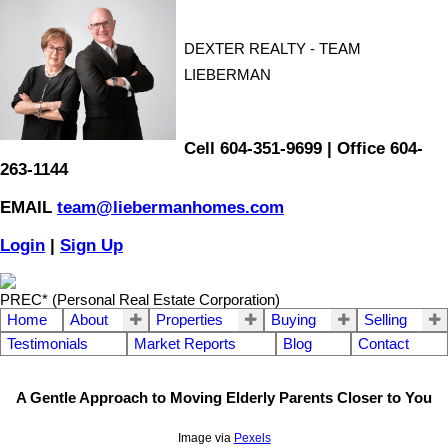
DEXTER REALTY - TEAM
LIEBERMAN
Cell 604-351-9699 | Office 604-
263-1144
EMAIL
team@liebermanhomes.com
Login
|
Sign Up
PREC* (Personal Real Estate Corporation)
Home
About
Properties
Buying
Selling
Testimonials
Market Reports
Blog
Contact
A Gentle Approach to Moving Elderly Parents Closer to You
Image via
Pexels