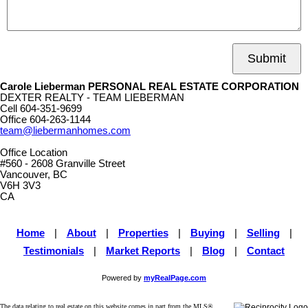
Submit
Carole Lieberman PERSONAL REAL ESTATE CORPORATION
DEXTER REALTY - TEAM LIEBERMAN
Cell
604-351-9699
Office
604-263-1144
team@liebermanhomes.com
Office Location
#560 - 2608 Granville Street
Vancouver, BC
V6H 3V3
CA
Home
|
About
|
Properties
|
Buying
|
Selling
|
Testimonials
|
Market Reports
|
Blog
|
Contact
Powered by
myRealPage.com
The data relating to real estate on this website comes in part from the MLS®